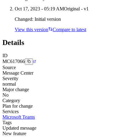
Oct 17, 2023 - 05:19 AM
Original - v1
Changed:
Initial version
View this version
Compare to latest
Details
ID
MC617066
Source
Message Center
Severity
normal
Major change
No
Category
Plan for change
Services
Microsoft Teams
Tags
Updated message
New feature