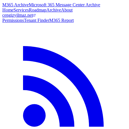
M365 Archive
Microsoft 365 Message Center Archive
Home
Services
Roadmap
Archive
About
cengizyilmaz.net
Permissions
Tenant Finder
M365 Report