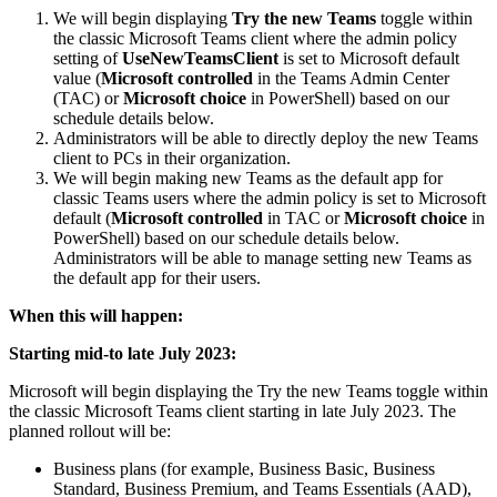
We will begin displaying
Try the new Teams
toggle within
the classic Microsoft Teams client where the admin policy
setting of
UseNewTeamsClient
is set to Microsoft default
value (
Microsoft controlled
in the Teams Admin Center
(TAC) or
Microsoft choice
in PowerShell) based on our
schedule details below.
Administrators will be able to directly deploy the new Teams
client to PCs in their organization.
We will begin making new Teams as the default app for
classic Teams users where the admin policy is set to Microsoft
default (
Microsoft controlled
in TAC or
Microsoft choice
in
PowerShell) based on our schedule details below.
Administrators will be able to manage setting new Teams as
the default app for their users.
When this will happen:
Starting mid-to late July 2023:
Microsoft will begin displaying the Try the new Teams toggle within
the classic Microsoft Teams client starting in late July 2023. The
planned rollout will be:
Business plans (for example, Business Basic, Business
Standard, Business Premium, and Teams Essentials (AAD),