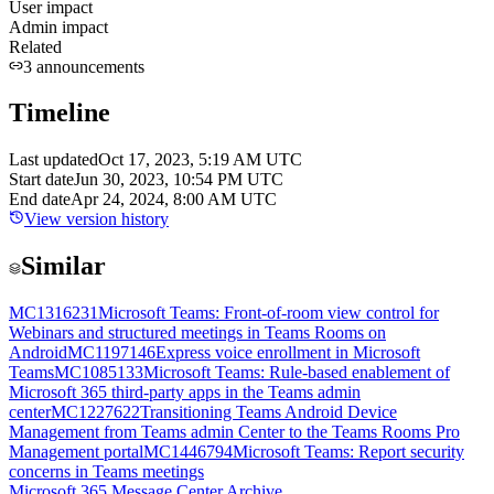
User impact
Admin impact
Related
3
announcements
Timeline
Last updated
Oct 17, 2023, 5:19 AM UTC
Start date
Jun 30, 2023, 10:54 PM UTC
End date
Apr 24, 2024, 8:00 AM UTC
View version history
Similar
MC1316231
Microsoft Teams: Front-of-room view control for
Webinars and structured meetings in Teams Rooms on
Android
MC1197146
Express voice enrollment in Microsoft
Teams
MC1085133
Microsoft Teams: Rule-based enablement of
Microsoft 365 third-party apps in the Teams admin
center
MC1227622
Transitioning Teams Android Device
Management from Teams admin Center to the Teams Rooms Pro
Management portal
MC1446794
Microsoft Teams: Report security
concerns in Teams meetings
Microsoft 365 Message Center Archive