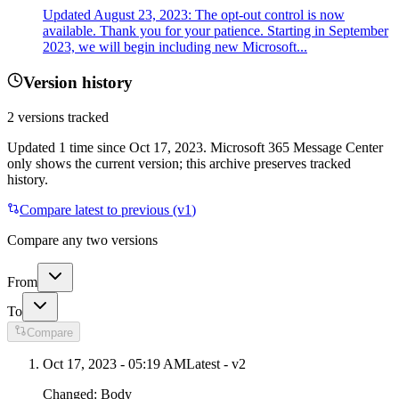
Updated August 23, 2023: The opt-out control is now
available. Thank you for your patience. Starting in September
2023, we will begin including new Microsoft...
Version history
2
versions tracked
Updated
1
time
since
Oct 17, 2023
. Microsoft 365 Message Center
only shows the current version; this archive preserves tracked
history.
Compare latest to previous (v
1
)
Compare any two versions
From
To
Compare
Oct 17, 2023 - 05:19 AM
Latest - v
2
Changed:
Body