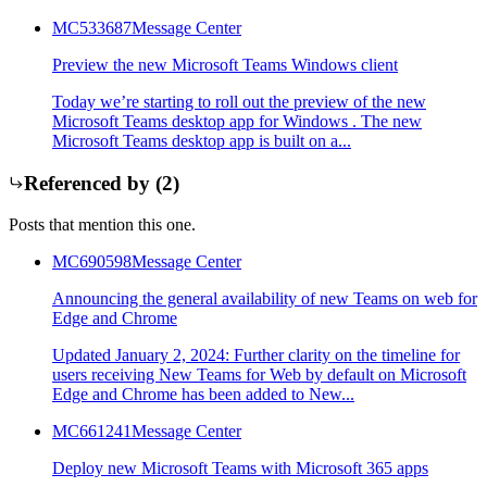
MC533687
Message Center
Preview the new Microsoft Teams Windows client
Today we’re starting to roll out the preview of the new
Microsoft Teams desktop app for Windows . The new
Microsoft Teams desktop app is built on a...
Referenced by (
2
)
Posts that mention this one.
MC690598
Message Center
Announcing the general availability of new Teams on web for
Edge and Chrome
Updated January 2, 2024: Further clarity on the timeline for
users receiving New Teams for Web by default on Microsoft
Edge and Chrome has been added to New...
MC661241
Message Center
Deploy new Microsoft Teams with Microsoft 365 apps