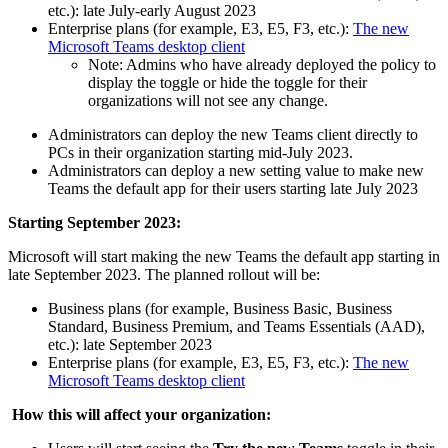
etc.): late July-early August 2023
Enterprise plans (for example, E3, E5, F3, etc.):
The new
Microsoft Teams desktop client
Note: Admins who have already deployed the policy to
display the toggle or hide the toggle for their
organizations will not see any change.
Administrators can deploy the new Teams client directly to
PCs in their organization starting mid-July 2023.
Administrators can deploy a new setting value to make new
Teams the default app for their users starting late July 2023
Starting September 2023:
Microsoft will start making the new Teams the default app starting in
late September 2023. The planned rollout will be:
Business plans (for example, Business Basic, Business
Standard, Business Premium, and Teams Essentials (AAD),
etc.): late September 2023
Enterprise plans (for example, E3, E5, F3, etc.):
The new
Microsoft Teams desktop client
How this will affect your organization: