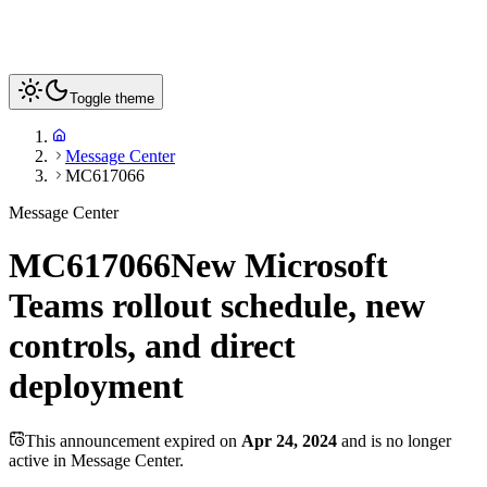
Toggle theme
Message Center
MC617066
Message Center
MC617066
New Microsoft
Teams rollout schedule, new
controls, and direct
deployment
This announcement expired on
Apr 24, 2024
and is no longer
active in Message Center.