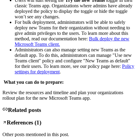
Users will start seeing the
Try the new Teams
toggle in their
classic Teams app. Organizations where admins have already
deployed the policy to display the toggle or hide the toggle
won’t see any changes.
For bulk deployment, administrators will be able to safely
deploy new Teams for their organization without needing to
give admin privileges to the users. To learn more about this
method, read our documentation here:
Bulk deploy the new
Microsoft Teams client.
Administrators can also manage setting new Teams as the
default app. To do this, administrators can manage "Use new
Teams client" policy and configure "New Teams as default"
for their users. To learn more, see our policy page here:
Policy
settings for deployment
.
What you can do to prepare:
Review the resources and timeline and plan your organizations
rollout plan for the new Microsoft Teams app.
Related posts
References (
1
)
Other posts mentioned in this post.