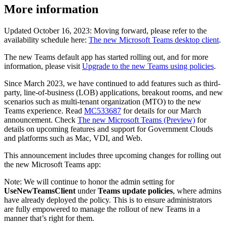
More information
Updated October 16, 2023: Moving forward, please refer to the
availability schedule here:
The new Microsoft Teams desktop client
.
The new Teams default app has started rolling out, and for more
information, please visit
Upgrade to the new Teams using policies
.
Since March 2023, we have continued to add features such as third-
party, line-of-business (LOB) applications, breakout rooms, and new
scenarios such as multi-tenant organization (MTO) to the new
Teams experience. Read
MC533687
for details for our March
announcement. Check
The new Microsoft Teams (Preview)
for
details on upcoming features and support for Government Clouds
and platforms such as Mac, VDI, and Web.
This announcement includes three upcoming changes for rolling out
the new Microsoft Teams app:
Note: We will continue to honor the admin setting for
UseNewTeamsClient
under
Teams update policies
, where admins
have already deployed the policy. This is to ensure administrators
are fully empowered to manage the rollout of new Teams in a
manner that’s right for them.