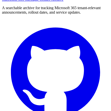
A searchable archive for tracking Microsoft 365 tenant-relevant
announcements, rollout dates, and service updates.