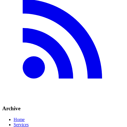
Archive
Home
Services