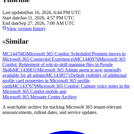
Last updated
Jun 16, 2026, 6:44 PM UTC
Start date
Jun 11, 2026, 4:57 PM UTC
End date
Sep 27, 2026, 7:00 AM UTC
View version history
Similar
MC1447683
Microsoft 365 Copilot: Scheduled Prompts moves to
Microsoft 365 Connected Experiences
MC1440976
Microsoft 365
Copilot: Retirement of role-to-skill mapping files in People
Skills
MC1436831
Microsoft 365 Admin agent is now generally
available for all admins
MC1438571
Default visibility of additional
profile card properties in Microsoft 365 profile
cards
MC1437679
Microsoft 365 Copilot: Capture voice notes in the
Microsoft 365 Copilot mobile app
Microsoft 365 Message Center Archive
A searchable archive for tracking Microsoft 365 tenant-relevant
announcements, rollout dates, and service updates.