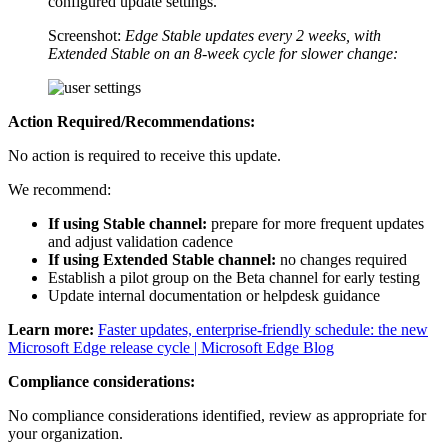
configured update settings.
Screenshot:
Edge Stable updates every 2 weeks, with
Extended Stable on an 8‑week cycle for slower change:
Action Required/Recommendations:
No action is required to receive this update.
We recommend:
If using Stable channel:
prepare for more frequent updates
and adjust validation cadence
If using Extended Stable channel:
no changes required
Establish a pilot group on the Beta channel for early testing
Update internal documentation or helpdesk guidance
Learn more:
Faster updates, enterprise-friendly schedule: the new
Microsoft Edge release cycle | Microsoft Edge Blog
Compliance considerations:
No compliance considerations identified, review as appropriate for
your organization.