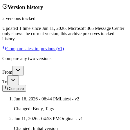
Version history
2
versions tracked
Updated
1
time
since
Jun 11, 2026
. Microsoft 365 Message Center
only shows the current version; this archive preserves tracked
history.
Compare latest to previous (v
1
)
Compare any two versions
From
To
Compare
Jun 16, 2026 - 06:44 PM
Latest - v
2
Changed:
Body, Tags
Jun 11, 2026 - 04:58 PM
Original - v1
Changed:
Initial version