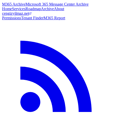
M365 Archive
Microsoft 365 Message Center Archive
Home
Services
Roadmap
Archive
About
cengizyilmaz.net
Permissions
Tenant Finder
M365 Report