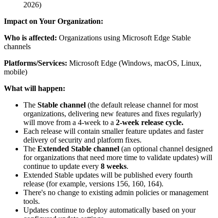
2026)
Impact on Your Organization:
Who is affected:
Organizations using Microsoft Edge Stable
channels
Platforms/Services:
Microsoft Edge (Windows, macOS, Linux,
mobile)
What will happen:
The
Stable channel
(the default release channel for most
organizations, delivering new features and fixes regularly)
will move from a 4-week to a
2-week release cycle.
Each release will contain smaller feature updates and faster
delivery of security and platform fixes.
The
Extended Stable channel
(an optional channel designed
for organizations that need more time to validate updates) will
continue to update every
8 weeks
.
Extended Stable updates will be published every fourth
release (for example, versions 156, 160, 164).
There's no change to existing admin policies or management
tools.
Updates continue to deploy automatically based on your