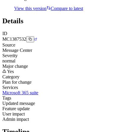
View this version
Compare to latest
Details
ID
MC1387532
Source
Message Center
Severity
normal
Major change
Yes
Category
Plan for change
Services
Microsoft 365 suite
Tags
Updated message
Feature update
User impact
Admin impact
Timeline