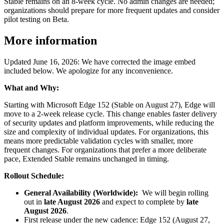
Stable remains on an 8-week cycle. No admin changes are needed;
organizations should prepare for more frequent updates and consider
pilot testing on Beta.
More information
Updated June 16, 2026: We have corrected the image embed
included below. We apologize for any inconvenience.
What and Why:
Starting with Microsoft Edge 152 (Stable on August 27), Edge will
move to a 2-week release cycle. This change enables faster delivery
of security updates and platform improvements, while reducing the
size and complexity of individual updates. For organizations, this
means more predictable validation cycles with smaller, more
frequent changes. For organizations that prefer a more deliberate
pace, Extended Stable remains unchanged in timing.
Rollout Schedule:
General Availability (Worldwide):
We will begin rolling
out in
late August 2026
and expect to complete by
late
August 2026
.
First release under the new cadence: Edge 152 (August 27,