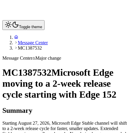
Toggle theme
Message Center
MC1387532
Message Center
Major change
MC1387532
Microsoft Edge
moving to a 2-week release
cycle starting with Edge 152
Summary
Starting August 27, 2026, Microsoft Edge Stable channel will shift
to a 2-week release cycle for faster, smaller updates. Extended