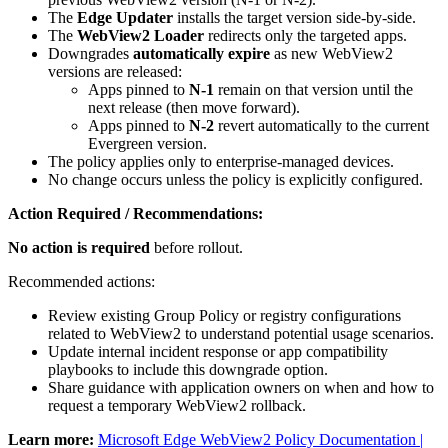
The
Edge Updater
installs the target version side‑by‑side.
The
WebView2 Loader
redirects only the targeted apps.
Downgrades
automatically expire
as new WebView2
versions are released:
Apps pinned to
N‑1
remain on that version until the
next release (then move forward).
Apps pinned to
N‑2
revert automatically to the current
Evergreen version.
The policy applies only to enterprise‑managed devices.
No change occurs unless the policy is explicitly configured.
Action Required / Recommendations:
No action is required
before rollout.
Recommended actions:
Review existing Group Policy or registry configurations
related to WebView2 to understand potential usage scenarios.
Update internal incident response or app compatibility
playbooks to include this downgrade option.
Share guidance with application owners on when and how to
request a temporary WebView2 rollback.
Learn more:
Microsoft Edge WebView2 Policy Documentation |