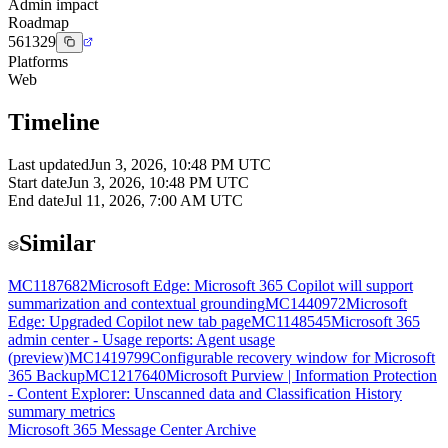
Admin impact
Roadmap
561329
Platforms
Web
Timeline
Last updated
Jun 3, 2026, 10:48 PM UTC
Start date
Jun 3, 2026, 10:48 PM UTC
End date
Jul 11, 2026, 7:00 AM UTC
Similar
MC1187682
Microsoft Edge: Microsoft 365 Copilot will support
summarization and contextual grounding
MC1440972
Microsoft
Edge: Upgraded Copilot new tab page
MC1148545
Microsoft 365
admin center - Usage reports: Agent usage
(preview)
MC1419799
Configurable recovery window for Microsoft
365 Backup
MC1217640
Microsoft Purview | Information Protection
- Content Explorer: Unscanned data and Classification History
summary metrics
Microsoft 365 Message Center Archive