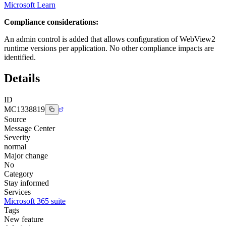
Microsoft Learn
Compliance considerations:
An admin control is added that allows configuration of WebView2
runtime versions per application. No other compliance impacts are
identified.
Details
ID
MC1338819
Source
Message Center
Severity
normal
Major change
No
Category
Stay informed
Services
Microsoft 365 suite
Tags
New feature