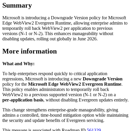
Summary
Microsoft is introducing a Downgrade Version policy for Microsoft
Edge WebView2 Evergreen Runtime, allowing enterprise admins to
temporarily roll back WebView2 per application to previous
versions (N-1 or N-2). This enhances manageability without
disabling updates, rolling out globally in June 2026.
More information
What and Why:
To help enterprises respond quickly to critical application
regressions, Microsoft is introducing a new
Downgrade Version
policy for the
Microsoft Edge WebView2 Evergreen Runtime
.
This policy enables administrators to temporarily roll back
WebView2 to a previous supported version (N‑1 or N‑2) on a
per‑application basis
, without disabling Evergreen updates entirely.
This change strengthens enterprise‑grade manageability, giving
admins a controlled, time‑bound mitigation option while maintaining
the security and update benefits of Evergreen servicing.
This message is associated with Roadmap ID
561329
.