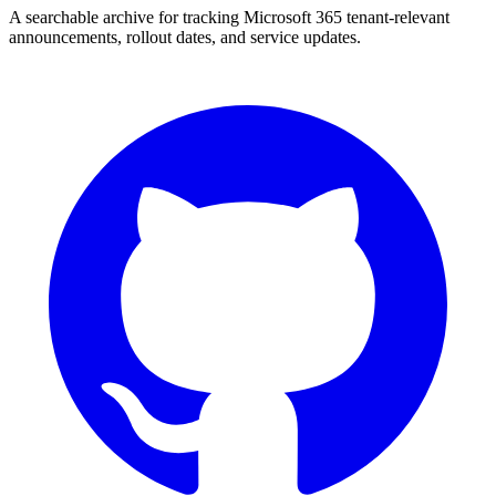
A searchable archive for tracking Microsoft 365 tenant-relevant
announcements, rollout dates, and service updates.