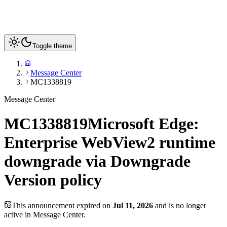
Toggle theme
Message Center
MC1338819
Message Center
MC1338819
Microsoft Edge:
Enterprise WebView2 runtime
downgrade via Downgrade
Version policy
This announcement expired on
Jul 11, 2026
and is no longer
active in Message Center.