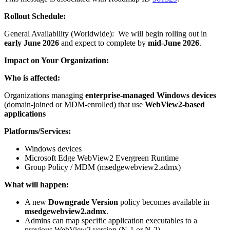
Rollout Schedule:
General Availability (Worldwide): We will begin rolling out in
early June 2026
and expect to complete by
mid-June 2026
.
Impact on Your Organization:
Who is affected:
Organizations managing
enterprise‑managed Windows devices
(domain‑joined or MDM‑enrolled) that use
WebView2‑based
applications
Platforms/Services:
Windows devices
Microsoft Edge WebView2 Evergreen Runtime
Group Policy / MDM (msedgewebview2.admx)
What will happen:
A new
Downgrade Version
policy becomes available in
msedgewebview2.admx
.
Admins can map specific application executables to a
previous WebView2 version (N‑1 or N‑2).