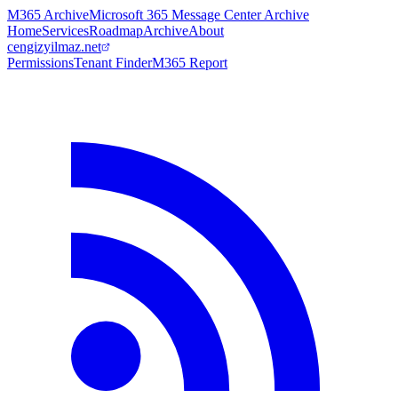
M365 Archive
Microsoft 365 Message Center Archive
Home
Services
Roadmap
Archive
About
cengizyilmaz.net
Permissions
Tenant Finder
M365 Report