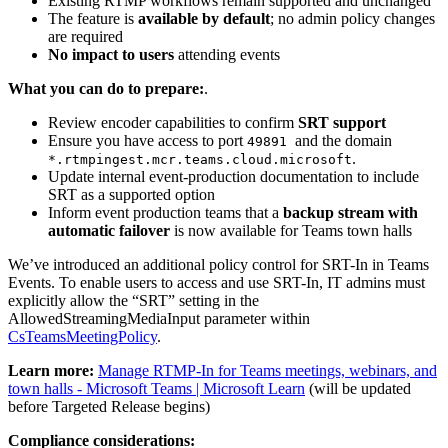
Existing RTMP workflows remain supported and unchanged
The feature is
available by default
; no admin policy changes
are required
No impact to users
attending events
What you can do to prepare:
.
Review encoder capabilities to confirm
SRT support
Ensure you have access to port
and the domain
49891
.
*.rtmpingest.mcr.teams.cloud.microsoft
Update internal event‑production documentation to include
SRT as a supported option
Inform event production teams that a
backup stream with
automatic failover
is now available for Teams town halls
We’ve introduced an additional policy control for SRT-In in Teams
Events. To enable users to access and use SRT-In, IT admins must
explicitly allow the “SRT” setting in the
AllowedStreamingMediaInput parameter within
CsTeamsMeetingPolicy
.
Learn more:
Manage RTMP-In for Teams meetings, webinars, and
town halls - Microsoft Teams | Microsoft Learn
(will be updated
before Targeted Release begins)
Compliance considerations: