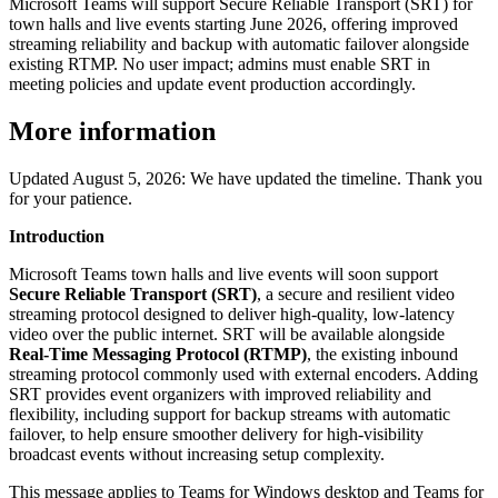
Microsoft Teams will support Secure Reliable Transport (SRT) for
town halls and live events starting June 2026, offering improved
streaming reliability and backup with automatic failover alongside
existing RTMP. No user impact; admins must enable SRT in
meeting policies and update event production accordingly.
More information
Updated August 5, 2026: We have updated the timeline. Thank you
for your patience.
Introduction
Microsoft Teams town halls and live events will soon support
Secure Reliable Transport (SRT)
, a secure and resilient video
streaming protocol designed to deliver high‑quality, low‑latency
video over the public internet. SRT will be available alongside
Real‑Time Messaging Protocol (RTMP)
, the existing inbound
streaming protocol commonly used with external encoders. Adding
SRT provides event organizers with improved reliability and
flexibility, including support for backup streams with automatic
failover, to help ensure smoother delivery for high‑visibility
broadcast events without increasing setup complexity.
This message applies to Teams for Windows desktop and Teams for