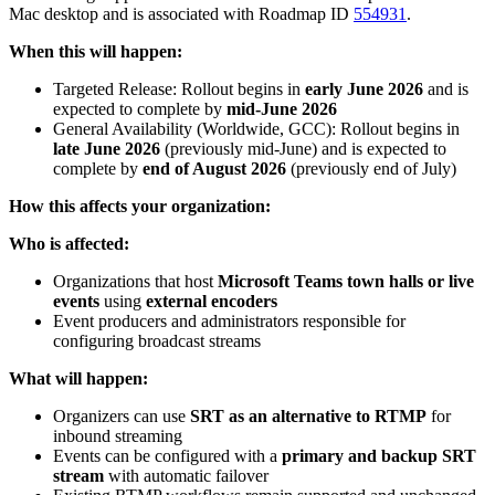
Mac desktop and is associated with Roadmap ID
554931
.
When this will happen:
Targeted Release: Rollout begins in
early June 2026
and is
expected to complete by
mid-June 2026
General Availability (Worldwide, GCC): Rollout begins in
late June 2026
(previously mid-June) and is expected to
complete by
end of August 2026
(previously end of July)
How this affects your organization:
Who is affected:
Organizations that host
Microsoft Teams town halls or live
events
using
external encoders
Event producers and administrators responsible for
configuring broadcast streams
What will happen:
Organizers can use
SRT as an alternative to RTMP
for
inbound streaming
Events can be configured with a
primary and backup SRT
stream
with automatic failover