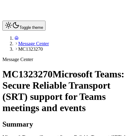
Toggle theme
Message Center
MC1323270
Message Center
MC1323270
Microsoft Teams:
Secure Reliable Transport
(SRT) support for Teams
meetings and events
Summary