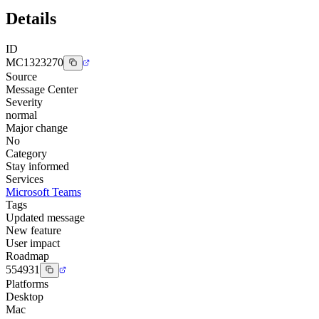
Details
ID
MC1323270
Source
Message Center
Severity
normal
Major change
No
Category
Stay informed
Services
Microsoft Teams
Tags
Updated message
New feature
User impact
Roadmap
554931
Platforms
Desktop
Mac