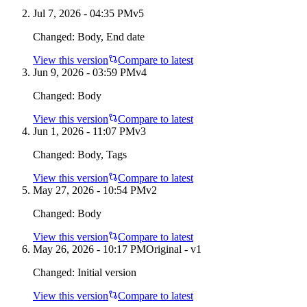
Jul 7, 2026 - 04:35 PM
v
5
Changed:
Body, End date
View this version
Compare to latest
Jun 9, 2026 - 03:59 PM
v
4
Changed:
Body
View this version
Compare to latest
Jun 1, 2026 - 11:07 PM
v
3
Changed:
Body, Tags
View this version
Compare to latest
May 27, 2026 - 10:54 PM
v
2
Changed:
Body
View this version
Compare to latest
May 26, 2026 - 10:17 PM
Original - v1
Changed:
Initial version
View this version
Compare to latest