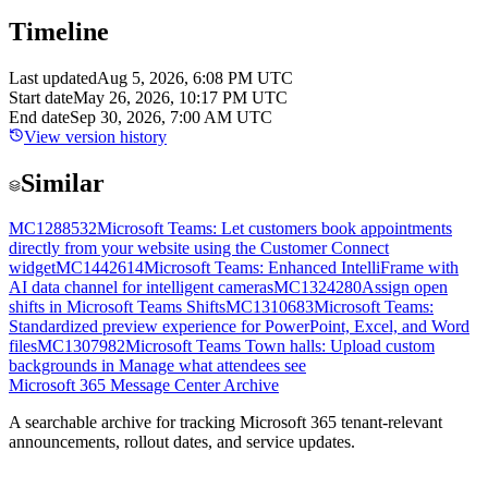
Timeline
Last updated
Aug 5, 2026, 6:08 PM UTC
Start date
May 26, 2026, 10:17 PM UTC
End date
Sep 30, 2026, 7:00 AM UTC
View version history
Similar
MC1288532
Microsoft Teams: Let customers book appointments
directly from your website using the Customer Connect
widget
MC1442614
Microsoft Teams: Enhanced IntelliFrame with
AI data channel for intelligent cameras
MC1324280
Assign open
shifts in Microsoft Teams Shifts
MC1310683
Microsoft Teams:
Standardized preview experience for PowerPoint, Excel, and Word
files
MC1307982
Microsoft Teams Town halls: Upload custom
backgrounds in Manage what attendees see
Microsoft 365 Message Center Archive
A searchable archive for tracking Microsoft 365 tenant-relevant
announcements, rollout dates, and service updates.