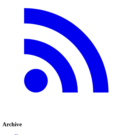
Archive