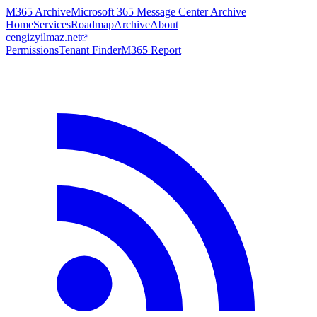
M365 Archive
Microsoft 365 Message Center Archive
Home
Services
Roadmap
Archive
About
cengizyilmaz.net
Permissions
Tenant Finder
M365 Report