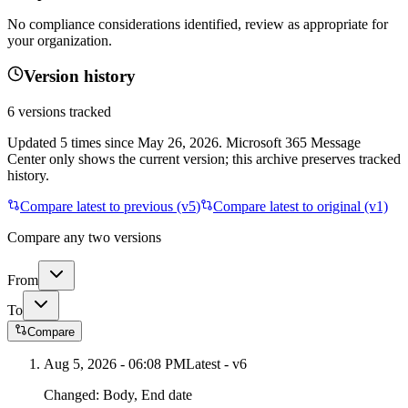
No compliance considerations identified, review as appropriate for
your organization.
Version history
6
versions tracked
Updated
5
times
since
May 26, 2026
. Microsoft 365 Message
Center only shows the current version; this archive preserves tracked
history.
Compare latest to previous (v
5
)
Compare latest to original (v1)
Compare any two versions
From
To
Compare
Aug 5, 2026 - 06:08 PM
Latest - v
6
Changed:
Body, End date