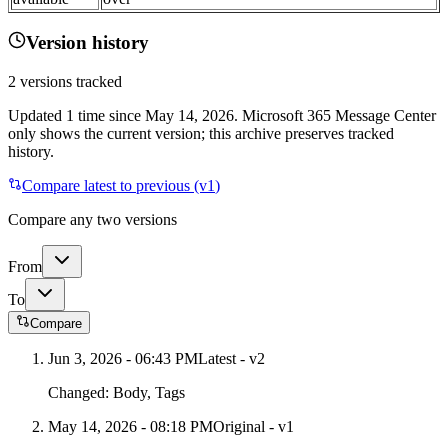
Version history
2
versions tracked
Updated
1
time
since
May 14, 2026
. Microsoft 365 Message Center
only shows the current version; this archive preserves tracked
history.
Compare latest to previous (v
1
)
Compare any two versions
From
To
Compare
Jun 3, 2026 - 06:43 PM
Latest - v
2
Changed:
Body, Tags
May 14, 2026 - 08:18 PM
Original - v1