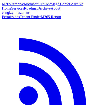
M365 Archive
Microsoft 365 Message Center Archive
Home
Services
Roadmap
Archive
About
cengizyilmaz.net
Permissions
Tenant Finder
M365 Report