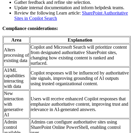
Gather feedback and refine site selection.
Update internal documentation and inform helpdesk teams.
Review the following Learn article:
SharePoint Authoritative
Sites in Copilot Search
Compliance considerations:
Area
Explanation
Copilot and Microsoft Search will prioritize content
Alters
from designated authoritative SharePoint sites,
processing of
changing how existing content is ranked and
existing data
surfaced.
AI/ML
Copilot responses will be influenced by authoritative
capabilities
site signals, improving grounding of AI outputs
interacting
using trusted organizational content.
with data
New
interaction
Users will receive enhanced Copilot responses that
with
emphasize authoritative content, improving trust and
generative
relevance in AI-generated answers.
AI
Admin
Admins can configure authoritative sites using
control
SharePoint Online PowerShell, enabling control
available
over