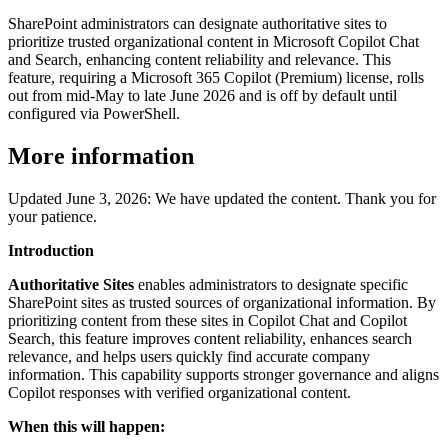
SharePoint administrators can designate authoritative sites to
prioritize trusted organizational content in Microsoft Copilot Chat
and Search, enhancing content reliability and relevance. This
feature, requiring a Microsoft 365 Copilot (Premium) license, rolls
out from mid-May to late June 2026 and is off by default until
configured via PowerShell.
More information
Updated June 3, 2026: We have updated the content. Thank you for
your patience.
Introduction
Authoritative Sites
enables administrators to designate specific
SharePoint sites as trusted sources of organizational information. By
prioritizing content from these sites in Copilot Chat and Copilot
Search, this feature improves content reliability, enhances search
relevance, and helps users quickly find accurate company
information. This capability supports stronger governance and aligns
Copilot responses with verified organizational content.
When this will happen: