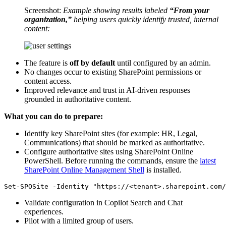
Screenshot:
Example showing results labeled
“From your
organization,”
helping users quickly identify trusted, internal
content:
The feature is
off by default
until configured by an admin.
No changes occur to existing SharePoint permissions or
content access.
Improved relevance and trust in AI-driven responses
grounded in authoritative content.
What you can do to prepare:
Identify key SharePoint sites (for example: HR, Legal,
Communications) that should be marked as authoritative.
Configure authoritative sites using SharePoint Online
PowerShell. Before running the commands, ensure the
latest
SharePoint Online Management Shell
is installed.
Validate configuration in Copilot Search and Chat
experiences.
Pilot with a limited group of users.