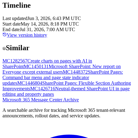
Timeline
Last updated
Jun 3, 2026, 6:43 PM UTC
Start date
May 14, 2026, 8:18 PM UTC
End date
Jul 31, 2026, 7:00 AM UTC
View version history
Similar
MC1282567
Create charts on pages with AI in
SharePoint
MC1450131
Microsoft SharePoint: New report on
Everyone except external users
MC1448372
SharePoint Pages:
Command bar menu and page state indicator
updates
MC1446804
SharePoint Pages: Flexible Section Authoring
Improvements
MC1426716
Neutral-themed SharePoint UI in page
editing and property panes
Microsoft 365 Message Center Archive
A searchable archive for tracking Microsoft 365 tenant-relevant
announcements, rollout dates, and service updates.