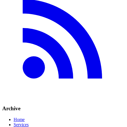
Archive
Home
Services