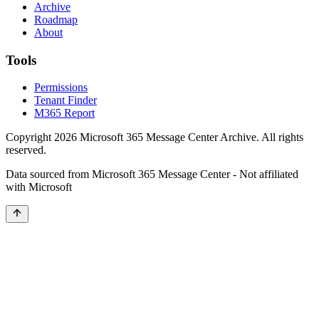
Archive
Roadmap
About
Tools
Permissions
Tenant Finder
M365 Report
Copyright
2026
Microsoft 365 Message Center Archive
. All rights
reserved.
Data sourced from Microsoft 365 Message Center - Not affiliated
with Microsoft