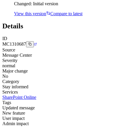
Changed:
Initial version
View this version
Compare to latest
Details
ID
MC1310687
Source
Message Center
Severity
normal
Major change
No
Category
Stay informed
Services
SharePoint Online
Tags
Updated message
New feature
User impact
Admin impact