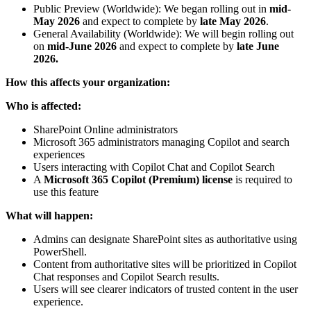
Public Preview (Worldwide): We began rolling out in
mid-
May 2026
and expect to complete by
late May 2026
.
General Availability (Worldwide): We will begin rolling out
on
mid-June 2026
and expect to complete by
late June
2026.
How this affects your organization:
Who is affected:
SharePoint Online administrators
Microsoft 365 administrators managing Copilot and search
experiences
Users interacting with Copilot Chat and Copilot Search
A
Microsoft 365 Copilot (Premium) license
is required to
use this feature
What will happen:
Admins can designate SharePoint sites as authoritative using
PowerShell.
Content from authoritative sites will be prioritized in Copilot
Chat responses and Copilot Search results.
Users will see clearer indicators of trusted content in the user
experience.