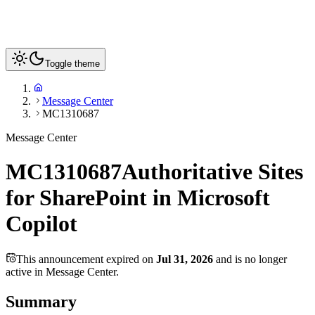
Toggle theme
Message Center
MC1310687
Message Center
MC1310687
Authoritative Sites
for SharePoint in Microsoft
Copilot
This announcement expired on
Jul 31, 2026
and is no longer
active in Message Center.
Summary