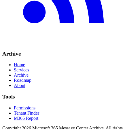
Archive
Home
Services
Archive
Roadmap
About
Tools
Permissions
Tenant Finder
M365 Report
Copyright
2026
Microsoft 365 Message Center Archive
. All rights