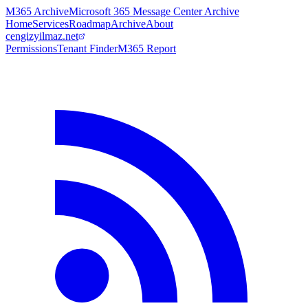
M365 Archive
Microsoft 365 Message Center Archive
Home
Services
Roadmap
Archive
About
cengizyilmaz.net
Permissions
Tenant Finder
M365 Report