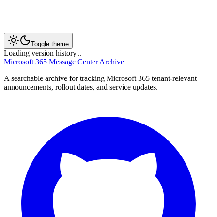
Toggle theme
Loading version history...
Microsoft 365 Message Center Archive
A searchable archive for tracking Microsoft 365 tenant-relevant
announcements, rollout dates, and service updates.