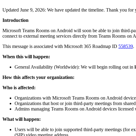
Updated June 9, 2026: We have updated the timeline. Thank you for 
Introduction
Microsoft Teams Rooms on Android will soon be able to join third-pa
connect to external meeting services directly from Teams Rooms on An
This message is associated with Microsoft 365 Roadmap ID
558539
.
When this will happen:
General Availability (Worldwide): We will begin rolling out in
How this affects your organization:
Who is affected:
Organizations with Microsoft Teams Rooms on Android device
Organizations that host or join third-party meetings from share
Admins managing Teams Rooms on Android devices licensed
What will happen:
Users will be able to join supported third-party meetings (for
(SIP) video meeting address.