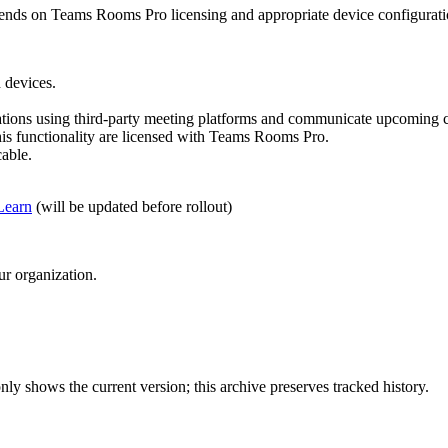
depends on Teams Rooms Pro licensing and appropriate device configurat
 devices.
zations using third-party meeting platforms and communicate upcoming ca
is functionality are licensed with Teams Rooms Pro.
able.
Learn
(will be updated before rollout)
ur organization.
ly shows the current version; this archive preserves tracked history.