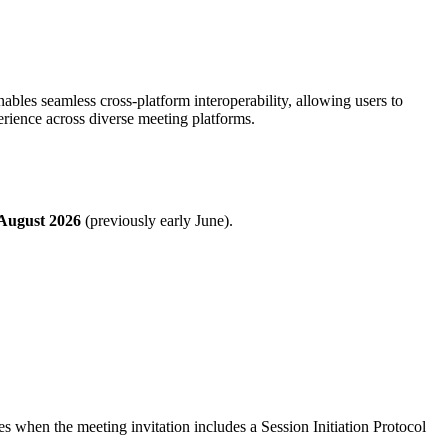
enables seamless cross-platform interoperability, allowing users to
rience across diverse meeting platforms.
August 2026
(previously early June).
 when the meeting invitation includes a Session Initiation Protocol