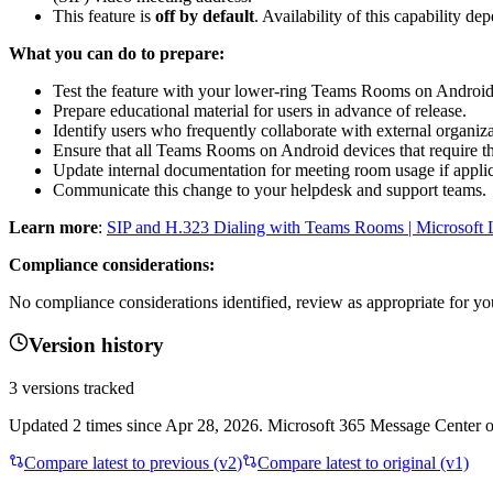
This feature is
off by default
. Availability of this capability 
What you can do to prepare:
Test the feature with your lower-ring Teams Rooms on Android
Prepare educational material for users in advance of release.
Identify users who frequently collaborate with external organi
Ensure that all Teams Rooms on Android devices that require th
Update internal documentation for meeting room usage if applic
Communicate this change to your helpdesk and support teams.
Learn more
:
SIP and H.323 Dialing with Teams Rooms | Microsoft 
Compliance considerations:
No compliance considerations identified, review as appropriate for yo
Version history
3
versions tracked
Updated
2
times
since
Apr 28, 2026
. Microsoft 365 Message Center on
Compare latest to previous (v
2
)
Compare latest to original (v1)