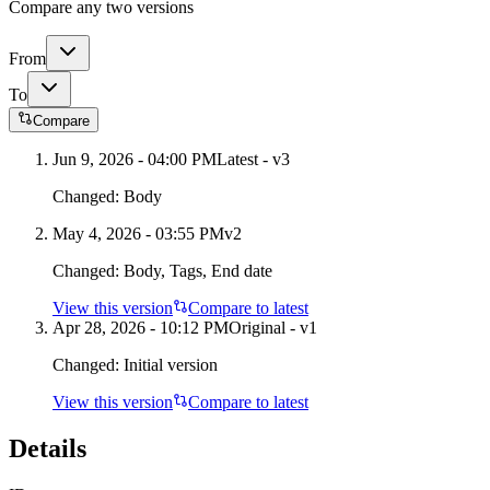
Compare any two versions
From
To
Compare
Jun 9, 2026 - 04:00 PM
Latest - v
3
Changed:
Body
May 4, 2026 - 03:55 PM
v
2
Changed:
Body, Tags, End date
View this version
Compare to latest
Apr 28, 2026 - 10:12 PM
Original - v1
Changed:
Initial version
View this version
Compare to latest
Details