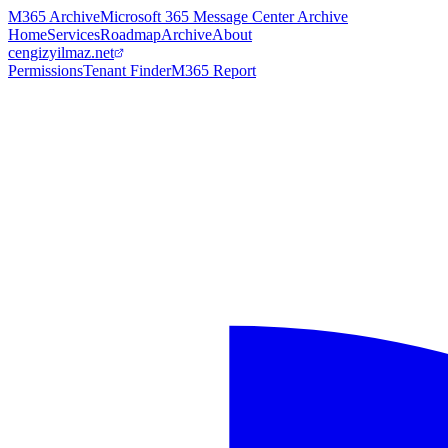
M365 Archive
Microsoft 365 Message Center Archive
Home
Services
Roadmap
Archive
About
cengizyilmaz.net
Permissions
Tenant Finder
M365 Report