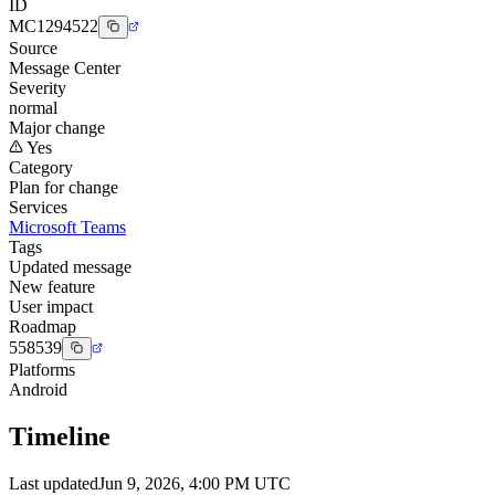
ID
MC1294522
Source
Message Center
Severity
normal
Major change
Yes
Category
Plan for change
Services
Microsoft Teams
Tags
Updated message
New feature
User impact
Roadmap
558539
Platforms
Android
Timeline
Last updated
Jun 9, 2026, 4:00 PM UTC