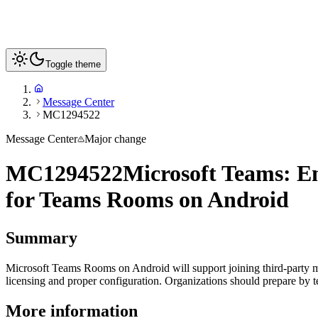
Toggle theme
Message Center
MC1294522
Message Center
Major change
MC1294522
Microsoft Teams: En
for Teams Rooms on Android
Summary
Microsoft Teams Rooms on Android will support joining third-party mee
licensing and proper configuration. Organizations should prepare by 
More information