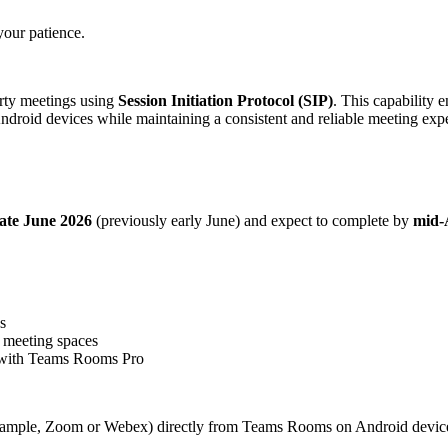
your patience.
rty meetings using
Session Initiation Protocol (SIP)
. This capability 
droid devices while maintaining a consistent and reliable meeting expe
late June 2026
(previously early June) and expect to complete by
mid-
s
d meeting spaces
 with Teams Rooms Pro
 example, Zoom or Webex) directly from Teams Rooms on Android devices