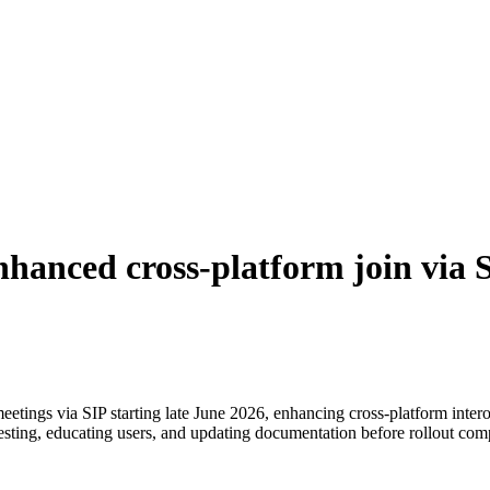
hanced cross-platform join via Se
tings via SIP starting late June 2026, enhancing cross-platform intero
testing, educating users, and updating documentation before rollout co