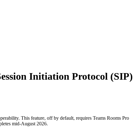
ssion Initiation Protocol (SIP)
perability. This feature, off by default, requires Teams Rooms Pro
mpletes mid-August 2026.