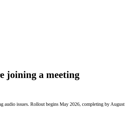
e joining a meeting
cing audio issues. Rollout begins May 2026, completing by August