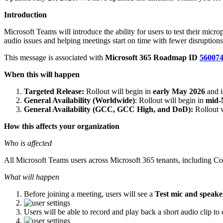
Introduction
Microsoft Teams will introduce the ability for users to test their mic
audio issues and helping meetings start on time with fewer disruptions
This message is associated with
Microsoft 365 Roadmap ID
56007
When this will happen
Targeted Release:
Rollout will begin in
early May 2026
and 
General Availability (Worldwide)
: Rollout will begin in
mid-
General Availability (GCC, GCC High, and DoD):
Rollout w
How this affects your organization
Who is affected
All Microsoft Teams users across Microsoft 365 tenants, includin
What will happen
Before joining a meeting, users will see a
Test mic and speake
Users will be able to record and play back a short audio clip t