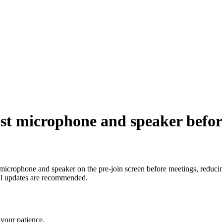
st microphone and speaker befor
eir microphone and speaker on the pre-join screen before meetings, redu
nal updates are recommended.
your patience.