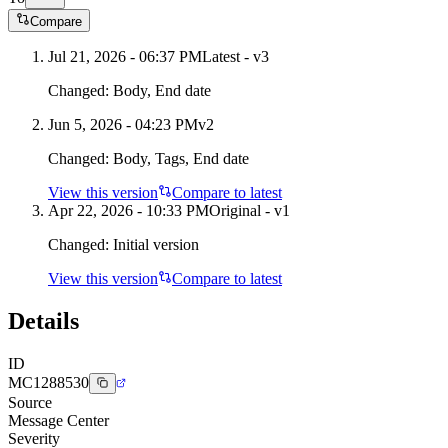
Compare
Jul 21, 2026 - 06:37 PM
Latest - v
3
Changed:
Body, End date
Jun 5, 2026 - 04:23 PM
v
2
Changed:
Body, Tags, End date
View this version
Compare to latest
Apr 22, 2026 - 10:33 PM
Original - v1
Changed:
Initial version
View this version
Compare to latest
Details
ID
MC1288530
Source
Message Center
Severity