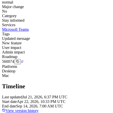
normal
Major change
No
Category
Stay informed
Services
Microsoft Teams
Tags
Updated message
New feature
User impact
Admin impact
Roadmap
560074
Platforms
Desktop
Mac
Timeline
Last updated
Jul 21, 2026, 6:37 PM UTC
Start date
Apr 22, 2026, 10:33 PM UTC
End date
Sep 14, 2026, 7:00 AM UTC
View version history