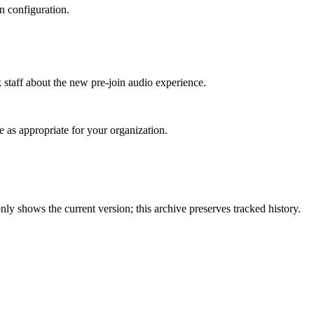
n configuration.
 staff about the new pre‑join audio experience.
 as appropriate for your organization.
ly shows the current version; this archive preserves tracked history.