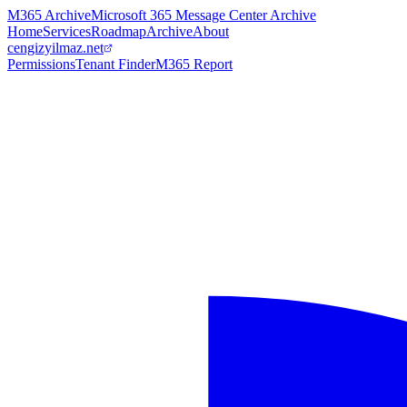
M365 Archive
Microsoft 365 Message Center Archive
Home
Services
Roadmap
Archive
About
cengizyilmaz.net
Permissions
Tenant Finder
M365 Report