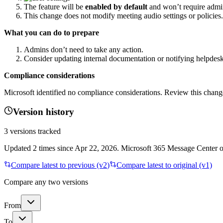
The feature will be
enabled by default
and won’t require admi
This change does not modify meeting audio settings or policies.
What you can do to prepare
Admins don’t need to take any action.
Consider updating internal documentation or notifying helpdesk
Compliance considerations
Microsoft identified no compliance considerations. Review this change
Version history
3
versions tracked
Updated
2
times
since
Apr 22, 2026
. Microsoft 365 Message Center on
Compare latest to previous (v
2
)
Compare latest to original (v1)
Compare any two versions
From
To