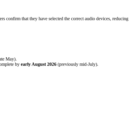
ers confirm that they have selected the correct audio devices, reducing
late May).
complete by
early August 2026
(previously mid-July).