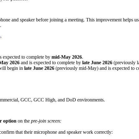
rophone and speaker before joining a meeting. This improvement helps us
.
4
.
is expected to complete by
mid-May 2026
.
May 2026
and is expected to complete by
late June 2026
(previously 
ill begin in
late June 2026
(previously mid-May) and is expected to 
g Commercial, GCC, GCC High, and DoD environments.
r option
on the
pre‑join screen:
o confirm that their microphone and speaker work correctly: