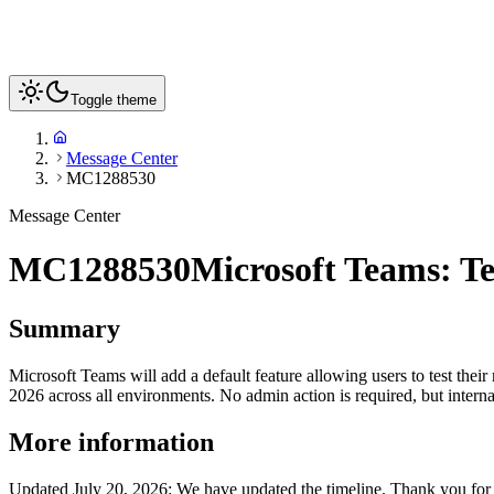
Toggle theme
Message Center
MC1288530
Message Center
MC1288530
Microsoft Teams: Te
Summary
Microsoft Teams will add a default feature allowing users to test th
2026 across all environments. No admin action is required, but inter
More information
Updated July 20, 2026: We have updated the timeline. Thank you for 