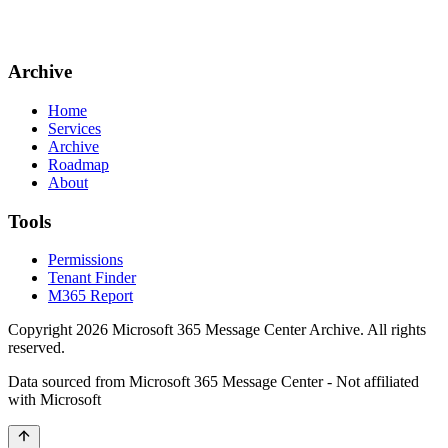
Archive
Home
Services
Archive
Roadmap
About
Tools
Permissions
Tenant Finder
M365 Report
Copyright
2026
Microsoft 365 Message Center Archive
. All rights
reserved.
Data sourced from Microsoft 365 Message Center - Not affiliated
with Microsoft