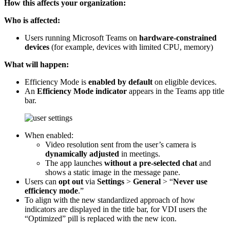
How this affects your organization:
Who is affected:
Users running Microsoft Teams on
hardware‑constrained
devices
(for example, devices with limited CPU, memory)
What will happen:
Efficiency Mode is
enabled by default
on eligible devices.
An
Efficiency Mode indicator
appears in the Teams app title
bar.
When enabled:
Video resolution sent from the user’s camera is
dynamically adjusted
in meetings.
The app launches
without a pre-selected chat
and
shows a static image in the message pane.
Users can
opt out
via
Settings
>
General
> “
Never use
efficiency mode
.”
To align with the new standardized approach of how
indicators are displayed in the title bar, for VDI users the
“Optimized” pill is replaced with the new icon.