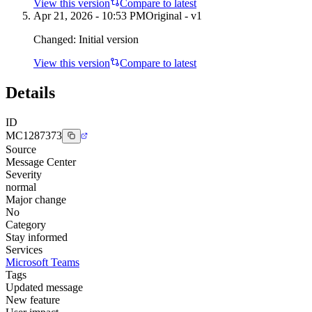
View this version
Compare to latest
Apr 21, 2026 - 10:53 PM
Original - v1
Changed:
Initial version
View this version
Compare to latest
Details
ID
MC1287373
Source
Message Center
Severity
normal
Major change
No
Category
Stay informed
Services
Microsoft Teams
Tags
Updated message
New feature