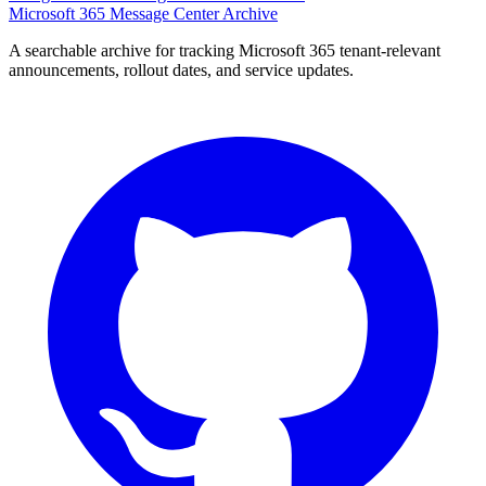
Microsoft 365 Message Center Archive
A searchable archive for tracking Microsoft 365 tenant-relevant
announcements, rollout dates, and service updates.