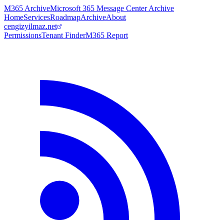
M365 Archive
Microsoft 365 Message Center Archive
Home
Services
Roadmap
Archive
About
cengizyilmaz.net
Permissions
Tenant Finder
M365 Report