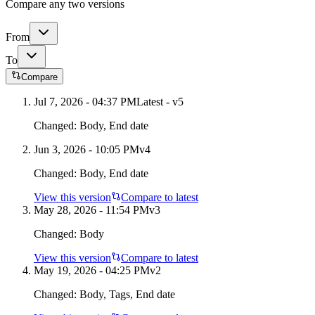
Compare any two versions
From
To
Compare
Jul 7, 2026 - 04:37 PM
Latest - v
5
Changed:
Body, End date
Jun 3, 2026 - 10:05 PM
v
4
Changed:
Body, End date
View this version
Compare to latest
May 28, 2026 - 11:54 PM
v
3
Changed:
Body
View this version
Compare to latest
May 19, 2026 - 04:25 PM
v
2
Changed:
Body, Tags, End date