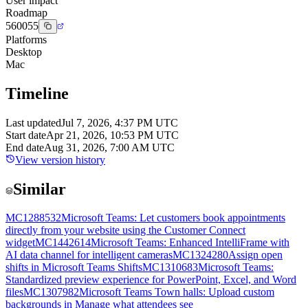
User impact
Roadmap
560055
Platforms
Desktop
Mac
Timeline
Last updated
Jul 7, 2026, 4:37 PM UTC
Start date
Apr 21, 2026, 10:53 PM UTC
End date
Aug 31, 2026, 7:00 AM UTC
View version history
Similar
MC1288532
Microsoft Teams: Let customers book appointments
directly from your website using the Customer Connect
widget
MC1442614
Microsoft Teams: Enhanced IntelliFrame with
AI data channel for intelligent cameras
MC1324280
Assign open
shifts in Microsoft Teams Shifts
MC1310683
Microsoft Teams:
Standardized preview experience for PowerPoint, Excel, and Word
files
MC1307982
Microsoft Teams Town halls: Upload custom
backgrounds in Manage what attendees see