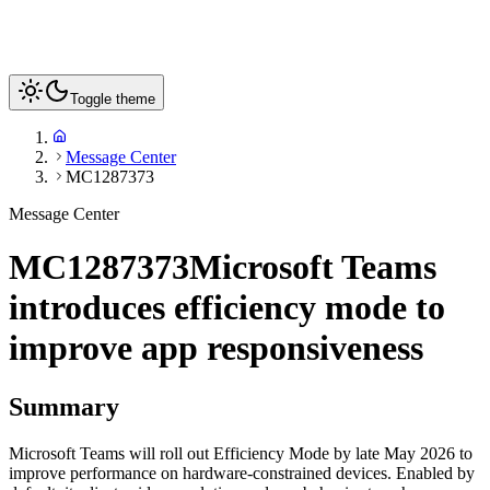
Toggle theme
Message Center
MC1287373
Message Center
MC1287373
Microsoft Teams
introduces efficiency mode to
improve app responsiveness
Summary
Microsoft Teams will roll out Efficiency Mode by late May 2026 to
improve performance on hardware-constrained devices. Enabled by