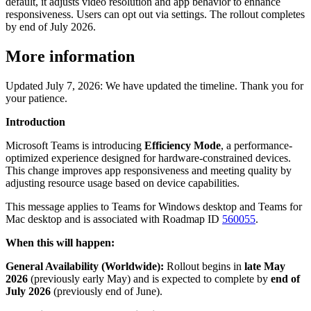
default, it adjusts video resolution and app behavior to enhance
responsiveness. Users can opt out via settings. The rollout completes
by end of July 2026.
More information
Updated July 7, 2026: We have updated the timeline. Thank you for
your patience.
Introduction
Microsoft Teams is introducing
Efficiency Mode
, a performance-
optimized experience designed for hardware-constrained devices.
This change improves app responsiveness and meeting quality by
adjusting resource usage based on device capabilities.
This message applies to Teams for Windows desktop and Teams for
Mac desktop and is associated with Roadmap ID
560055
.
When this will happen:
General Availability (Worldwide):
Rollout begins in
late May
2026
(previously early May)
and is expected to complete by
end of
July 2026
(previously end of June).