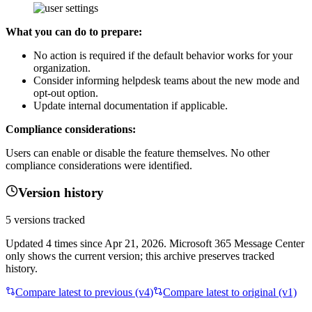
What you can do to prepare:
No action is required if the default behavior works for your
organization.
Consider informing helpdesk teams about the new mode and
opt-out option.
Update internal documentation if applicable.
Compliance considerations:
Users can enable or disable the feature themselves. No other
compliance considerations were identified.
Version history
5
versions tracked
Updated
4
times
since
Apr 21, 2026
. Microsoft 365 Message Center
only shows the current version; this archive preserves tracked
history.
Compare latest to previous (v
4
)
Compare latest to original (v1)