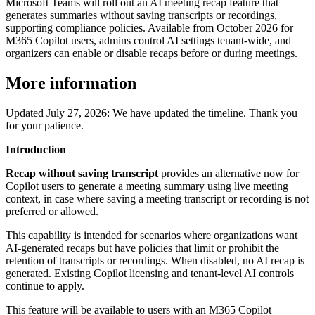
Microsoft Teams will roll out an AI meeting recap feature that
generates summaries without saving transcripts or recordings,
supporting compliance policies. Available from October 2026 for
M365 Copilot users, admins control AI settings tenant-wide, and
organizers can enable or disable recaps before or during meetings.
More information
Updated July 27, 2026: We have updated the timeline. Thank you
for your patience.
Introduction
Recap without saving transcript
provides an alternative now for
Copilot users to generate a meeting summary using live meeting
context, in case where saving a meeting transcript or recording is not
preferred or allowed.
This capability is intended for scenarios where organizations want
AI‑generated recaps but have policies that limit or prohibit the
retention of transcripts or recordings. When disabled, no AI recap is
generated. Existing Copilot licensing and tenant‑level AI controls
continue to apply.
This feature will be available to users with an M365 Copilot