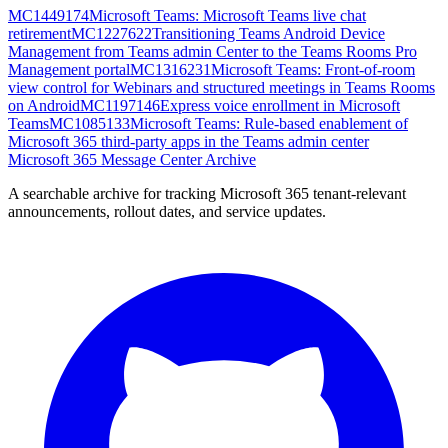
MC1449174
Microsoft Teams: Microsoft Teams live chat
retirement
MC1227622
Transitioning Teams Android Device
Management from Teams admin Center to the Teams Rooms Pro
Management portal
MC1316231
Microsoft Teams: Front-of-room
view control for Webinars and structured meetings in Teams Rooms
on Android
MC1197146
Express voice enrollment in Microsoft
Teams
MC1085133
Microsoft Teams: Rule-based enablement of
Microsoft 365 third-party apps in the Teams admin center
Microsoft 365 Message Center Archive
A searchable archive for tracking Microsoft 365 tenant-relevant
announcements, rollout dates, and service updates.