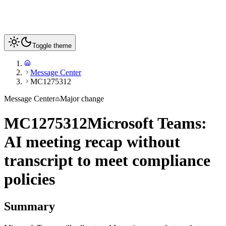
Toggle theme
Message Center
MC1275312
Message Center
Major change
MC1275312
Microsoft Teams:
AI meeting recap without
transcript to meet compliance
policies
Summary