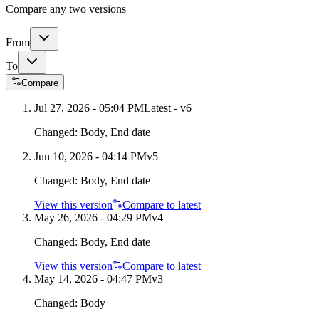
Compare any two versions
From
To
Compare
Jul 27, 2026 - 05:04 PM
Latest - v
6
Changed:
Body, End date
Jun 10, 2026 - 04:14 PM
v
5
Changed:
Body, End date
View this version
Compare to latest
May 26, 2026 - 04:29 PM
v
4
Changed:
Body, End date
View this version
Compare to latest
May 14, 2026 - 04:47 PM
v
3
Changed:
Body