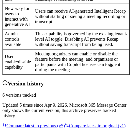
New way for
Users can receive AI-generated Intelligent Recap
users to
without starting or saving a meeting recording or
interact with
transcript.
generative AI
Admin
This capability is governed by the existing tenant-
controls
level AI toggle. Disabling AI prevents Recap
available
without saving transcript from being used.
Meeting organizers can enable or disable the
User
feature before the meeting, and organizers or
enable/disable
participants with Copilot licenses can toggle it
capability
during the meeting.
Version history
6
versions tracked
Updated
5
times
since
Apr 9, 2026
. Microsoft 365 Message Center
only shows the current version; this archive preserves tracked
history.
Compare latest to previous (v
5
)
Compare latest to original (v1)