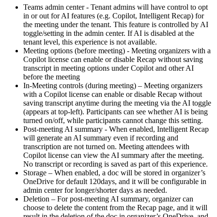
Teams admin center - Tenant admins will have control to opt
in or out for AI features (e.g. Copilot, Intelligent Recap) for
the meeting under the tenant. This feature is controlled by AI
toggle/setting in the admin center. If AI is disabled at the
tenant level, this experience is not available.
Meeting options (before meeting) - Meeting organizers with a
Copilot license can enable or disable Recap without saving
transcript in meeting options under Copilot and other AI
before the meeting
In-Meeting controls (during meeting) – Meeting organizers
with a Copilot license can enable or disable Recap without
saving transcript anytime during the meeting via the AI toggle
(appears at top-left). Participants can see whether AI is being
turned on/off, while participants cannot change this setting.
Post-meeting AI summary - When enabled, Intelligent Recap
will generate an AI summary even if recording and
transcription are not turned on. Meeting attendees with
Copilot license can view the AI summary after the meeting.
No transcript or recording is saved as part of this experience.
Storage – When enabled, a doc will be stored in organizer’s
OneDrive for default 120days, and it will be configurable in
admin center for longer/shorter days as needed.
Deletion – For post-meeting AI summary, organizer can
choose to delete the content from the Recap page, and it will
result in the deletion of the doc in organizer’s OneDrive, and