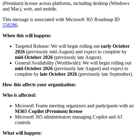
(Premium) license across platforms, including desktop (Windows
and Mac), web, and mobile.
This message is associated with Microsoft 365 Roadmap ID
558286
.
When this will happen:
Targeted Release: We will begin rolling out
early October
2026
(previously mid-August) and expect to complete by
mid-October 2026
(previously late August).
General Availability (Worldwide): We will begin rolling out
mid-October 2026
(previously late August) and expect to
complete by
late October 2026
(previously late September).
How this affects your organization:
Who is affected:
Microsoft Teams meeting organizers and participants with an
M365 Copilot (Premium) license
Microsoft 365 administrators managing Copilot and AI
controls
What will happen: