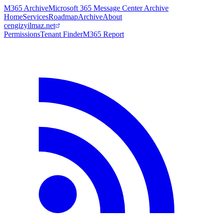
M365 Archive
Microsoft 365 Message Center Archive
Home
Services
Roadmap
Archive
About
cengizyilmaz.net
Permissions
Tenant Finder
M365 Report