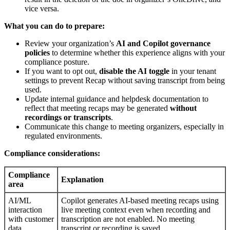
vice versa.
What you can do to prepare:
Review your organization’s
AI and Copilot governance
policies
to determine whether this experience aligns with your
compliance posture.
If you want to opt out,
disable the AI toggle
in your tenant
settings to prevent Recap without saving transcript from being
used.
Update internal guidance and helpdesk documentation to
reflect that meeting recaps may be generated
without
recordings or transcripts
.
Communicate this change to meeting organizers, especially in
regulated environments.
Compliance considerations:
Compliance
Explanation
area
AI/ML
Copilot generates AI-based meeting recaps using
interaction
live meeting context even when recording and
with customer
transcription are not enabled. No meeting
data
transcript or recording is saved.