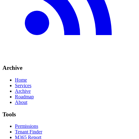
Archive
Home
Services
Archive
Roadmap
About
Tools
Permissions
Tenant Finder
M365 Report