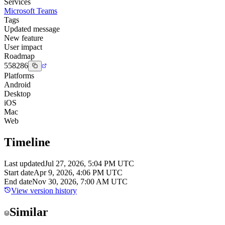
Services
Microsoft Teams
Tags
Updated message
New feature
User impact
Roadmap
558286
Platforms
Android
Desktop
iOS
Mac
Web
Timeline
Last updated
Jul 27, 2026, 5:04 PM UTC
Start date
Apr 9, 2026, 4:06 PM UTC
End date
Nov 30, 2026, 7:00 AM UTC
View version history
Similar