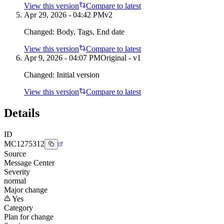
View this version
Compare to latest
Apr 29, 2026 - 04:42 PM
v
2
Changed:
Body, Tags, End date
View this version
Compare to latest
Apr 9, 2026 - 04:07 PM
Original - v1
Changed:
Initial version
View this version
Compare to latest
Details
ID
MC1275312
Source
Message Center
Severity
normal
Major change
Yes
Category
Plan for change