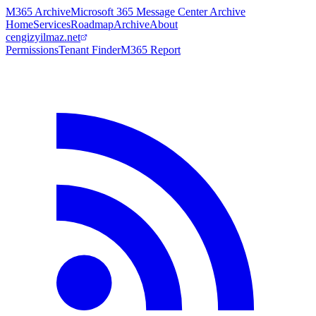
M365 Archive
Microsoft 365 Message Center Archive
Home
Services
Roadmap
Archive
About
cengizyilmaz.net
Permissions
Tenant Finder
M365 Report