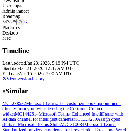
New feature
User impact
Admin impact
Roadmap
547825
Platforms
Desktop
Mac
Timeline
Last updated
Jan 23, 2026, 5:18 PM UTC
Start date
Jan 21, 2026, 12:35 AM UTC
End date
Apr 15, 2026, 7:00 AM UTC
View version history
Similar
MC1288532
Microsoft Teams: Let customers book appointments
directly from your website using the Customer Connect
widget
MC1442614
Microsoft Teams: Enhanced IntelliFrame with
AI data channel for intelligent cameras
MC1324280
Assign open
shifts in Microsoft Teams Shifts
MC1310683
Microsoft Teams:
Standardized preview experience for PowerPoint, Excel, and Word