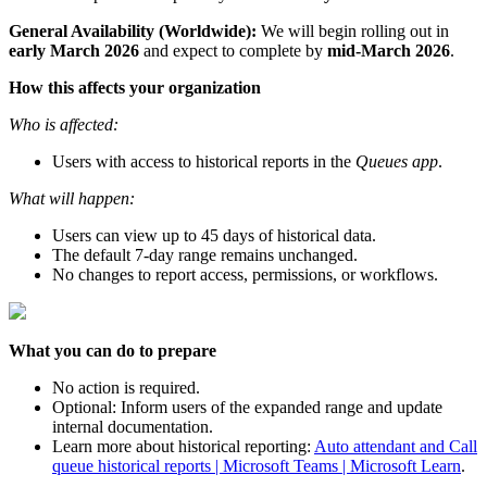
General Availability (Worldwide):
We will begin rolling out in
early March 2026
and expect to complete by
mid-March 2026
.
How this affects your organization
Who is affected:
Users with access to historical reports in the
Queues app
.
What will happen:
Users can view up to 45 days of historical data.
The default 7-day range remains unchanged.
No changes to report access, permissions, or workflows.
What you can do to prepare
No action is required.
Optional: Inform users of the expanded range and update
internal documentation.
Learn more about historical reporting:
Auto attendant and Call
queue historical reports | Microsoft Teams | Microsoft Learn
.