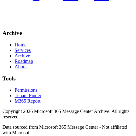
Archive
Home
Services
Archive
Roadmap
About
Tools
Permissions
Tenant Finder
M365 Report
Copyright
2026
Microsoft 365 Message Center Archive
. All rights
reserved.
Data sourced from Microsoft 365 Message Center - Not affiliated
with Microsoft