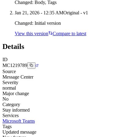
Changed:
Body, Tags
Jan 21, 2026 - 12:35 AM
Original - v1
Changed:
Initial version
View this version
Compare to latest
Details
ID
MC1219789
Source
Message Center
Severity
normal
Major change
No
Category
Stay informed
Services
Microsoft Teams
Tags
Updated message