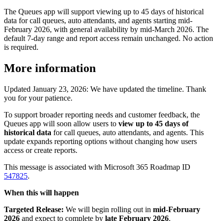
The Queues app will support viewing up to 45 days of historical
data for call queues, auto attendants, and agents starting mid-
February 2026, with general availability by mid-March 2026. The
default 7-day range and report access remain unchanged. No action
is required.
More information
Updated January 23, 2026: We have updated the timeline. Thank
you for your patience.
To support broader reporting needs and customer feedback, the
Queues app will soon allow users to
view up to 45 days of
historical data
for call queues, auto attendants, and agents. This
update expands reporting options without changing how users
access or create reports.
This message is associated with Microsoft 365 Roadmap ID
547825
.
When this will happen
Targeted Release:
We will begin rolling out in
mid-February
2026
and expect to complete by
late February 2026
.