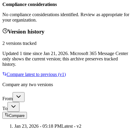
Compliance considerations
No compliance considerations identified. Review as appropriate for
your organization.
Version history
2
versions tracked
Updated
1
time
since
Jan 21, 2026
. Microsoft 365 Message Center
only shows the current version; this archive preserves tracked
history.
Compare latest to previous (v
1
)
Compare any two versions
From
To
Compare
Jan 23, 2026 - 05:18 PM
Latest - v
2