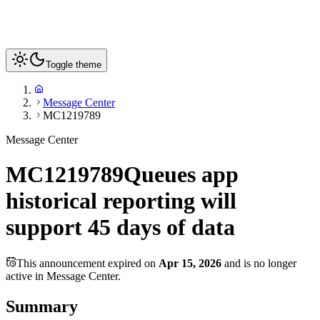
Toggle theme
Message Center
MC1219789
Message Center
MC1219789
Queues app
historical reporting will
support 45 days of data
This announcement expired on
Apr 15, 2026
and is no longer
active in Message Center.
Summary