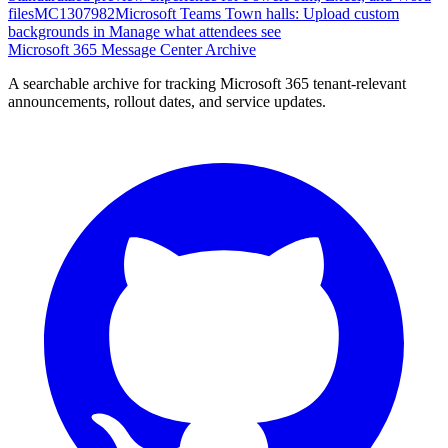
files
MC1307982
Microsoft Teams Town halls: Upload custom
backgrounds in Manage what attendees see
Microsoft 365 Message Center Archive
A searchable archive for tracking Microsoft 365 tenant-relevant
announcements, rollout dates, and service updates.