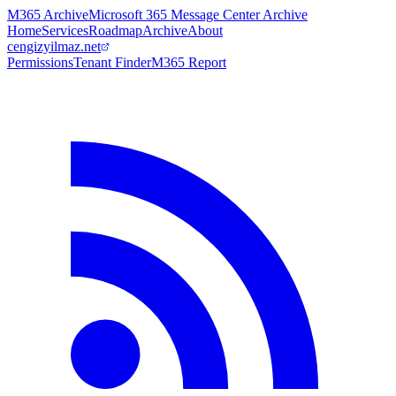
M365 Archive
Microsoft 365 Message Center Archive
Home
Services
Roadmap
Archive
About
cengizyilmaz.net
Permissions
Tenant Finder
M365 Report