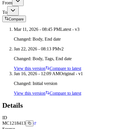
From
To
Compare
Mar 11, 2026 - 08:45 PM
Latest - v
3
Changed:
Body, End date
Jan 22, 2026 - 08:13 PM
v
2
Changed:
Body, Tags, End date
View this version
Compare to latest
Jan 16, 2026 - 12:09 AM
Original - v1
Changed:
Initial version
View this version
Compare to latest
Details
ID
MC1218413
Source