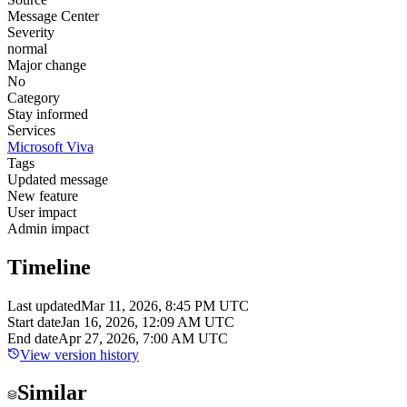
Message Center
Severity
normal
Major change
No
Category
Stay informed
Services
Microsoft Viva
Tags
Updated message
New feature
User impact
Admin impact
Timeline
Last updated
Mar 11, 2026, 8:45 PM UTC
Start date
Jan 16, 2026, 12:09 AM UTC
End date
Apr 27, 2026, 7:00 AM UTC
View version history
Similar