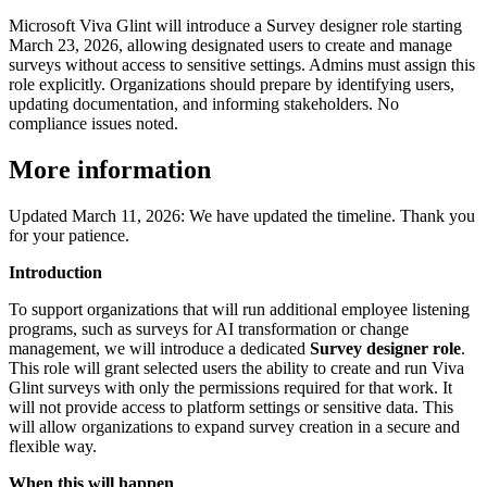
Microsoft Viva Glint will introduce a Survey designer role starting
March 23, 2026, allowing designated users to create and manage
surveys without access to sensitive settings. Admins must assign this
role explicitly. Organizations should prepare by identifying users,
updating documentation, and informing stakeholders. No
compliance issues noted.
More information
Updated March 11, 2026: We have updated the timeline. Thank you
for your patience.
Introduction
To support organizations that will run additional employee listening
programs, such as surveys for AI transformation or change
management, we will introduce a dedicated
Survey designer role
.
This role will grant selected users the ability to create and run Viva
Glint surveys with only the permissions required for that work. It
will not provide access to platform settings or sensitive data. This
will allow organizations to expand survey creation in a secure and
flexible way.
When this will happen