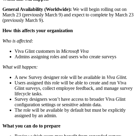
General Availability (Worldwide):
We
will begin rolling out on
March 23 (previously March 9) and expect to complete by March 23
(previously March 9).
How this affects your organization
Who is affected:
Viva Glint customers in
Microsoft Viva
Admins assigning roles and users who create surveys
What will happen:
A new Survey designer role will be available in
Viva Glint.
Users assigned this role will be able to create and run Viva
Glint surveys, collect employee feedback, and manage survey
lifecycle tasks.
Survey designers won’t have access to broader Viva Glint
configuration settings or sensitive admin data.
The role will be available by default but must be explicitly
assigned by an admin.
What you can do to prepare