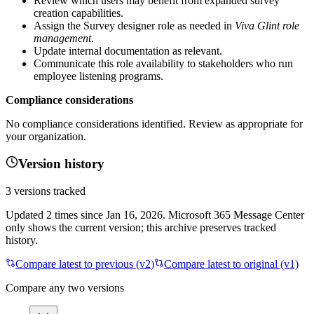
Review which users may benefit from expanded survey
creation capabilities.
Assign the Survey designer role as needed in
Viva Glint role
management
.
Update internal documentation as relevant.
Communicate this role availability to stakeholders who run
employee listening programs.
Compliance considerations
No compliance considerations identified. Review as appropriate for
your organization.
Version history
3
versions tracked
Updated
2
times
since
Jan 16, 2026
. Microsoft 365 Message Center
only shows the current version; this archive preserves tracked
history.
Compare latest to previous (v
2
)
Compare latest to original (v1)
Compare any two versions