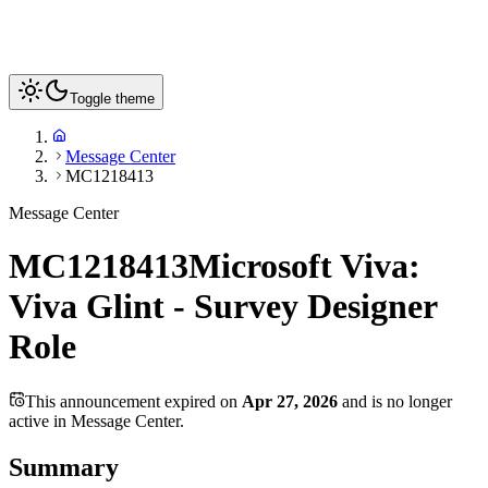
Toggle theme
Message Center
MC1218413
Message Center
MC1218413
Microsoft Viva:
Viva Glint - Survey Designer
Role
This announcement expired on
Apr 27, 2026
and is no longer
active in Message Center.
Summary