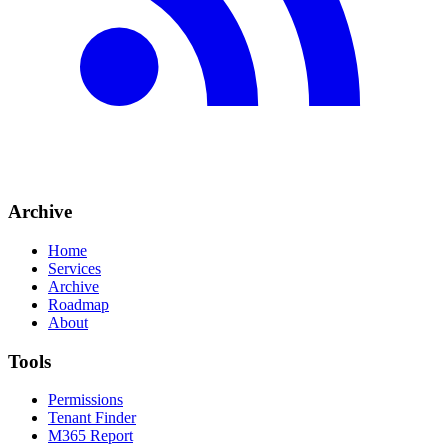
Archive
Home
Services
Archive
Roadmap
About
Tools
Permissions
Tenant Finder
M365 Report