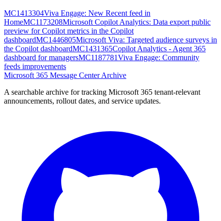
MC1413304
Viva Engage: New Recent feed in
Home
MC1173208
Microsoft Copilot Analytics: Data export public
preview for Copilot metrics in the Copilot
dashboard
MC1446805
Microsoft Viva: Targeted audience surveys in
the Copilot dashboard
MC1431365
Copilot Analytics - Agent 365
dashboard for managers
MC1187781
Viva Engage: Community
feeds improvements
Microsoft 365 Message Center Archive
A searchable archive for tracking Microsoft 365 tenant-relevant
announcements, rollout dates, and service updates.