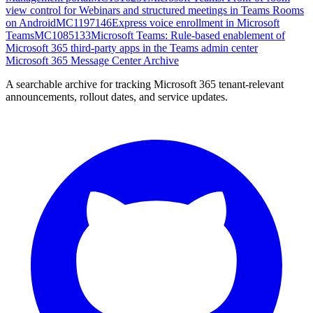
view control for Webinars and structured meetings in Teams Rooms
on Android
MC1197146
Express voice enrollment in Microsoft
Teams
MC1085133
Microsoft Teams: Rule-based enablement of
Microsoft 365 third-party apps in the Teams admin center
Microsoft 365 Message Center Archive
A searchable archive for tracking Microsoft 365 tenant-relevant
announcements, rollout dates, and service updates.