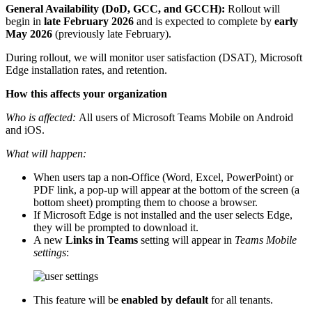
General Availability (DoD, GCC, and GCCH):
Rollout will
begin in
late February 2026
and is expected to complete by
early
May 2026
(previously late February).
During rollout, we will monitor user satisfaction (DSAT), Microsoft
Edge installation rates, and retention.
How this affects your organization
Who is affected:
All users of Microsoft Teams Mobile on Android
and iOS.
What will happen:
When users tap a non‑Office (Word, Excel, PowerPoint) or
PDF link, a pop-up will appear at the bottom of the screen (a
bottom sheet) prompting them to choose a browser.
If Microsoft Edge is not installed and the user selects Edge,
they will be prompted to download it.
A new
Links in Teams
setting will appear in
Teams Mobile
settings
:
This feature will be
enabled by default
for all tenants.