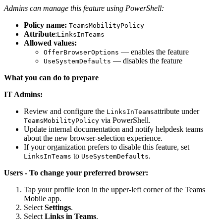
Admins can manage this feature using PowerShell:
Policy name:
TeamsMobilityPolicy
Attribute
:
LinksInTeams
Allowed values:
— enables the feature
OfferBrowserOptions
— disables the feature
UseSystemDefaults
What you can do to prepare
IT Admins:
Review and configure the
attribute under
LinksInTeams
via PowerShell.
TeamsMobilityPolicy
Update internal documentation and notify helpdesk teams
about the new browser-selection experience.
If your organization prefers to disable this feature, set
to
.
LinksInTeams
UseSystemDefaults
Users - To change your preferred browser:
Tap your profile icon in the upper-left corner of the Teams
Mobile app.
Select
Settings
.
Select
Links in Teams
.