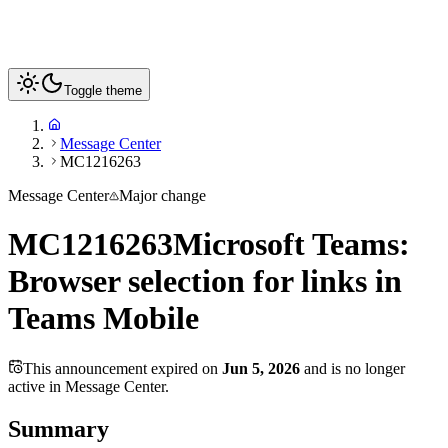
Toggle theme
Message Center
MC1216263
Message Center
Major change
MC1216263
Microsoft Teams:
Browser selection for links in
Teams Mobile
This announcement expired on
Jun 5, 2026
and is no longer
active in Message Center.
Summary