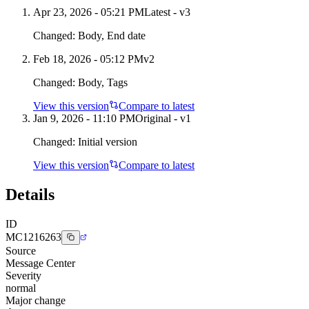
Apr 23, 2026 - 05:21 PM
Latest - v
3
Changed:
Body, End date
Feb 18, 2026 - 05:12 PM
v
2
Changed:
Body, Tags
View this version
Compare to latest
Jan 9, 2026 - 11:10 PM
Original - v1
Changed:
Initial version
View this version
Compare to latest
Details
ID
MC1216263
Source
Message Center
Severity
normal
Major change