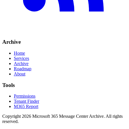
Archive
Home
Services
Archive
Roadmap
About
Tools
Permissions
Tenant Finder
M365 Report
Copyright
2026
Microsoft 365 Message Center Archive
. All rights
reserved.