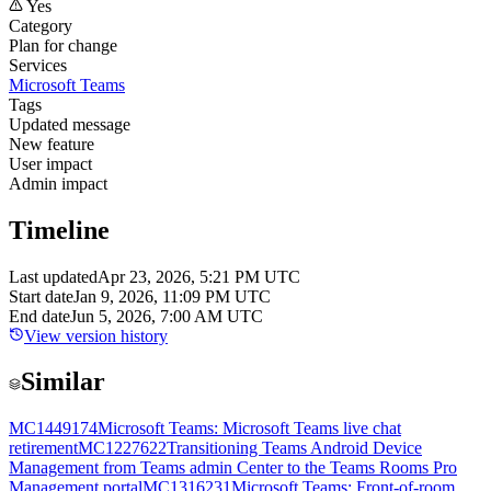
Yes
Category
Plan for change
Services
Microsoft Teams
Tags
Updated message
New feature
User impact
Admin impact
Timeline
Last updated
Apr 23, 2026, 5:21 PM UTC
Start date
Jan 9, 2026, 11:09 PM UTC
End date
Jun 5, 2026, 7:00 AM UTC
View version history
Similar
MC1449174
Microsoft Teams: Microsoft Teams live chat
retirement
MC1227622
Transitioning Teams Android Device
Management from Teams admin Center to the Teams Rooms Pro
Management portal
MC1316231
Microsoft Teams: Front-of-room