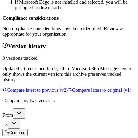
If Microsoft Edge is not installed and selected, you will be
prompted to download it.
Compliance considerations
No compliance considerations have been identified. Review as
appropriate for your organization.
Version history
3
versions tracked
Updated
2
times
since
Jan 9, 2026
. Microsoft 365 Message Center
only shows the current version; this archive preserves tracked
history.
Compare latest to previous (v
2
)
Compare latest to original (v1)
Compare any two versions
From
To
Compare