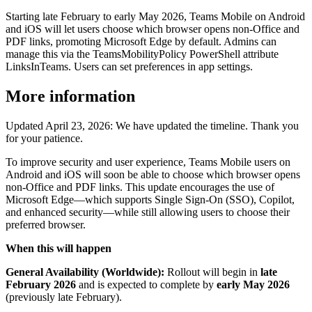
Starting late February to early May 2026, Teams Mobile on Android
and iOS will let users choose which browser opens non-Office and
PDF links, promoting Microsoft Edge by default. Admins can
manage this via the TeamsMobilityPolicy PowerShell attribute
LinksInTeams. Users can set preferences in app settings.
More information
Updated April 23, 2026: We have updated the timeline. Thank you
for your patience.
To improve security and user experience, Teams Mobile users on
Android and iOS will soon be able to choose which browser opens
non‑Office and PDF links. This update encourages the use of
Microsoft Edge—which supports Single Sign-On (SSO), Copilot,
and enhanced security—while still allowing users to choose their
preferred browser.
When this will happen
General Availability (Worldwide):
Rollout will begin in
late
February 2026
and is expected to complete by
early May 2026
(previously late February).