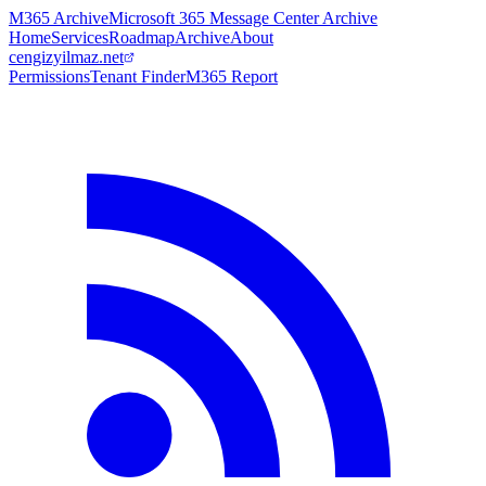
M365 Archive
Microsoft 365 Message Center Archive
Home
Services
Roadmap
Archive
About
cengizyilmaz.net
Permissions
Tenant Finder
M365 Report