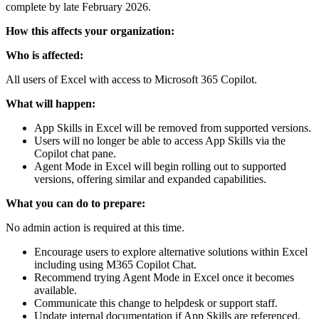
complete by late February 2026.
How this affects your organization:
Who is affected:
All users of Excel with access to Microsoft 365 Copilot.
What will happen:
App Skills in Excel will be removed from supported versions.
Users will no longer be able to access App Skills via the
Copilot chat pane.
Agent Mode in Excel will begin rolling out to supported
versions, offering similar and expanded capabilities.
What you can do to prepare:
No admin action is required at this time.
Encourage users to explore alternative solutions within Excel
including using M365 Copilot Chat.
Recommend trying Agent Mode in Excel once it becomes
available.
Communicate this change to helpdesk or support staff.
Update internal documentation if App Skills are referenced.