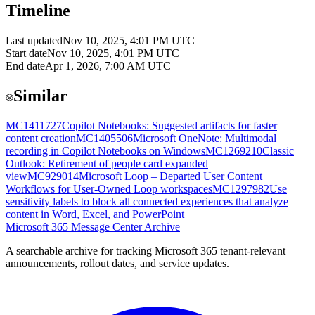
Timeline
Last updated
Nov 10, 2025, 4:01 PM UTC
Start date
Nov 10, 2025, 4:01 PM UTC
End date
Apr 1, 2026, 7:00 AM UTC
Similar
MC1411727
Copilot Notebooks: Suggested artifacts for faster
content creation
MC1405506
Microsoft OneNote: Multimodal
recording in Copilot Notebooks on Windows
MC1269210
Classic
Outlook: Retirement of people card expanded
view
MC929014
Microsoft Loop – Departed User Content
Workflows for User-Owned Loop workspaces
MC1297982
Use
sensitivity labels to block all connected experiences that analyze
content in Word, Excel, and PowerPoint
Microsoft 365 Message Center Archive
A searchable archive for tracking Microsoft 365 tenant-relevant
announcements, rollout dates, and service updates.