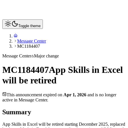
Toggle theme
Message Center
MC1184407
Message Center
Major change
MC1184407
App Skills in Excel
will be retired
This announcement expired on
Apr 1, 2026
and is no longer
active in Message Center.
Summary
App Skills in Excel will be retired starting December 2025, replaced