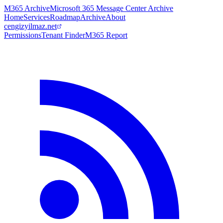
M365 Archive
Microsoft 365 Message Center Archive
Home
Services
Roadmap
Archive
About
cengizyilmaz.net
Permissions
Tenant Finder
M365 Report