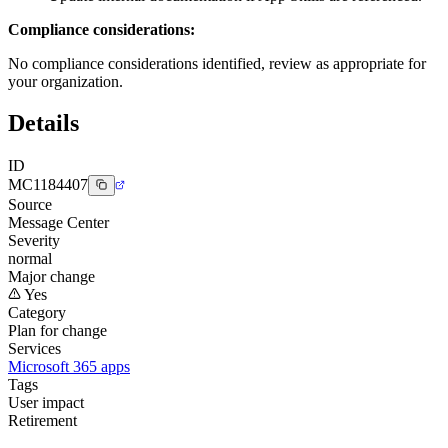
Compliance considerations:
No compliance considerations identified, review as appropriate for
your organization.
Details
ID
MC1184407
Source
Message Center
Severity
normal
Major change
Yes
Category
Plan for change
Services
Microsoft 365 apps
Tags
User impact
Retirement