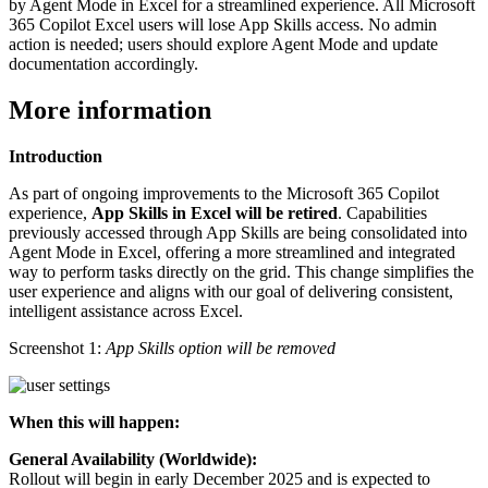
by Agent Mode in Excel for a streamlined experience. All Microsoft
365 Copilot Excel users will lose App Skills access. No admin
action is needed; users should explore Agent Mode and update
documentation accordingly.
More information
Introduction
As part of ongoing improvements to the Microsoft 365 Copilot
experience,
App Skills in Excel will be retired
. Capabilities
previously accessed through App Skills are being consolidated into
Agent Mode in Excel, offering a more streamlined and integrated
way to perform tasks directly on the grid. This change simplifies the
user experience and aligns with our goal of delivering consistent,
intelligent assistance across Excel.
Screenshot 1:
App Skills option will be removed
When this will happen:
General Availability (Worldwide):
Rollout will begin in early December 2025 and is expected to