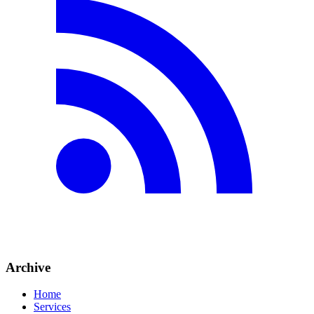
Archive
Home
Services