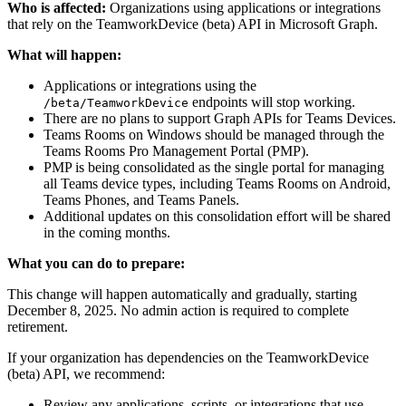
Who is affected:
Organizations using applications or integrations
that rely on the TeamworkDevice (beta) API in Microsoft Graph.
What will happen:
Applications or integrations using the
endpoints will stop working.
/beta/TeamworkDevice
There are no plans to support Graph APIs for Teams Devices.
Teams Rooms on Windows should be managed through the
Teams Rooms Pro Management Portal (PMP).
PMP is being consolidated as the single portal for managing
all Teams device types, including Teams Rooms on Android,
Teams Phones, and Teams Panels.
Additional updates on this consolidation effort will be shared
in the coming months.
What you can do to prepare:
This change will happen automatically and gradually, starting
December 8, 2025. No admin action is required to complete
retirement.
If your organization has dependencies on the TeamworkDevice
(beta) API, we recommend:
Review any applications, scripts, or integrations that use