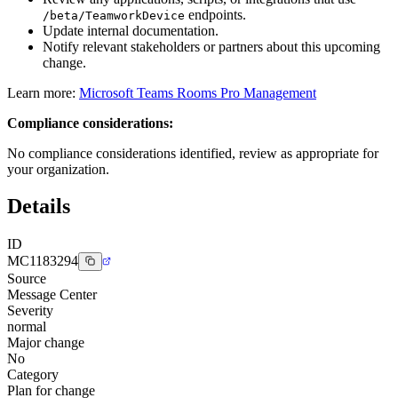
endpoints.
/beta/TeamworkDevice
Update internal documentation.
Notify relevant stakeholders or partners about this upcoming
change.
Learn more:
Microsoft Teams Rooms Pro Management
Compliance considerations:
No compliance considerations identified, review as appropriate for
your organization.
Details
ID
MC1183294
Source
Message Center
Severity
normal
Major change
No
Category
Plan for change