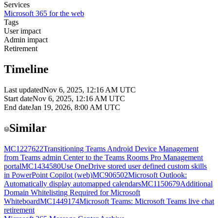
Services
Microsoft 365 for the web
Tags
User impact
Admin impact
Retirement
Timeline
Last updated
Nov 6, 2025, 12:16 AM UTC
Start date
Nov 6, 2025, 12:16 AM UTC
End date
Jan 19, 2026, 8:00 AM UTC
Similar
MC1227622
Transitioning Teams Android Device Management
from Teams admin Center to the Teams Rooms Pro Management
portal
MC1434580
Use OneDrive stored user defined custom skills
in PowerPoint Copilot (web)
MC906502
Microsoft Outlook:
Automatically display automapped calendars
MC1150679
Additional
Domain Whitelisting Required for Microsoft
Whiteboard
MC1449174
Microsoft Teams: Microsoft Teams live chat
retirement