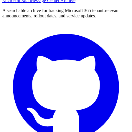
Microsoft 365 Message Center Archive
A searchable archive for tracking Microsoft 365 tenant-relevant
announcements, rollout dates, and service updates.