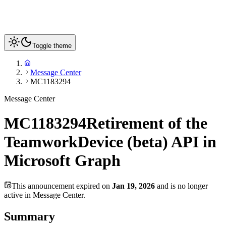
Toggle theme
Message Center
MC1183294
Message Center
MC1183294
Retirement of the
TeamworkDevice (beta) API in
Microsoft Graph
This announcement expired on
Jan 19, 2026
and is no longer
active in Message Center.
Summary