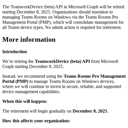
The TeamworkDevice (beta) API in Microsoft Graph will be retired
starting December 8, 2025. Organizations should transition to
managing Teams Rooms on Windows via the Teams Rooms Pro
Management Portal (PMP), which will consolidate management for
all Teams device types. No admin action is required for retirement.
More information
Introduction
We’re retiring the
TeamworkDevice (beta) API
from Microsoft
Graph starting December 8, 2025.
Instead, we recommend using the
Teams Rooms Pro Management
Portal (PMP)
to manage Teams Rooms on Windows devices,
where we will continue to invest in secure, reliable, and supported
device management capabilities.
When this will happen:
The retirement will begin gradually on
December 8, 2025
.
How this affects your organization: