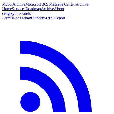
M365 Archive
Microsoft 365 Message Center Archive
Home
Services
Roadmap
Archive
About
cengizyilmaz.net
Permissions
Tenant Finder
M365 Report