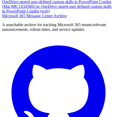
OneDrive-stored user-defined custom skills in PowerPoint Copilot
(Mac)
MC1434580
Use OneDrive stored user defined custom skills
in PowerPoint Copilot (web)
Microsoft 365 Message Center Archive
A searchable archive for tracking Microsoft 365 tenant-relevant
announcements, rollout dates, and service updates.