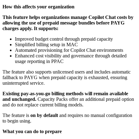
How this affects your organization
This feature helps organizations manage Copilot Chat costs by
allowing the use of prepaid message bundles before PAYG
charges apply. It supports:
Improved budget control through prepaid capacity
Simplified billing setup in MAC
Automated provisioning for Copilot Chat environments
Enhanced cost visibility and governance through detailed
usage reporting in PPAC
The feature also supports unlicensed users and includes automatic
fallback to PAYG when prepaid capacity is exhausted, ensuring
uninterrupted service.
Existing pay-as-you-go billing methods will remain available
and unchanged.
Capacity Packs offer an additional prepaid option
and do not replace current billing models.
The feature is
on by default
and requires no manual configuration
to begin using.
What you can do to prepare