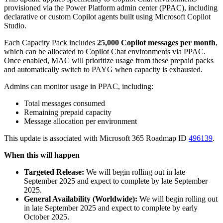
provisioned via the Power Platform admin center (PPAC), including
declarative or custom Copilot agents built using Microsoft Copilot
Studio.
Each Capacity Pack includes
25,000 Copilot messages per month
,
which can be allocated to Copilot Chat environments via PPAC.
Once enabled, MAC will prioritize usage from these prepaid packs
and automatically switch to PAYG when capacity is exhausted.
Admins can monitor usage in PPAC, including:
Total messages consumed
Remaining prepaid capacity
Message allocation per environment
This update is associated with Microsoft 365 Roadmap ID
496139
.
When this will happen
Targeted Release:
We will begin rolling out in late
September 2025 and expect to complete by late September
2025.
General Availability (Worldwide):
We will begin rolling out
in late September 2025 and expect to complete by early
October 2025.