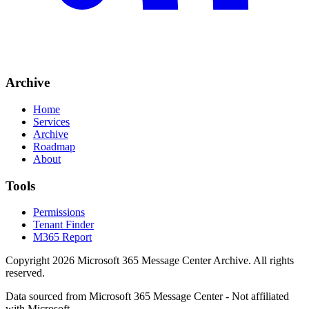
Archive
Home
Services
Archive
Roadmap
About
Tools
Permissions
Tenant Finder
M365 Report
Copyright
2026
Microsoft 365 Message Center Archive
. All rights
reserved.
Data sourced from Microsoft 365 Message Center - Not affiliated
with Microsoft