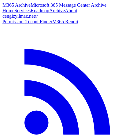
M365 Archive
Microsoft 365 Message Center Archive
Home
Services
Roadmap
Archive
About
cengizyilmaz.net
Permissions
Tenant Finder
M365 Report