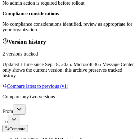
No admin action is required before rollout.
Compliance considerations
No compliance considerations identified, review as appropriate for
your organization.
Version history
2
versions tracked
Updated
1
time
since
Sep 18, 2025
. Microsoft 365 Message Center
only shows the current version; this archive preserves tracked
history.
Compare latest to previous (v
1
)
Compare any two versions
From
To
Compare