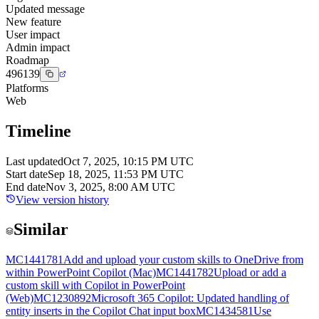
Updated message
New feature
User impact
Admin impact
Roadmap
496139
Platforms
Web
Timeline
Last updated
Oct 7, 2025, 10:15 PM UTC
Start date
Sep 18, 2025, 11:53 PM UTC
End date
Nov 3, 2025, 8:00 AM UTC
View version history
Similar
MC1441781
Add and upload your custom skills to OneDrive from
within PowerPoint Copilot (Mac)
MC1441782
Upload or add a
custom skill with Copilot in PowerPoint
(Web)
MC1230892
Microsoft 365 Copilot: Updated handling of
entity inserts in the Copilot Chat input box
MC1434581
Use