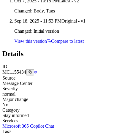
Oct 7, 2025 - 10:15 PM
Latest - v
2
Changed:
Body, Tags
Sep 18, 2025 - 11:53 PM
Original - v1
Changed:
Initial version
View this version
Compare to latest
Details
ID
MC1155434
Source
Message Center
Severity
normal
Major change
No
Category
Stay informed
Services
Microsoft 365 Copilot Chat
Tags