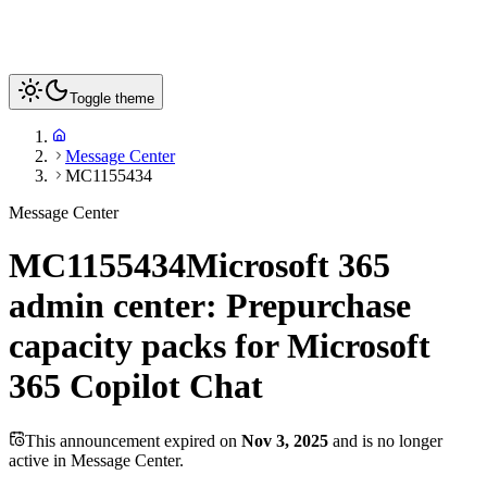
Toggle theme
Message Center
MC1155434
Message Center
MC1155434
Microsoft 365
admin center: Prepurchase
capacity packs for Microsoft
365 Copilot Chat
This announcement expired on
Nov 3, 2025
and is no longer
active in Message Center.