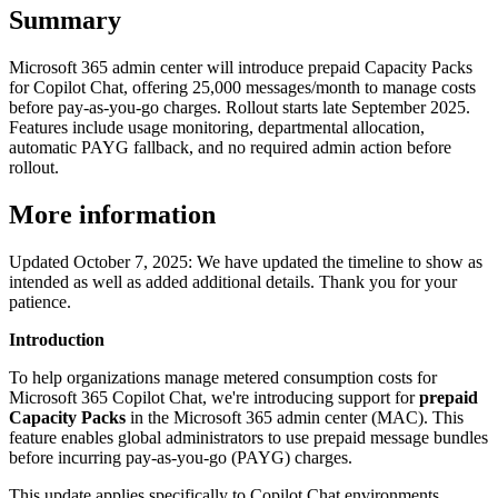
Summary
Microsoft 365 admin center will introduce prepaid Capacity Packs
for Copilot Chat, offering 25,000 messages/month to manage costs
before pay-as-you-go charges. Rollout starts late September 2025.
Features include usage monitoring, departmental allocation,
automatic PAYG fallback, and no required admin action before
rollout.
More information
Updated October 7, 2025: We have updated the timeline to show as
intended as well as added additional details. Thank you for your
patience.
Introduction
To help organizations manage metered consumption costs for
Microsoft 365 Copilot Chat, we're introducing support for
prepaid
Capacity Packs
in the Microsoft 365 admin center (MAC). This
feature enables global administrators to use prepaid message bundles
before incurring pay-as-you-go (PAYG) charges.
This update applies specifically to Copilot Chat environments