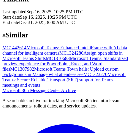
Last updated
Sep 16, 2025, 10:25 PM UTC
Start date
Sep 16, 2025, 10:25 PM UTC
End date
Dec 31, 2025, 8:00 AM UTC
Similar
MC1442614
Microsoft Teams: Enhanced IntelliFrame with AI data
channel for intelligent cameras
MC1324280
Assign open shifts in
Microsoft Teams Shifts
MC1310683
Microsoft Teams: Standardized
preview experience for PowerPoint, Excel, and Word
files
MC1307982
Microsoft Teams Town halls: Upload custom
backgrounds in Manage what attendees see
MC1323270
Microsoft
Teams: Secure Reliable Transport (SRT) support for Teams
meetings and events
Microsoft 365 Message Center Archive
A searchable archive for tracking Microsoft 365 tenant-relevant
announcements, rollout dates, and service updates.