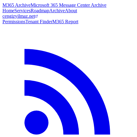
M365 Archive
Microsoft 365 Message Center Archive
Home
Services
Roadmap
Archive
About
cengizyilmaz.net
Permissions
Tenant Finder
M365 Report