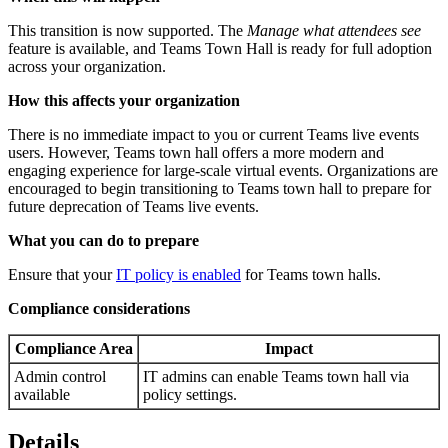
This transition is now supported. The
Manage what attendees see
feature is available, and Teams Town Hall is ready for full adoption
across your organization.
How this affects your organization
There is no immediate impact to you or current Teams live events
users. However, Teams town hall offers a more modern and
engaging experience for large-scale virtual events. Organizations are
encouraged to begin transitioning to Teams town hall to prepare for
future deprecation of Teams live events.
What you can do to prepare
Ensure that your
IT policy is enabled
for Teams town halls.
Compliance considerations
Compliance Area
Impact
Admin control
IT admins can enable Teams town hall via
available
policy settings.
Details