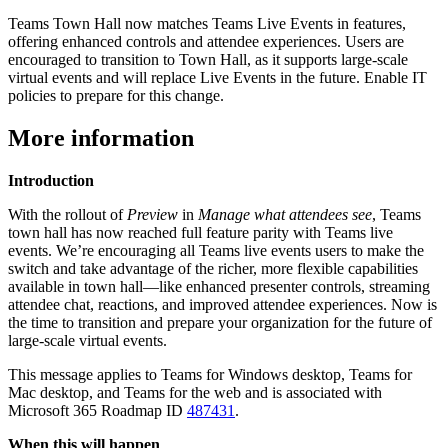
Teams Town Hall now matches Teams Live Events in features,
offering enhanced controls and attendee experiences. Users are
encouraged to transition to Town Hall, as it supports large-scale
virtual events and will replace Live Events in the future. Enable IT
policies to prepare for this change.
More information
Introduction
With the rollout of
Preview
in
Manage what attendees see
, Teams
town hall has now reached full feature parity with Teams live
events. We’re encouraging all Teams live events users to make the
switch and take advantage of the richer, more flexible capabilities
available in town hall—like enhanced presenter controls, streaming
attendee chat, reactions, and improved attendee experiences. Now is
the time to transition and prepare your organization for the future of
large-scale virtual events.
This message applies to Teams for Windows desktop, Teams for
Mac desktop, and Teams for the web and is associated with
Microsoft 365 Roadmap ID
487431
.
When this will happen