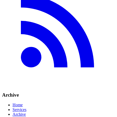
Archive
Home
Services
Archive