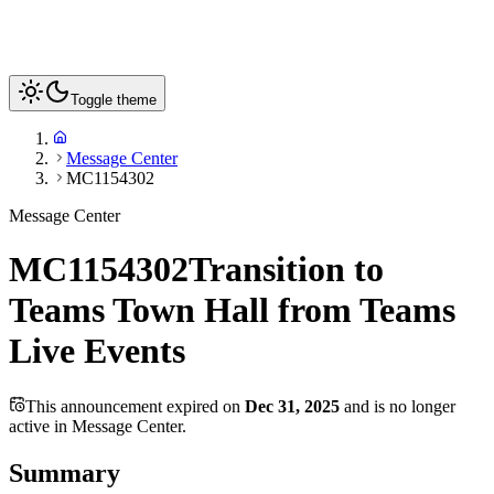
Toggle theme
Message Center
MC1154302
Message Center
MC1154302
Transition to
Teams Town Hall from Teams
Live Events
This announcement expired on
Dec 31, 2025
and is no longer
active in Message Center.
Summary