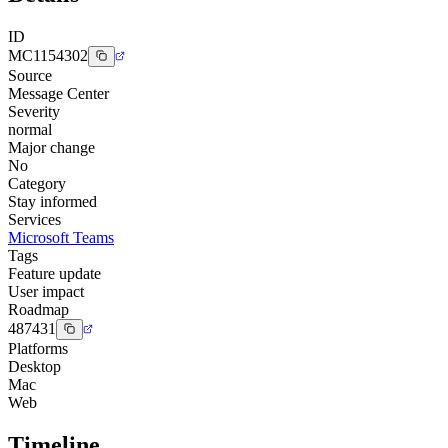
ID
MC1154302
Source
Message Center
Severity
normal
Major change
No
Category
Stay informed
Services
Microsoft Teams
Tags
Feature update
User impact
Roadmap
487431
Platforms
Desktop
Mac
Web
Timeline