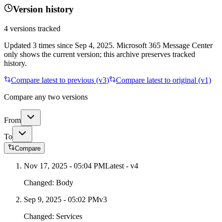
Version history
4
versions tracked
Updated
3
times
since
Sep 4, 2025
. Microsoft 365 Message Center
only shows the current version; this archive preserves tracked
history.
Compare latest to previous (v
3
)
Compare latest to original (v1)
Compare any two versions
From
To
Compare
Nov 17, 2025 - 05:04 PM
Latest - v
4
Changed:
Body
Sep 9, 2025 - 05:02 PM
v
3
Changed:
Services