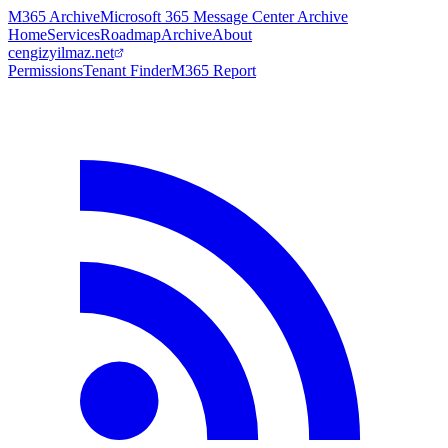
M365 Archive
Microsoft 365 Message Center Archive
Home
Services
Roadmap
Archive
About
cengizyilmaz.net
Permissions
Tenant Finder
M365 Report