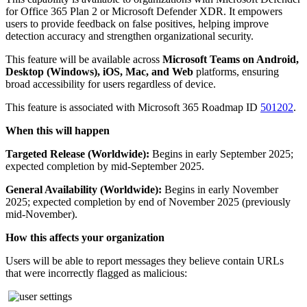
for Office 365 Plan 2 or Microsoft Defender XDR. It empowers
users to provide feedback on false positives, helping improve
detection accuracy and strengthen organizational security.
This feature will be available across
Microsoft Teams on Android,
Desktop (Windows), iOS, Mac, and Web
platforms, ensuring
broad accessibility for users regardless of device.
This feature is associated with Microsoft 365 Roadmap ID
501202
.
When this will happen
Targeted Release (Worldwide):
Begins in early September 2025;
expected completion by mid-September 2025.
General Availability (Worldwide):
Begins in early November
2025; expected completion by end of November 2025 (previously
mid-November).
How this affects your organization
Users will be able to report messages they believe contain URLs
that were incorrectly flagged as malicious: