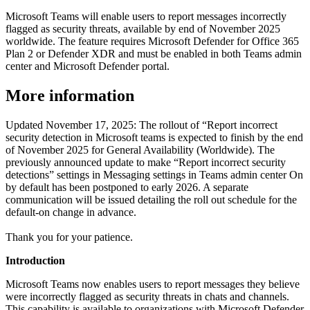
Microsoft Teams will enable users to report messages incorrectly
flagged as security threats, available by end of November 2025
worldwide. The feature requires Microsoft Defender for Office 365
Plan 2 or Defender XDR and must be enabled in both Teams admin
center and Microsoft Defender portal.
More information
Updated November 17, 2025: The rollout of “Report incorrect
security detection in Microsoft teams is expected to finish by the end
of November 2025 for General Availability (Worldwide). The
previously announced update to make “Report incorrect security
detections” settings in Messaging settings in Teams admin center On
by default has been postponed to early 2026. A separate
communication will be issued detailing the roll out schedule for the
default-on change in advance.
Thank you for your patience.
Introduction
Microsoft Teams now enables users to report messages they believe
were incorrectly flagged as security threats in chats and channels.
This capability is available to organizations with Microsoft Defender