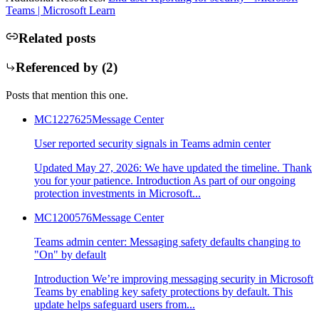
Teams | Microsoft Learn
Related posts
Referenced by (
2
)
Posts that mention this one.
MC1227625
Message Center
User reported security signals in Teams admin center
Updated May 27, 2026: We have updated the timeline. Thank
you for your patience. Introduction As part of our ongoing
protection investments in Microsoft...
MC1200576
Message Center
Teams admin center: Messaging safety defaults changing to
"On" by default
Introduction We’re improving messaging security in Microsoft
Teams by enabling key safety protections by default. This
update helps safeguard users from...