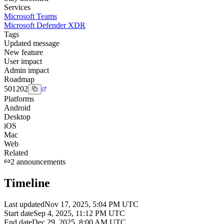
Services
Microsoft Teams
Microsoft Defender XDR
Tags
Updated message
New feature
User impact
Admin impact
Roadmap
501202
Platforms
Android
Desktop
iOS
Mac
Web
Related
2
announcements
Timeline
Last updated
Nov 17, 2025, 5:04 PM UTC
Start date
Sep 4, 2025, 11:12 PM UTC
End date
Dec 29, 2025, 8:00 AM UTC