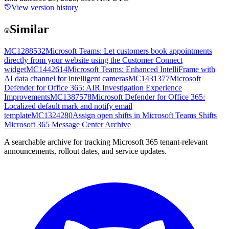
View version history
Similar
MC1288532
Microsoft Teams: Let customers book appointments
directly from your website using the Customer Connect
widget
MC1442614
Microsoft Teams: Enhanced IntelliFrame with
AI data channel for intelligent cameras
MC1431377
Microsoft
Defender for Office 365: AIR Investigation Experience
Improvements
MC1387578
Microsoft Defender for Office 365:
Localized default mark and notify email
template
MC1324280
Assign open shifts in Microsoft Teams Shifts
Microsoft 365 Message Center Archive
A searchable archive for tracking Microsoft 365 tenant-relevant
announcements, rollout dates, and service updates.