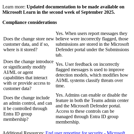
Learn more:
Updated documentation to be made available on
Microsoft Learn in the second week of September 2025.
Compliance considerations
Yes. When users report messages they
Does the change store new
believe were incorrectly flagged, those
customer data, and if so,
submissions are stored in the Microsoft
where is it stored?
Defender portal under the Submissions
tab.
Does the change introduce
Yes. User feedback on incorrectly
or significantly modify
flagged messages is used to improve
AI/ML or agent
detection models, which modifies how
capabilities that interact
AI/ML systems classify threats over
with or provide access to
time.
customer data?
Yes. Admins can enable or disable the
Does the change include
feature in both the Teams admin center
an admin control, and can
and the Microsoft Defender portal.
it be controlled through
Access to these controls can be
Entra ID group
managed through Entra ID group
membership?
membership.
Additional Resources:
End user reporting for security - Microsoft