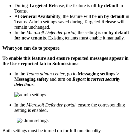
During
Targeted Release
, the feature is
off by default
in
Teams.
At
General Availability
, the feature will be
on by default
in
Teams. Admin settings saved during Targeted Release will
remain unchanged.
In the
Microsoft Defender portal
, the setting is
on by default
for new tenants
. Existing tenants must enable it manually.
What you can do to prepare
To enable this feature and ensure reported messages appear in
the User reported tab in Submissions:
In the
Teams admin center
, go to
Messaging settings >
Messaging safety
and turn on
Report incorrect security
detections
.
In the
Microsoft Defender portal
, ensure the corresponding
setting is enabled.
Both settings must be turned on for full functionality.