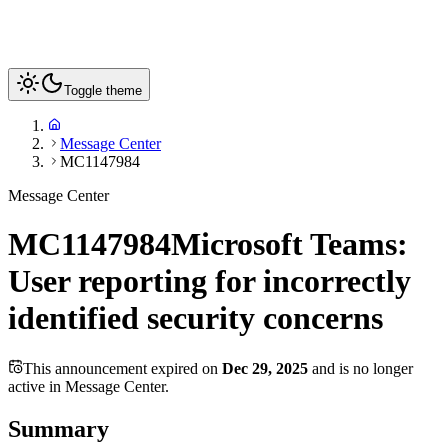
Toggle theme
Message Center
MC1147984
Message Center
MC1147984
Microsoft Teams:
User reporting for incorrectly
identified security concerns
This announcement expired on
Dec 29, 2025
and is no longer
active in Message Center.
Summary