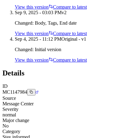
View this version
Compare to latest
Sep 9, 2025 - 03:03 PM
v
2
Changed:
Body, Tags, End date
View this version
Compare to latest
Sep 4, 2025 - 11:12 PM
Original - v1
Changed:
Initial version
View this version
Compare to latest
Details
ID
MC1147984
Source
Message Center
Severity
normal
Major change
No
Category
Stay informed