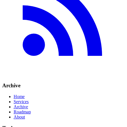
Archive
Home
Services
Archive
Roadmap
About