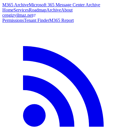
M365 Archive
Microsoft 365 Message Center Archive
Home
Services
Roadmap
Archive
About
cengizyilmaz.net
Permissions
Tenant Finder
M365 Report