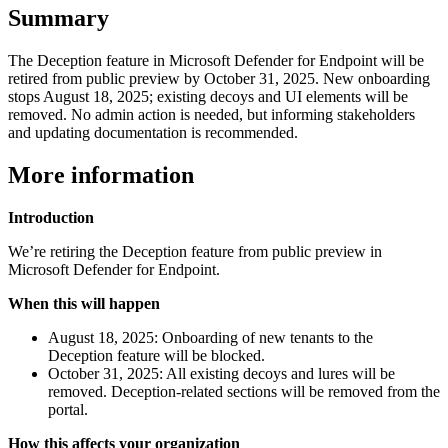
Summary
The Deception feature in Microsoft Defender for Endpoint will be
retired from public preview by October 31, 2025. New onboarding
stops August 18, 2025; existing decoys and UI elements will be
removed. No admin action is needed, but informing stakeholders
and updating documentation is recommended.
More information
Introduction
We’re retiring the Deception feature from public preview in
Microsoft Defender for Endpoint.
When this will happen
August 18, 2025: Onboarding of new tenants to the
Deception feature will be blocked.
October 31, 2025: All existing decoys and lures will be
removed. Deception-related sections will be removed from the
portal.
How this affects your organization