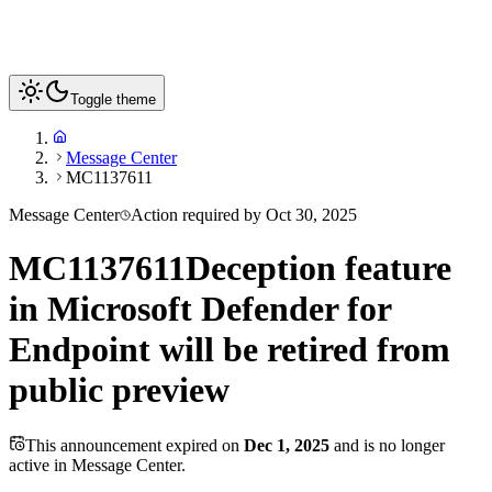
Toggle theme
Message Center
MC1137611
Message Center
Action required by
Oct 30, 2025
MC1137611
Deception feature
in Microsoft Defender for
Endpoint will be retired from
public preview
This announcement expired on
Dec 1, 2025
and is no longer
active in Message Center.