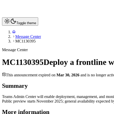
Toggle theme
Message Center
MC1130395
Message Center
MC1130395
Deploy a frontline 
This announcement expired on
Mar 30, 2026
and is no longer acti
Summary
Teams Admin Center will enable deployment, management, and monitori
Public preview starts November 2025; general availability expected 
More information