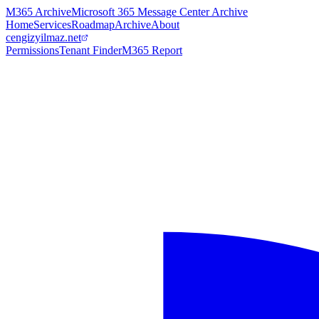
M365 Archive
Microsoft 365 Message Center Archive
Home
Services
Roadmap
Archive
About
cengizyilmaz.net
Permissions
Tenant Finder
M365 Report