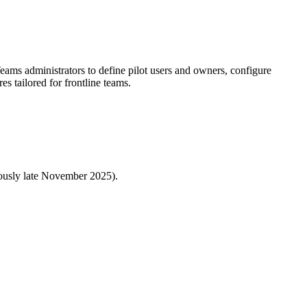
ms administrators to define pilot users and owners, configure
s tailored for frontline teams.
iously late November 2025).