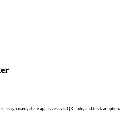
ter
, assign users, share app access via QR code, and track adoption.