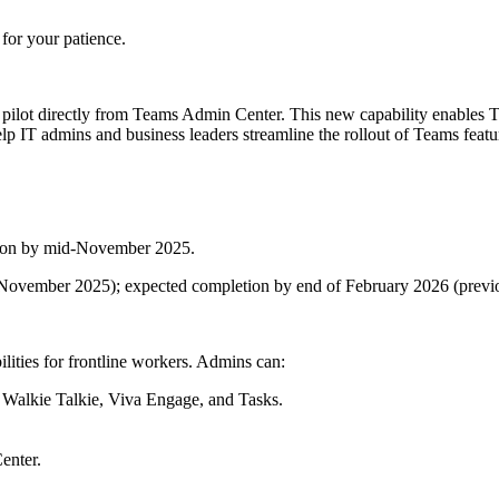
for your patience.
lot directly from Teams Admin Center. This new capability enables Tea
p IT admins and business leaders streamline the rollout of Teams feature
tion by mid-November 2025.
id-November 2025); expected completion by end of February 2026 (prev
ilities for frontline workers. Admins can:
, Walkie Talkie, Viva Engage, and Tasks.
enter.