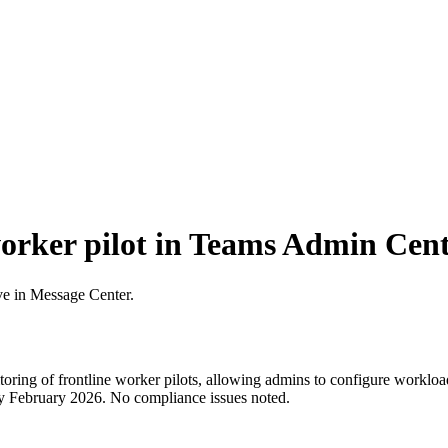
worker pilot in Teams Admin Cen
ve in Message Center.
ng of frontline worker pilots, allowing admins to configure workloads
by February 2026. No compliance issues noted.