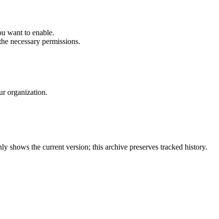
ou want to enable.
he necessary permissions.
ur organization.
y shows the current version; this archive preserves tracked history.