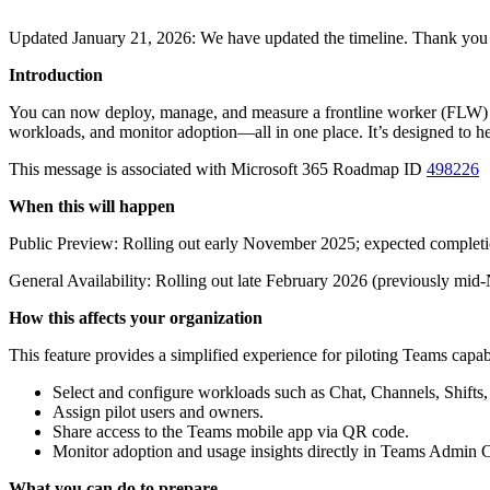
Updated January 21, 2026: We have updated the timeline. Thank you 
Introduction
You can now deploy, manage, and measure a frontline worker (FLW) pi
workloads, and monitor adoption—all in one place. It’s designed to hel
This message is associated with Microsoft 365 Roadmap ID
498226
When this will happen
Public Preview: Rolling out early November 2025; expected comple
General Availability: Rolling out late February 2026 (previously m
How this affects your organization
This feature provides a simplified experience for piloting Teams capab
Select and configure workloads such as Chat, Channels, Shifts
Assign pilot users and owners.
Share access to the Teams mobile app via QR code.
Monitor adoption and usage insights directly in Teams Admin C
What you can do to prepare