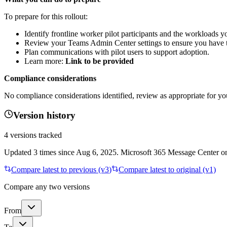
To prepare for this rollout:
Identify frontline worker pilot participants and the workloads y
Review your Teams Admin Center settings to ensure you have t
Plan communications with pilot users to support adoption.
Learn more:
Link to be provided
Compliance considerations
No compliance considerations identified, review as appropriate for yo
Version history
4
versions tracked
Updated
3
times
since
Aug 6, 2025
. Microsoft 365 Message Center onl
Compare latest to previous (v
3
)
Compare latest to original (v1)
Compare any two versions
From