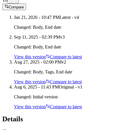
To
Compare
Jan 21, 2026 - 10:47 PM
Latest - v
4
Changed:
Body, End date
Sep 11, 2025 - 02:39 PM
v
3
Changed:
Body, End date
View this version
Compare to latest
Aug 27, 2025 - 02:00 PM
v
2
Changed:
Body, Tags, End date
View this version
Compare to latest
Aug 6, 2025 - 11:43 PM
Original - v1
Changed:
Initial version
View this version
Compare to latest
Details