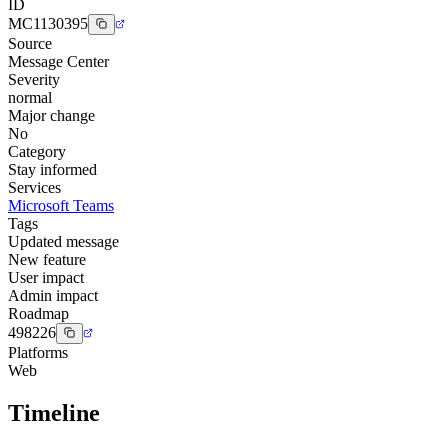
ID
MC1130395
Source
Message Center
Severity
normal
Major change
No
Category
Stay informed
Services
Microsoft Teams
Tags
Updated message
New feature
User impact
Admin impact
Roadmap
498226
Platforms
Web
Timeline