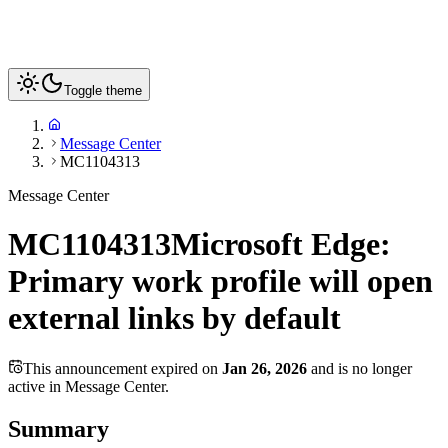
Toggle theme
Message Center
MC1104313
Message Center
MC1104313
Microsoft Edge:
Primary work profile will open
external links by default
This announcement expired on
Jan 26, 2026
and is no longer
active in Message Center.
Summary