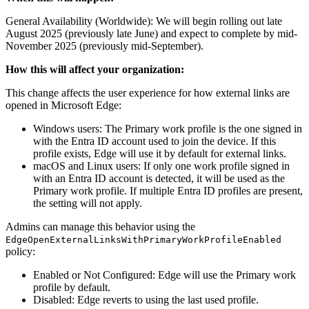
General Availability (Worldwide): We will begin rolling out late
August 2025 (previously late June) and expect to complete by mid-
November 2025 (previously mid-September).
How this will affect your organization:
This change affects the user experience for how external links are
opened in Microsoft Edge:
Windows users: The Primary work profile is the one signed in
with the Entra ID account used to join the device. If this
profile exists, Edge will use it by default for external links.
macOS and Linux users: If only one work profile signed in
with an Entra ID account is detected, it will be used as the
Primary work profile. If multiple Entra ID profiles are present,
the setting will not apply.
Admins can manage this behavior using the
EdgeOpenExternalLinksWithPrimaryWorkProfileEnabled
policy:
Enabled or Not Configured: Edge will use the Primary work
profile by default.
Disabled: Edge reverts to using the last used profile.