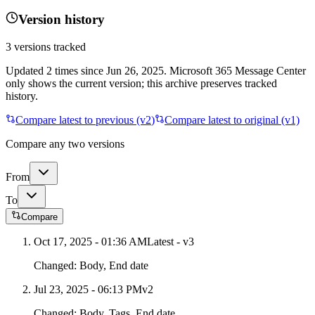
Version history
3
versions tracked
Updated
2
times
since
Jun 26, 2025
. Microsoft 365 Message Center
only shows the current version; this archive preserves tracked
history.
Compare latest to previous (v
2
)
Compare latest to original (v1)
Compare any two versions
From
To
Compare
Oct 17, 2025 - 01:36 AM
Latest - v
3
Changed:
Body, End date
Jul 23, 2025 - 06:13 PM
v
2
Changed:
Body, Tags, End date