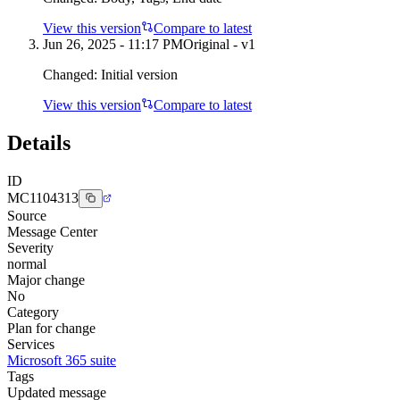
View this version
Compare to latest
Jun 26, 2025 - 11:17 PM
Original - v1
Changed:
Initial version
View this version
Compare to latest
Details
ID
MC1104313
Source
Message Center
Severity
normal
Major change
No
Category
Plan for change
Services
Microsoft 365 suite
Tags
Updated message