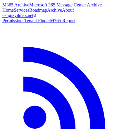
M365 Archive
Microsoft 365 Message Center Archive
Home
Services
Roadmap
Archive
About
cengizyilmaz.net
Permissions
Tenant Finder
M365 Report