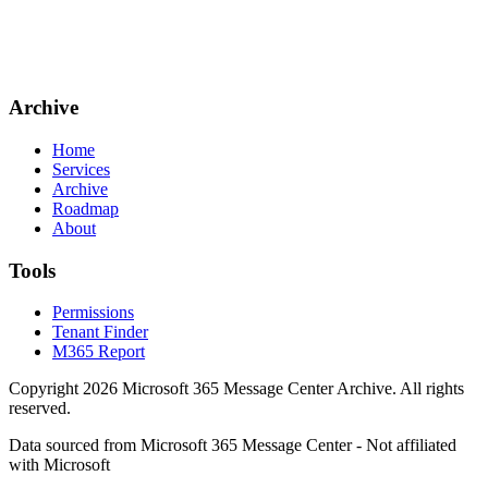
Archive
Home
Services
Archive
Roadmap
About
Tools
Permissions
Tenant Finder
M365 Report
Copyright
2026
Microsoft 365 Message Center Archive
. All rights
reserved.
Data sourced from Microsoft 365 Message Center - Not affiliated
with Microsoft