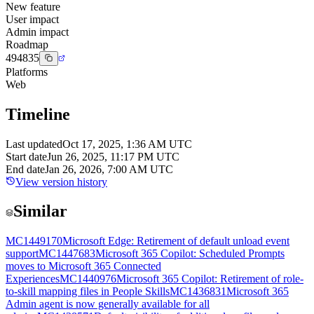
New feature
User impact
Admin impact
Roadmap
494835
Platforms
Web
Timeline
Last updated
Oct 17, 2025, 1:36 AM UTC
Start date
Jun 26, 2025, 11:17 PM UTC
End date
Jan 26, 2026, 7:00 AM UTC
View version history
Similar
MC1449170
Microsoft Edge: Retirement of default unload event
support
MC1447683
Microsoft 365 Copilot: Scheduled Prompts
moves to Microsoft 365 Connected
Experiences
MC1440976
Microsoft 365 Copilot: Retirement of role-
to-skill mapping files in People Skills
MC1436831
Microsoft 365
Admin agent is now generally available for all