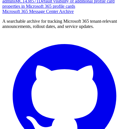
admins
MC1438571
Default visibility of additional profile card
properties in Microsoft 365 profile cards
Microsoft 365 Message Center Archive
A searchable archive for tracking Microsoft 365 tenant-relevant
announcements, rollout dates, and service updates.