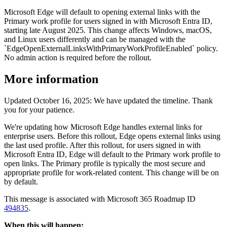
Microsoft Edge will default to opening external links with the
Primary work profile for users signed in with Microsoft Entra ID,
starting late August 2025. This change affects Windows, macOS,
and Linux users differently and can be managed with the
`EdgeOpenExternalLinksWithPrimaryWorkProfileEnabled` policy.
No admin action is required before the rollout.
More information
Updated October 16, 2025: We have updated the timeline. Thank
you for your patience.
We're updating how Microsoft Edge handles external links for
enterprise users. Before this rollout, Edge opens external links using
the last used profile. After this rollout, for users signed in with
Microsoft Entra ID, Edge will default to the Primary work profile to
open links. The Primary profile is typically the most secure and
appropriate profile for work-related content. This change will be on
by default.
This message is associated with Microsoft 365 Roadmap ID
494835
.
When this will happen: