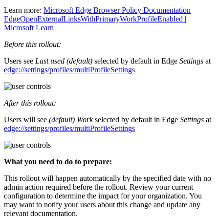
Learn more:
Microsoft Edge Browser Policy Documentation
EdgeOpenExternalLinksWithPrimaryWorkProfileEnabled |
Microsoft Learn
Before this rollout:
Users see
Last used (default)
selected by default in Edge
Settings
at
edge://settings/profiles/multiProfileSettings
After this rollout:
Users will see
(default) Work
selected by default in Edge
Settings
at
edge://settings/profiles/multiProfileSettings
What you need to do to prepare:
This rollout will happen automatically by the specified date with no
admin action required before the rollout. Review your current
configuration to determine the impact for your organization. You
may want to notify your users about this change and update any
relevant documentation.