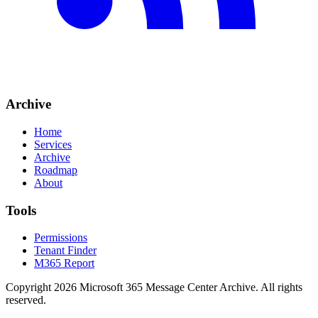
Archive
Home
Services
Archive
Roadmap
About
Tools
Permissions
Tenant Finder
M365 Report
Copyright
2026
Microsoft 365 Message Center Archive
. All rights
reserved.