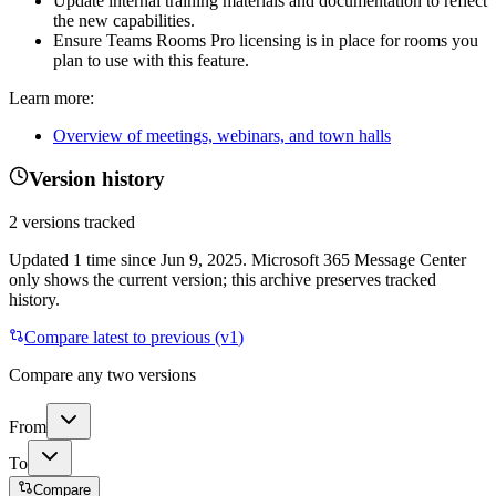
Update internal training materials and documentation to reflect
the new capabilities.
Ensure Teams Rooms Pro licensing is in place for rooms you
plan to use with this feature.
Learn more:
Overview of meetings, webinars, and town halls
Version history
2
versions tracked
Updated
1
time
since
Jun 9, 2025
. Microsoft 365 Message Center
only shows the current version; this archive preserves tracked
history.
Compare latest to previous (v
1
)
Compare any two versions
From
To
Compare