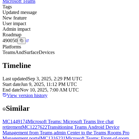
Microsoft Teams
Tags
Updated message
New feature
User impact
Admin impact
Roadmap
490050
Platforms
TeamsAndSurfaceDevices
Timeline
Last updated
Sep 3, 2025, 2:29 PM UTC
Start date
Jun 9, 2025, 11:12 PM UTC
End date
Nov 10, 2025, 7:00 AM UTC
View version history
Similar
MC1449174
Microsoft Teams: Microsoft Teams live chat
retirement
MC1227622
Transitioning Teams Android Device
Management from Teams admin Center to the Teams Rooms Pro
Management portal
MC1316231
Microsoft Teams: Front-of-room