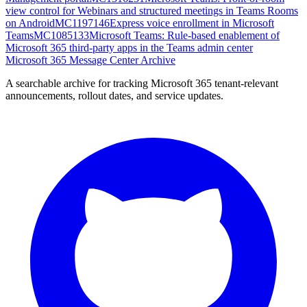
view control for Webinars and structured meetings in Teams Rooms
on Android
MC1197146
Express voice enrollment in Microsoft
Teams
MC1085133
Microsoft Teams: Rule-based enablement of
Microsoft 365 third-party apps in the Teams admin center
Microsoft 365 Message Center Archive
A searchable archive for tracking Microsoft 365 tenant-relevant
announcements, rollout dates, and service updates.