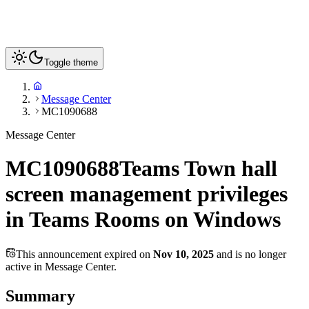
Toggle theme
Message Center
MC1090688
Message Center
MC1090688
Teams Town hall
screen management privileges
in Teams Rooms on Windows
This announcement expired on
Nov 10, 2025
and is no longer
active in Message Center.
Summary