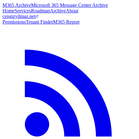
M365 Archive
Microsoft 365 Message Center Archive
Home
Services
Roadmap
Archive
About
cengizyilmaz.net
Permissions
Tenant Finder
M365 Report