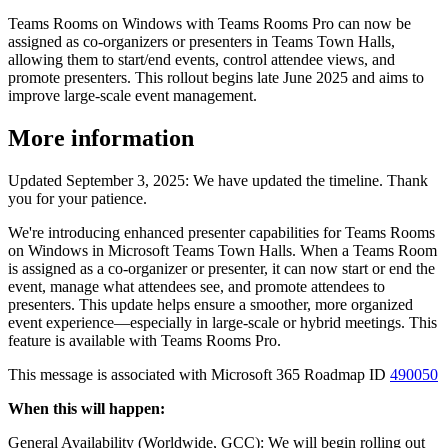
Teams Rooms on Windows with Teams Rooms Pro can now be
assigned as co-organizers or presenters in Teams Town Halls,
allowing them to start/end events, control attendee views, and
promote presenters. This rollout begins late June 2025 and aims to
improve large-scale event management.
More information
Updated September 3, 2025: We have updated the timeline. Thank
you for your patience.
We're introducing enhanced presenter capabilities for Teams Rooms
on Windows in Microsoft Teams Town Halls. When a Teams Room
is assigned as a co-organizer or presenter, it can now start or end the
event, manage what attendees see, and promote attendees to
presenters. This update helps ensure a smoother, more organized
event experience—especially in large-scale or hybrid meetings. This
feature is available with Teams Rooms Pro.
This message is associated with Microsoft 365 Roadmap ID
490050
When this will happen:
General Availability (Worldwide, GCC): We will begin rolling out