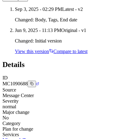
Sep 3, 2025 - 02:29 PM
Latest - v
2
Changed:
Body, Tags, End date
Jun 9, 2025 - 11:13 PM
Original - v1
Changed:
Initial version
View this version
Compare to latest
Details
ID
MC1090688
Source
Message Center
Severity
normal
Major change
No
Category
Plan for change
Services