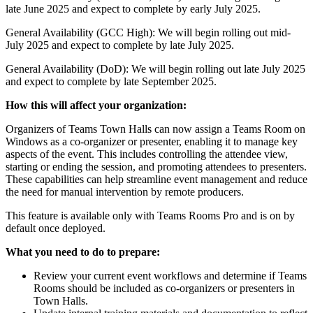
late June 2025 and expect to complete by early July 2025.
General Availability (GCC High): We will begin rolling out mid-
July 2025 and expect to complete by late July 2025.
General Availability (DoD): We will begin rolling out late July 2025
and expect to complete by late September 2025.
How this will affect your organization:
Organizers of Teams Town Halls can now assign a Teams Room on
Windows as a co-organizer or presenter, enabling it to manage key
aspects of the event. This includes controlling the attendee view,
starting or ending the session, and promoting attendees to presenters.
These capabilities can help streamline event management and reduce
the need for manual intervention by remote producers.
This feature is available only with Teams Rooms Pro and is on by
default once deployed.
What you need to do to prepare:
Review your current event workflows and determine if Teams
Rooms should be included as co-organizers or presenters in
Town Halls.