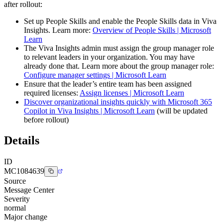
after rollout:
Set up People Skills and enable the People Skills data in Viva
Insights. Learn more:
Overview of People Skills | Microsoft
Learn
The Viva Insights admin must assign the group manager role
to relevant leaders in your organization. You may have
already done that. Learn more about the group manager role:
Configure manager settings | Microsoft Learn
Ensure that the leader’s entire team has been assigned
required licenses:
Assign licenses | Microsoft Learn
Discover organizational insights quickly with Microsoft 365
Copilot in Viva Insights | Microsoft Learn
(will be updated
before rollout)
Details
ID
MC1084639
Source
Message Center
Severity
normal
Major change