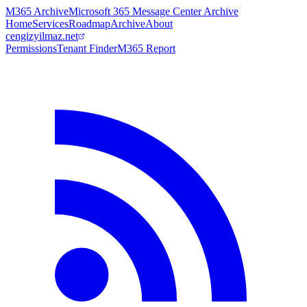
M365 Archive
Microsoft 365 Message Center Archive
Home
Services
Roadmap
Archive
About
cengizyilmaz.net
Permissions
Tenant Finder
M365 Report