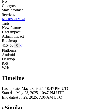
No
Category
Stay informed
Services
Microsoft Viva
Tags
New feature
User impact
Admin impact
Roadmap
415453
Platforms
Android
Desktop
iOS
Web
Timeline
Last updated
May 28, 2025, 10:47 PM UTC
Start date
May 28, 2025, 10:47 PM UTC
End date
Aug 29, 2025, 7:00 AM UTC
Similar