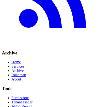
Archive
Home
Services
Archive
Roadmap
About
Tools
Permissions
Tenant Finder
M365 Report