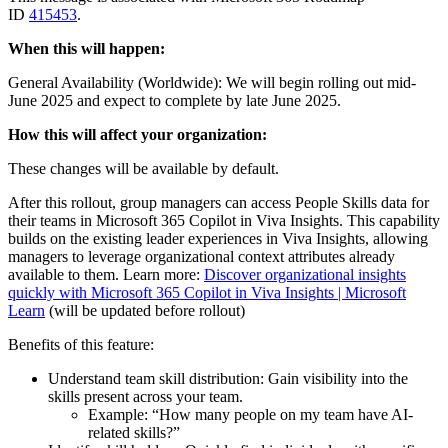
ID
415453
.
When this will happen:
General Availability (Worldwide): We will begin rolling out mid-
June 2025 and expect to complete by late June 2025.
How this will affect your organization:
These changes will be available by default.
After this rollout, group managers can access People Skills data for
their teams in Microsoft 365 Copilot in Viva Insights. This capability
builds on the existing leader experiences in Viva Insights, allowing
managers to leverage organizational context attributes already
available to them. Learn more:
Discover organizational insights
quickly with Microsoft 365 Copilot in Viva Insights | Microsoft
Learn
(will be updated before rollout)
Benefits of this feature:
Understand team skill distribution: Gain visibility into the
skills present across your team.
Example: “How many people on my team have AI-
related skills?”