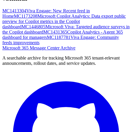
MC1413304
Viva Engage: New Recent feed in
Home
MC1173208
Microsoft Copilot Analytics: Data export public
preview for Copilot metrics in the Copilot
dashboard
MC1446805
Microsoft Viva: Targeted audience surveys in
the Copilot dashboard
MC1431365
Copilot Analytics - Agent 365
dashboard for managers
MC1187781
Viva Engage: Community
feeds improvements
Microsoft 365 Message Center Archive
A searchable archive for tracking Microsoft 365 tenant-relevant
announcements, rollout dates, and service updates.