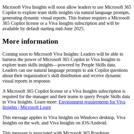
Microsoft Viva Insights will soon allow leaders to use Microsoft 365
Copilot to explore team skills insights via natural language prompts,
generating dynamic visual reports. This feature requires a Microsoft
365 Copilot license or a Viva Insights subscription and will be
available by default starting mid-June 2025.
More information
Coming soon to Microsoft Viva Insights: Leaders will be able to
harness the power of Microsoft 365 Copilot in Viva Insights to
explore team skills insights—powered by People Skills data.
Leaders can use natural language prompts to ask Copilot questions
about their organization’s skill distribution and receive dynamic
visual reports in response.
A Microsoft 365 Copilot license or a Viva Insights subscription is
required for the manager and their teams to query People Skills data
in Viva Insights. Learn more:
Environment requirements for Viva
Insights | Microsoft Learn
This message applies to Viva Insights on Windows desktop, Viva
Insights on the web, and Viva Insights on iOS/Android.
This message is associated with Microsoft 365 Roadmap