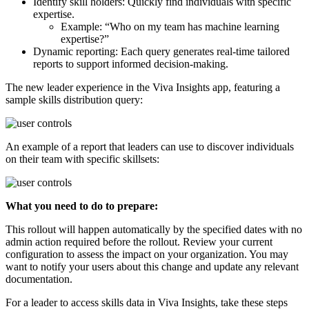
Identify skill holders: Quickly find individuals with specific
expertise.
Example: “Who on my team has machine learning
expertise?”
Dynamic reporting: Each query generates real-time tailored
reports to support informed decision-making.
The new leader experience in the Viva Insights app, featuring a
sample skills distribution query:
An example of a report that leaders can use to discover individuals
on their team with specific skillsets:
What you need to do to prepare:
This rollout will happen automatically by the specified dates with no
admin action required before the rollout. Review your current
configuration to assess the impact on your organization. You may
want to notify your users about this change and update any relevant
documentation.
For a leader to access skills data in Viva Insights, take these steps