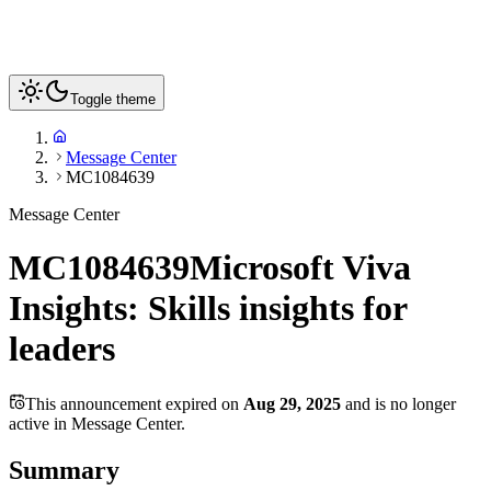
Toggle theme
Message Center
MC1084639
Message Center
MC1084639
Microsoft Viva
Insights: Skills insights for
leaders
This announcement expired on
Aug 29, 2025
and is no longer
active in Message Center.
Summary