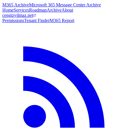
M365 Archive
Microsoft 365 Message Center Archive
Home
Services
Roadmap
Archive
About
cengizyilmaz.net
Permissions
Tenant Finder
M365 Report