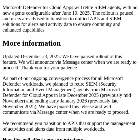
Microsoft Defender for Cloud Apps will retire SIEM agents, with no
new agents configurable after June 19, 2025. The rollout is paused,
and users are advised to transition to unified APIs and SIEM
solutions for alerts and activity data to ensure continuity and
enhanced capabilities.
More information
Updated December 23, 2025: We have paused rollout of this
feature. We will announce via Message center when we are ready to
proceed. Thank you for your patience.
As part of our ongoing convergence process for all Microsoft
Defender workloads, we planned to retire SIEM (Security
Information and Event Management) agents from Microsoft
Defender for Cloud Apps in late December 2025 (previously mid-
November) and ending early January 2026 (previously late
November 2025). We have puased this release and will
communicate via Message center when we are ready to proceed.
We recommend you transition to APIs that support the management
of activities and alerts data from multiple workloads.
How this will affect your organization: