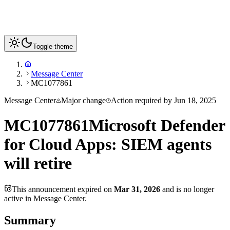
Toggle theme
Message Center
MC1077861
Message Center
Major change
Action required by
Jun 18, 2025
MC1077861
Microsoft Defender
for Cloud Apps: SIEM agents
will retire
This announcement expired on
Mar 31, 2026
and is no longer
active in Message Center.
Summary