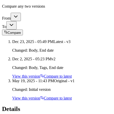
Compare any two versions
From
To
Compare
Dec 23, 2025 - 05:49 PM
Latest - v
3
Changed:
Body, End date
Dec 2, 2025 - 05:23 PM
v
2
Changed:
Body, Tags, End date
View this version
Compare to latest
May 19, 2025 - 11:43 PM
Original - v1
Changed:
Initial version
View this version
Compare to latest
Details