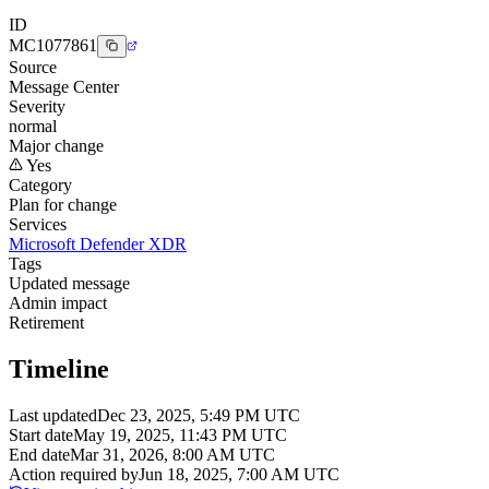
ID
MC1077861
Source
Message Center
Severity
normal
Major change
Yes
Category
Plan for change
Services
Microsoft Defender XDR
Tags
Updated message
Admin impact
Retirement
Timeline
Last updated
Dec 23, 2025, 5:49 PM UTC
Start date
May 19, 2025, 11:43 PM UTC
End date
Mar 31, 2026, 8:00 AM UTC
Action required by
Jun 18, 2025, 7:00 AM UTC