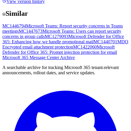
View version history
Similar
MC1446794
Microsoft Teams: Report security concerns in Teams
meetings
MC1447673
Microsoft Teams: Users can report security
concerns in group calls
MC1279093
Microsoft Defender for Office
365: Enhancing how we handle promotional mail
MC1440701
MDO
Encrypted email attachment protection
MC1422060
Microsoft
Defender for Office 365: Prompt injection protection for email
Microsoft 365 Message Center Archive
A searchable archive for tracking Microsoft 365 tenant-relevant
announcements, rollout dates, and service updates.