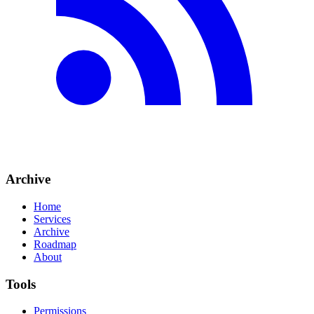
Archive
Home
Services
Archive
Roadmap
About
Tools
Permissions