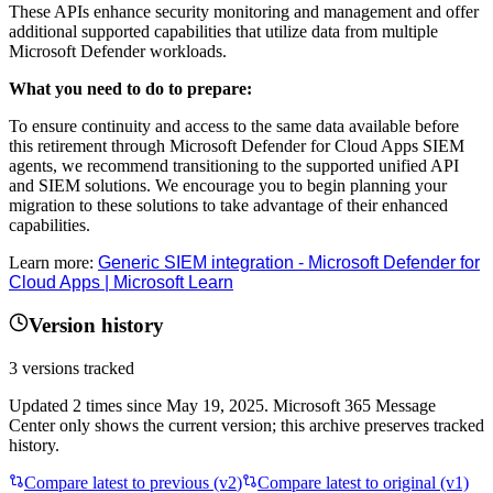
These APIs enhance security monitoring and management and offer
additional supported capabilities that utilize data from multiple
Microsoft Defender workloads.
What you need to do to prepare:
To ensure continuity and access to the same data available before
this retirement through Microsoft Defender for Cloud Apps SIEM
agents, we recommend transitioning to the supported unified API
and SIEM solutions. We encourage you to begin planning your
migration to these solutions to take advantage of their enhanced
capabilities.
Learn more:
Generic SIEM integration - Microsoft Defender for
Cloud Apps | Microsoft Learn
Version history
3
versions tracked
Updated
2
times
since
May 19, 2025
. Microsoft 365 Message
Center only shows the current version; this archive preserves tracked
history.
Compare latest to previous (v
2
)
Compare latest to original (v1)