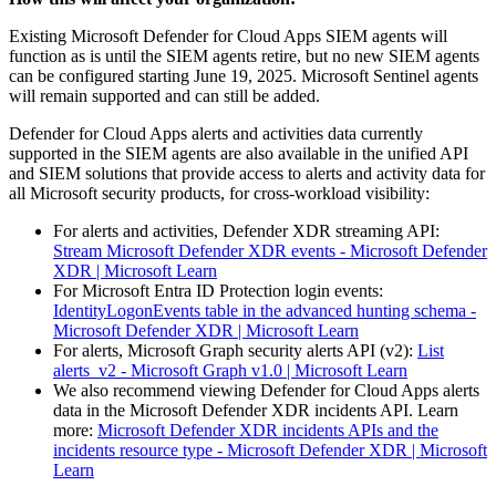
Existing Microsoft Defender for Cloud Apps SIEM agents will
function as is until the SIEM agents retire, but no new SIEM agents
can be configured starting June 19, 2025. Microsoft Sentinel agents
will remain supported and can still be added.
Defender for Cloud Apps alerts and activities data currently
supported in the SIEM agents are also available in the unified API
and SIEM solutions that provide access to alerts and activity data for
all Microsoft security products, for cross-workload visibility:
For alerts and activities, Defender XDR streaming API:
Stream Microsoft Defender XDR events - Microsoft Defender
XDR | Microsoft Learn
For Microsoft Entra ID Protection login events:
IdentityLogonEvents table in the advanced hunting schema -
Microsoft Defender XDR | Microsoft Learn
For alerts, Microsoft Graph security alerts API (v2):
List
alerts_v2 - Microsoft Graph v1.0 | Microsoft Learn
We also recommend viewing Defender for Cloud Apps alerts
data in the Microsoft Defender XDR incidents API. Learn
more:
Microsoft Defender XDR incidents APIs and the
incidents resource type - Microsoft Defender XDR | Microsoft
Learn