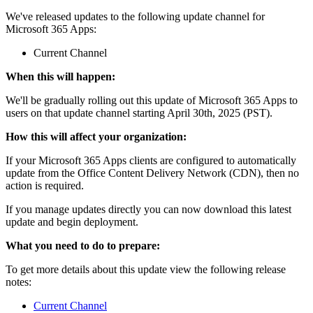
We've released updates to the following update channel for
Microsoft 365 Apps:
Current Channel
When this will happen:
We'll be gradually rolling out this update of Microsoft 365 Apps to
users on that update channel starting April 30th, 2025 (PST).
How this will affect your organization:
If your Microsoft 365 Apps clients are configured to automatically
update from the Office Content Delivery Network (CDN), then no
action is required.
If you manage updates directly you can now download this latest
update and begin deployment.
What you need to do to prepare:
To get more details about this update view the following release
notes:
Current Channel