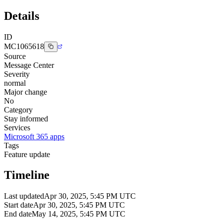
Details
ID
MC1065618
Source
Message Center
Severity
normal
Major change
No
Category
Stay informed
Services
Microsoft 365 apps
Tags
Feature update
Timeline
Last updated
Apr 30, 2025, 5:45 PM UTC
Start date
Apr 30, 2025, 5:45 PM UTC
End date
May 14, 2025, 5:45 PM UTC