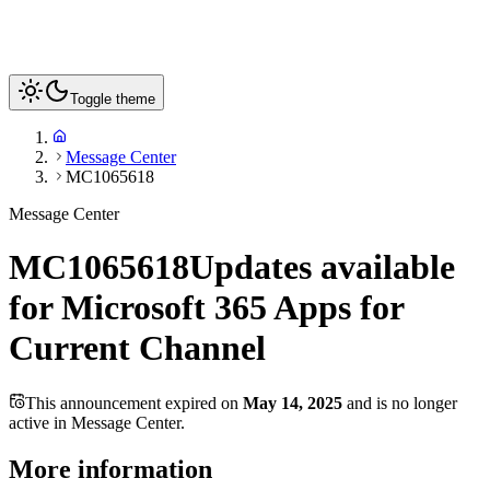
Toggle theme
Message Center
MC1065618
Message Center
MC1065618
Updates available
for Microsoft 365 Apps for
Current Channel
This announcement expired on
May 14, 2025
and is no longer
active in Message Center.
More information