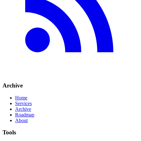
Archive
Home
Services
Archive
Roadmap
About
Tools