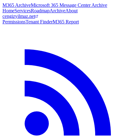
M365 Archive
Microsoft 365 Message Center Archive
Home
Services
Roadmap
Archive
About
cengizyilmaz.net
Permissions
Tenant Finder
M365 Report