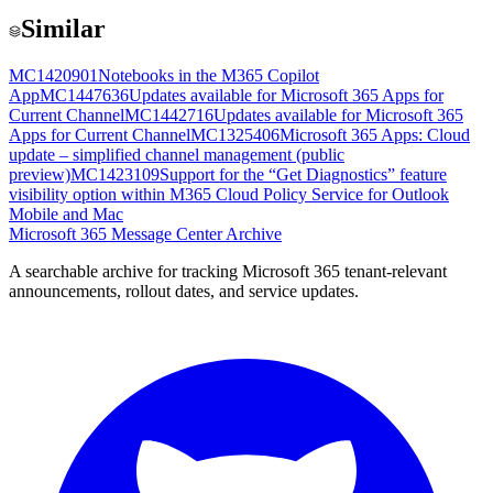
Similar
MC1420901
Notebooks in the M365 Copilot
App
MC1447636
Updates available for Microsoft 365 Apps for
Current Channel
MC1442716
Updates available for Microsoft 365
Apps for Current Channel
MC1325406
Microsoft 365 Apps: Cloud
update – simplified channel management (public
preview)
MC1423109
Support for the “Get Diagnostics” feature
visibility option within M365 Cloud Policy Service for Outlook
Mobile and Mac
Microsoft 365 Message Center Archive
A searchable archive for tracking Microsoft 365 tenant-relevant
announcements, rollout dates, and service updates.