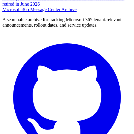
retired in June 2026
Microsoft 365 Message Center Archive
A searchable archive for tracking Microsoft 365 tenant-relevant
announcements, rollout dates, and service updates.