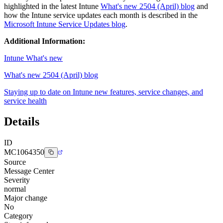
highlighted in the latest Intune
What's new 2504 (April) blog
and
how the Intune service updates each month is described in the
Microsoft Intune Service Updates blog
.
Additional Information:
Intune What's new
What's new 2504 (April) blog
Staying up to date on Intune new features, service changes, and
service health
Details
ID
MC1064350
Source
Message Center
Severity
normal
Major change
No
Category