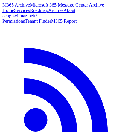
M365 Archive
Microsoft 365 Message Center Archive
Home
Services
Roadmap
Archive
About
cengizyilmaz.net
Permissions
Tenant Finder
M365 Report