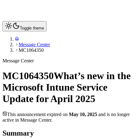
Toggle theme
Message Center
MC1064350
Message Center
MC1064350
What’s new in the
Microsoft Intune Service
Update for April 2025
This announcement expired on
May 10, 2025
and is no longer
active in Message Center.
Summary