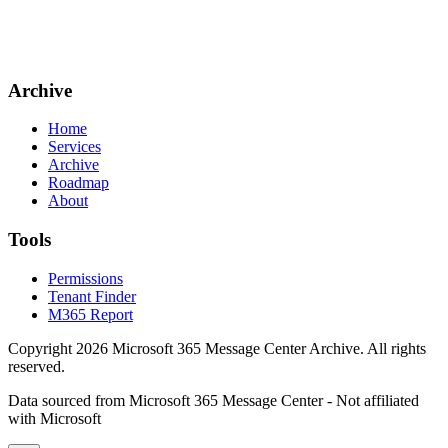
Archive
Home
Services
Archive
Roadmap
About
Tools
Permissions
Tenant Finder
M365 Report
Copyright
2026
Microsoft 365 Message Center Archive
. All rights
reserved.
Data sourced from Microsoft 365 Message Center - Not affiliated
with Microsoft