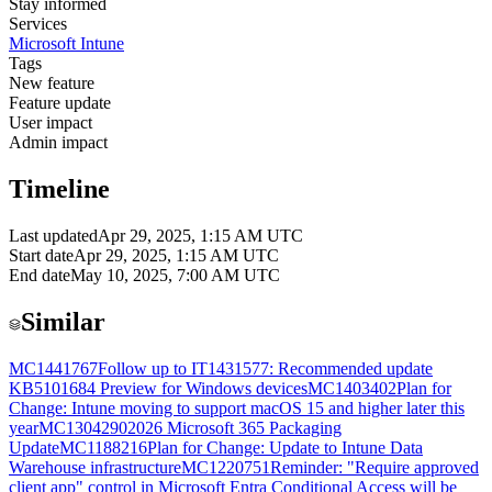
Stay informed
Services
Microsoft Intune
Tags
New feature
Feature update
User impact
Admin impact
Timeline
Last updated
Apr 29, 2025, 1:15 AM UTC
Start date
Apr 29, 2025, 1:15 AM UTC
End date
May 10, 2025, 7:00 AM UTC
Similar
MC1441767
Follow up to IT1431577: Recommended update
KB5101684 Preview for Windows devices
MC1403402
Plan for
Change: Intune moving to support macOS 15 and higher later this
year
MC1304290
2026 Microsoft 365 Packaging
Update
MC1188216
Plan for Change: Update to Intune Data
Warehouse infrastructure
MC1220751
Reminder: "Require approved
client app" control in Microsoft Entra Conditional Access will be