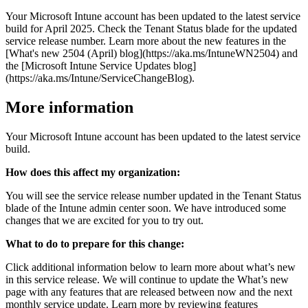
Your Microsoft Intune account has been updated to the latest service
build for April 2025. Check the Tenant Status blade for the updated
service release number. Learn more about the new features in the
[What's new 2504 (April) blog](https://aka.ms/IntuneWN2504) and
the [Microsoft Intune Service Updates blog]
(https://aka.ms/Intune/ServiceChangeBlog).
More information
Your Microsoft Intune account has been updated to the latest service
build.
How does this affect my organization:
You will see the service release number updated in the Tenant Status
blade of the Intune admin center soon. We have introduced some
changes that we are excited for you to try out.
What to do to prepare for this change:
Click additional information below to learn more about what’s new
in this service release. We will continue to update the What’s new
page with any features that are released between now and the next
monthly service update. Learn more by reviewing features