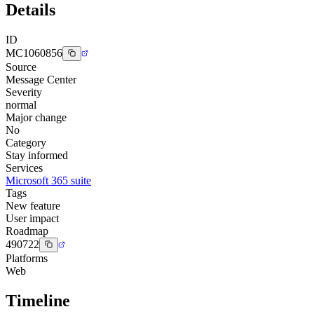
Details
ID
MC1060856
Source
Message Center
Severity
normal
Major change
No
Category
Stay informed
Services
Microsoft 365 suite
Tags
New feature
User impact
Roadmap
490722
Platforms
Web
Timeline