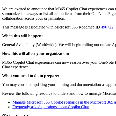
We are excited to announce that M365 Copilot Chat experiences can n
summarize takeaways or list all action items from their OneNote Page
collaboration across your organization.
This message is associated with Microsoft 365 Roadmap ID
490722
When this will happen:
General Availability (Worldwide): We will begin rolling out on late
How this will affect your organization:
M365 Copilot Chat experiences can now reason over your OneNote Pag
Chat experience.
What you need to do to prepare:
You may consider updating your training and documentation as appropri
Review the following resource to understand how to manage Microsoft
Manage Microsoft 365 Copilot scenarios in the Microsoft 365 
Frequently asked questions about Copilot Chat