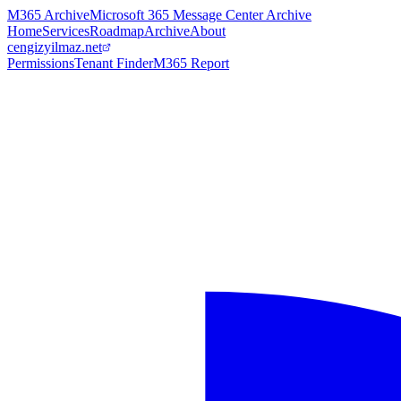
M365 Archive
Microsoft 365 Message Center Archive
Home
Services
Roadmap
Archive
About
cengizyilmaz.net
Permissions
Tenant Finder
M365 Report