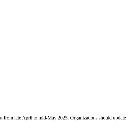
ut from late April to mid-May 2025. Organizations should update