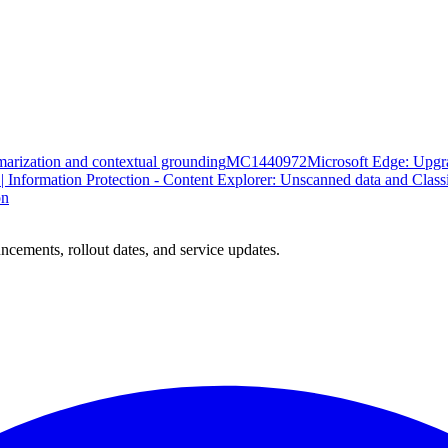
marization and contextual grounding
MC1440972
Microsoft Edge: Upgr
| Information Protection - Content Explorer: Unscanned data and Class
on
ncements, rollout dates, and service updates.