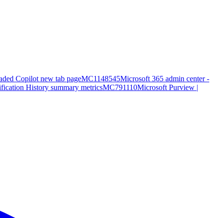
aded Copilot new tab page
MC1148545
Microsoft 365 admin center -
ification History summary metrics
MC791110
Microsoft Purview |