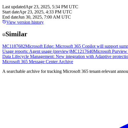
Last updated
Apr 23, 2025, 5:34 PM UTC
Start date
Apr 23, 2025, 4:33 PM UTC
End date
Jun 30, 2025, 7:00 AM UTC
View version history
Similar
MC1187682
Microsoft Edge: Microsoft 365 Copilot will support sum
Usage reports: Agent usage (preview)
MC1217640
Microsoft Purview 
Data Lifecycle Management: New integration with Adaptive protecti
Microsoft 365 Message Center Archive
A searchable archive for tracking Microsoft 365 tenant-relevant annou