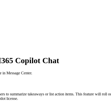
365 Copilot Chat
ve in Message Center.
to summarize takeaways or list action items. This feature will roll o
lot license.