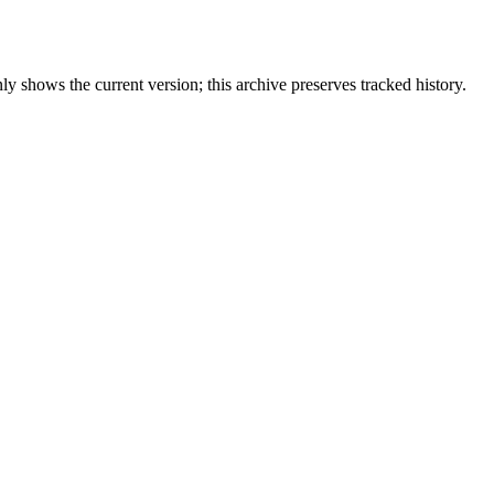
y shows the current version; this archive preserves tracked history.