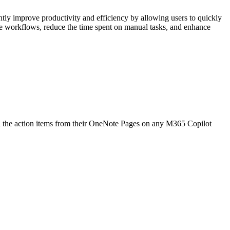
ly improve productivity and efficiency by allowing users to quickly
ne workflows, reduce the time spent on manual tasks, and enhance
l the action items from their OneNote Pages on any M365 Copilot