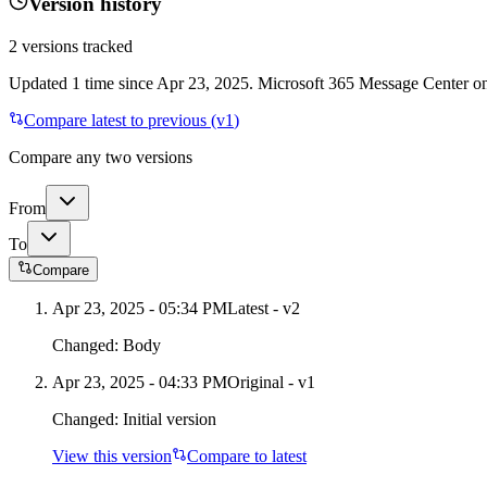
Version history
2
versions tracked
Updated
1
time
since
Apr 23, 2025
. Microsoft 365 Message Center onl
Compare latest to previous (v
1
)
Compare any two versions
From
To
Compare
Apr 23, 2025 - 05:34 PM
Latest - v
2
Changed:
Body
Apr 23, 2025 - 04:33 PM
Original - v1
Changed:
Initial version
View this version
Compare to latest