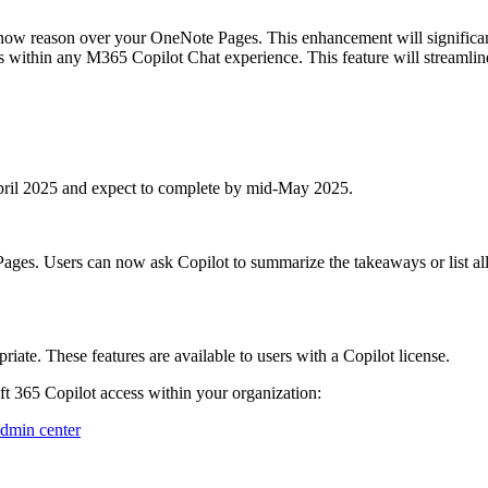
ow reason over your OneNote Pages. This enhancement will significant
s within any M365 Copilot Chat experience. This feature will streamli
 April 2025 and expect to complete by mid-May 2025.
es. Users can now ask Copilot to summarize the takeaways or list al
ate. These features are available to users with a Copilot license.
 365 Copilot access within your organization:
admin center