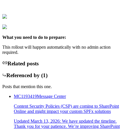
What you need to do to prepare:
This rollout will happen automatically with no admin action
required.
Related posts
Referenced by (
1
)
Posts that mention this one.
MC1193419
Message Center
Content Security Policies (CSP) are coming to SharePoint
Online and might impact your custom SPFx solutions
Updated March 13, 2026: We have updated the timeline.
Thank you for your patience. We’re improving SharePoint