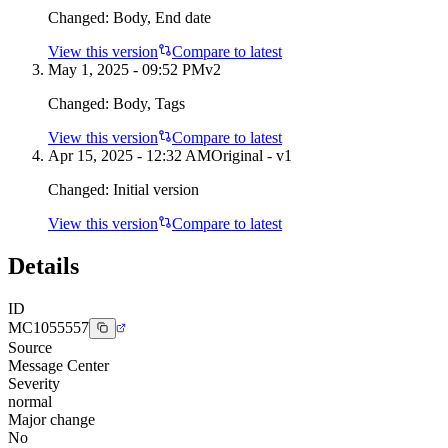
Changed:
Body, End date
View this version
Compare to latest
May 1, 2025 - 09:52 PM
v
2
Changed:
Body, Tags
View this version
Compare to latest
Apr 15, 2025 - 12:32 AM
Original - v1
Changed:
Initial version
View this version
Compare to latest
Details
ID
MC1055557
Source
Message Center
Severity
normal
Major change
No