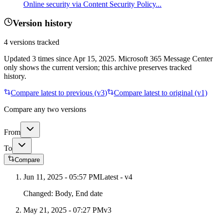
Online security via Content Security Policy...
Version history
4
versions tracked
Updated
3
times
since
Apr 15, 2025
. Microsoft 365 Message Center
only shows the current version; this archive preserves tracked
history.
Compare latest to previous (v
3
)
Compare latest to original (v1)
Compare any two versions
From
To
Compare
Jun 11, 2025 - 05:57 PM
Latest - v
4
Changed:
Body, End date
May 21, 2025 - 07:27 PM
v
3