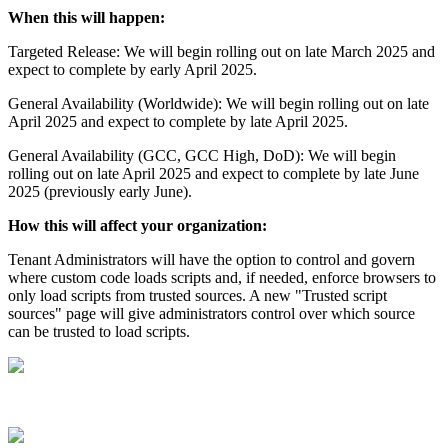
When this will happen:
Targeted Release: We will begin rolling out on late March 2025 and
expect to complete by early April 2025.
General Availability (Worldwide): We will begin rolling out on late
April 2025 and expect to complete by late April 2025.
General Availability (GCC, GCC High, DoD): We will begin
rolling out on late April 2025 and expect to complete by late June
2025 (previously early June).
How this will affect your organization:
Tenant Administrators will have the option to control and govern
where custom code loads scripts and, if needed, enforce browsers to
only load scripts from trusted sources. A new "Trusted script
sources" page will give administrators control over which source
can be trusted to load scripts.