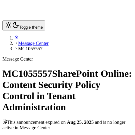
Toggle theme
Message Center
MC1055557
Message Center
MC1055557
SharePoint Online:
Content Security Policy
Control in Tenant
Administration
This announcement expired on
Aug 25, 2025
and is no longer
active in Message Center.