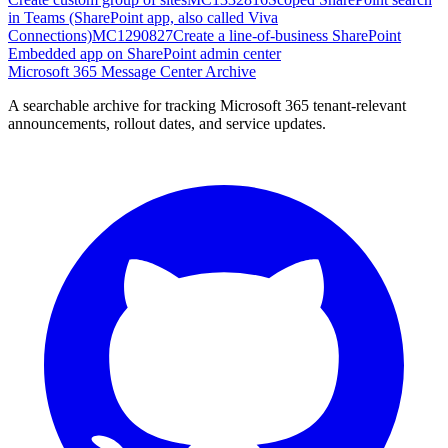
in Teams (SharePoint app, also called Viva
Connections)
MC1290827
Create a line-of-business SharePoint
Embedded app on SharePoint admin center
Microsoft 365 Message Center Archive
A searchable archive for tracking Microsoft 365 tenant-relevant
announcements, rollout dates, and service updates.