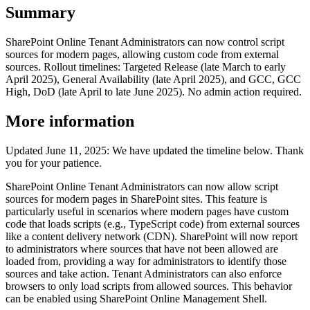
Summary
SharePoint Online Tenant Administrators can now control script
sources for modern pages, allowing custom code from external
sources. Rollout timelines: Targeted Release (late March to early
April 2025), General Availability (late April 2025), and GCC, GCC
High, DoD (late April to late June 2025). No admin action required.
More information
Updated June 11, 2025: We have updated the timeline below. Thank
you for your patience.
SharePoint Online Tenant Administrators can now allow script
sources for modern pages in SharePoint sites. This feature is
particularly useful in scenarios where modern pages have custom
code that loads scripts (e.g., TypeScript code) from external sources
like a content delivery network (CDN). SharePoint will now report
to administrators where sources that have not been allowed are
loaded from, providing a way for administrators to identify those
sources and take action. Tenant Administrators can also enforce
browsers to only load scripts from allowed sources. This behavior
can be enabled using SharePoint Online Management Shell.