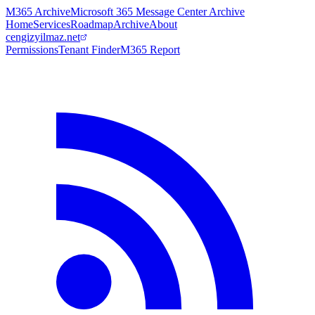
M365 Archive
Microsoft 365 Message Center Archive
Home
Services
Roadmap
Archive
About
cengizyilmaz.net
Permissions
Tenant Finder
M365 Report