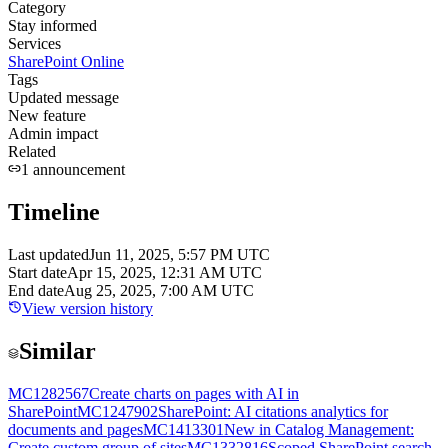
Category
Stay informed
Services
SharePoint Online
Tags
Updated message
New feature
Admin impact
Related
1
announcement
Timeline
Last updated
Jun 11, 2025, 5:57 PM UTC
Start date
Apr 15, 2025, 12:31 AM UTC
End date
Aug 25, 2025, 7:00 AM UTC
View version history
Similar
MC1282567
Create charts on pages with AI in
SharePoint
MC1247902
SharePoint: AI citations analytics for
documents and pages
MC1413301
New in Catalog Management:
Create custom group of sites
MC1332816
Scoped SharePoint search