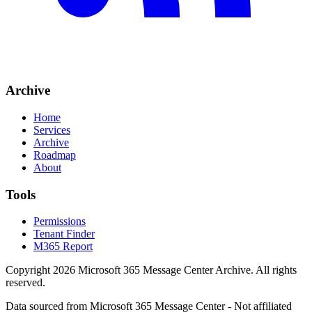
Archive
Home
Services
Archive
Roadmap
About
Tools
Permissions
Tenant Finder
M365 Report
Copyright
2026
Microsoft 365 Message Center Archive
. All rights
reserved.
Data sourced from Microsoft 365 Message Center - Not affiliated