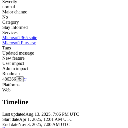
Severity
normal
Major change
No
Category
Stay informed
Services
Microsoft 365 suite
Microsoft Purview
Tags
Updated message
New feature
User impact
Admin impact
Roadmap
486366
Platforms
Web
Timeline
Last updated
Aug 13, 2025, 7:06 PM UTC
Start date
Apr 1, 2025, 12:01 AM UTC
End date
Nov 3, 2025, 7:00 AM UTC