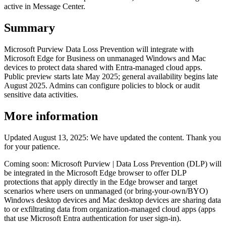
active in Message Center.
Summary
Microsoft Purview Data Loss Prevention will integrate with
Microsoft Edge for Business on unmanaged Windows and Mac
devices to protect data shared with Entra-managed cloud apps.
Public preview starts late May 2025; general availability begins late
August 2025. Admins can configure policies to block or audit
sensitive data activities.
More information
Updated August 13, 2025: We have updated the content. Thank you
for your patience.
Coming soon: Microsoft Purview | Data Loss Prevention (DLP) will
be integrated in the Microsoft Edge browser to offer DLP
protections that apply directly in the Edge browser and target
scenarios where users on unmanaged (or bring-your-own/BYO)
Windows desktop devices and Mac desktop devices are sharing data
to or exfiltrating data from organization-managed cloud apps (apps
that use Microsoft Entra authentication for user sign-in).