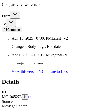
Compare any two versions
From
To
Compare
Aug 13, 2025 - 07:06 PM
Latest - v
2
Changed:
Body, Tags, End date
Apr 1, 2025 - 12:01 AM
Original - v1
Changed:
Initial version
View this version
Compare to latest
Details
ID
MC1045278
Source
Message Center