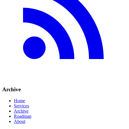
Archive
Home
Services
Archive
Roadmap
About