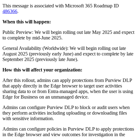
This message is associated with Microsoft 365 Roadmap ID
486366
.
When this will happen:
Public Preview: We will begin rolling out late May 2025 and expect
to complete by mid-June 2025.
General Availability (Worldwide): We will begin rolling out late
August 2025 (previously early June) and expect to complete by late
September 2025 (previously late June).
How this will affect your organization:
After this rollout, admins can apply protections from Purview DLP
that apply directly in the Edge browser to target user activities
sharing data to or from Entra-managed apps, when the user is using
Edge for Business on an unmanaged device.
Admins can configure Purview DLP to block or audit users when
they perform activities including uploading or downloading files
with sensitive information.
Admins can configure policies in Purview DLP to apply protections
in the Edge browser and view outcomes for investigation in the