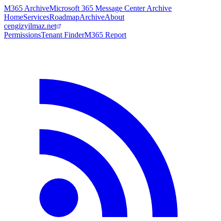
M365 Archive
Microsoft 365 Message Center Archive
Home
Services
Roadmap
Archive
About
cengizyilmaz.net
Permissions
Tenant Finder
M365 Report