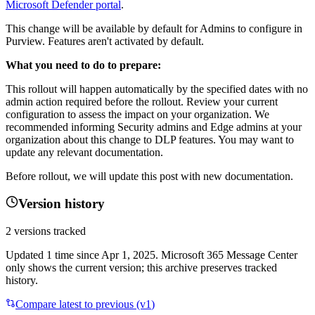
Microsoft Defender portal
.
This change will be available by default for Admins to configure in
Purview. Features aren't activated by default.
What you need to do to prepare:
This rollout will happen automatically by the specified dates with no
admin action required before the rollout. Review your current
configuration to assess the impact on your organization. We
recommended informing Security admins and Edge admins at your
organization about this change to DLP features. You may want to
update any relevant documentation.
Before rollout, we will update this post with new documentation.
Version history
2
versions tracked
Updated
1
time
since
Apr 1, 2025
. Microsoft 365 Message Center
only shows the current version; this archive preserves tracked
history.
Compare latest to previous (v
1
)