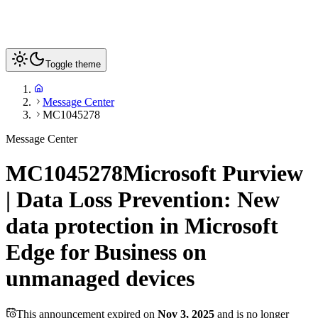
Toggle theme
Message Center
MC1045278
Message Center
MC1045278
Microsoft Purview
| Data Loss Prevention: New
data protection in Microsoft
Edge for Business on
unmanaged devices
This announcement expired on
Nov 3, 2025
and is no longer