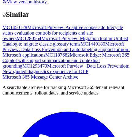
View version history
Similar
MC1450128
Microsoft Purview: Adaptive scopes add lifecycle
status evaluation controls for recipients and site
owners
MC1280564
Microsoft Purview: Migration tool in Unified
Catalog to migrate classic glossary terms
MC1449180
Microsoft
Purview: Data Loss Prevention and auto-labeling support for non-
Microsoft applications
MC1187682
Microsoft Edge: Microsoft 365
Copilot will support summarization and contextual
grounding
MC1293479
Microsoft Purview | Data Loss Prevention:
New guided diagnostics experience for DLP
Microsoft 365 Message Center Archive
A searchable archive for tracking Microsoft 365 tenant-relevant
announcements, rollout dates, and service updates.