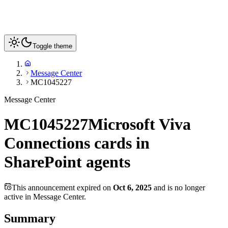
Toggle theme
Message Center
MC1045227
Message Center
MC1045227
Microsoft Viva
Connections cards in
SharePoint agents
This announcement expired on
Oct 6, 2025
and is no longer
active in Message Center.
Summary