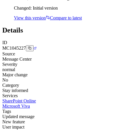
Changed:
Initial version
View this version
Compare to latest
Details
ID
MC1045227
Source
Message Center
Severity
normal
Major change
No
Category
Stay informed
Services
SharePoint Online
Microsoft Viva
Tags
Updated message
New feature
User impact