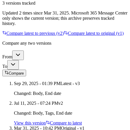
3
versions tracked
Updated
2
times
since
Mar 31, 2025
. Microsoft 365 Message Center
only shows the current version; this archive preserves tracked
history.
Compare latest to previous (v
2
)
Compare latest to original (v1)
Compare any two versions
From
To
Compare
Sep 29, 2025 - 01:39 PM
Latest - v
3
Changed:
Body, End date
Jul 11, 2025 - 07:24 PM
v
2
Changed:
Body, Tags, End date
View this version
Compare to latest
Mar 31, 2025 - 10:42 PM
Original - v1