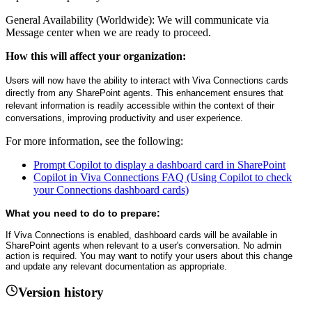
General Availability (Worldwide): We will communicate via
Message center when we are ready to proceed.
How this will affect your organization:
Users will now have the ability to interact with Viva Connections cards
directly from any SharePoint agents. This enhancement ensures that
relevant information is readily accessible within the context of their
conversations, improving productivity and user experience.
For more information, see the following:
Prompt Copilot to display a dashboard card in SharePoint
Copilot in Viva Connections FAQ (Using Copilot to check
your Connections dashboard cards)
What you need to do to prepare:
If Viva Connections is enabled, dashboard cards will be available in
SharePoint agents when relevant to a user's conversation. No admin
action is required. You may want to notify your users about this change
and update any relevant documentation as appropriate.
Version history