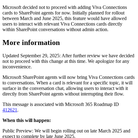
Microsoft decided not to proceed with adding Viva Connections
cards to SharePoint agents for now. Initially planned for rollout
between March and June 2025, this feature would have allowed
users to interact with relevant Viva Connections cards directly
within SharePoint conversations without admin action.
More information
Updated September 29, 2025: After further review we have decided
not to proceed with this change at this time. We apologize for any
inconvenience.
Microsoft SharePoint agents will now bring Viva Connections cards
to conversations. When a card is relevant for a specific topic, it will
surface in the conversation chat, allowing users to interact with it
directly from SharePoint agents without interrupting their flow.
This message is associated with Microsoft 365 Roadmap ID
412621
.
When this will happen:
Public Preview: We will begin rolling out on late March 2025 and
expect to complete by late June 2025.