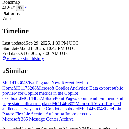
Roadmap
412621
Platforms
Web
Timeline
Last updated
Sep 29, 2025, 1:39 PM UTC
Start date
Mar 31, 2025, 10:42 PM UTC
End date
Oct 6, 2025, 7:00 AM UTC
View version history
Similar
MC1413304
Viva Engage: New Recent feed in
Home
MC1173208
Microsoft Copilot Analytics: Data export public
preview for Copilot metrics in the Copilot
dashboard
MC1448372
SharePoint Pages: Command bar menu and
page state indicator updates
MC1446805
Microsoft Viva: Targeted
audience surveys in the Copilot dashboard
MC1446804
SharePoint
Pages: Flexible Section Authoring Improvements
Microsoft 365 Message Center Archive
A searchable archive for tracking Microsoft 365 tenant-relevant