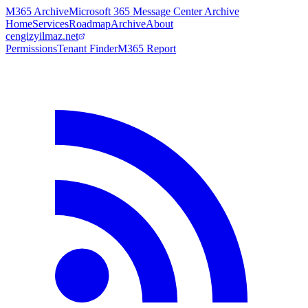
M365 Archive
Microsoft 365 Message Center Archive
Home
Services
Roadmap
Archive
About
cengizyilmaz.net
Permissions
Tenant Finder
M365 Report