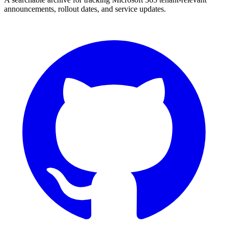
announcements, rollout dates, and service updates.