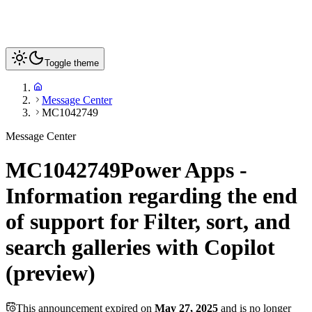
Toggle theme
Message Center
MC1042749
Message Center
MC1042749
Power Apps -
Information regarding the end
of support for Filter, sort, and
search galleries with Copilot
(preview)
This announcement expired on
May 27, 2025
and is no longer