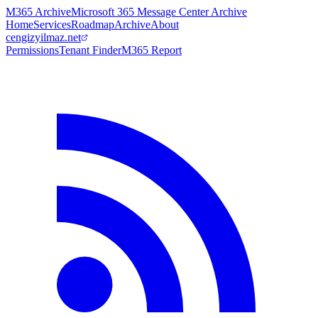
M365 Archive
Microsoft 365 Message Center Archive
Home
Services
Roadmap
Archive
About
cengizyilmaz.net
Permissions
Tenant Finder
M365 Report