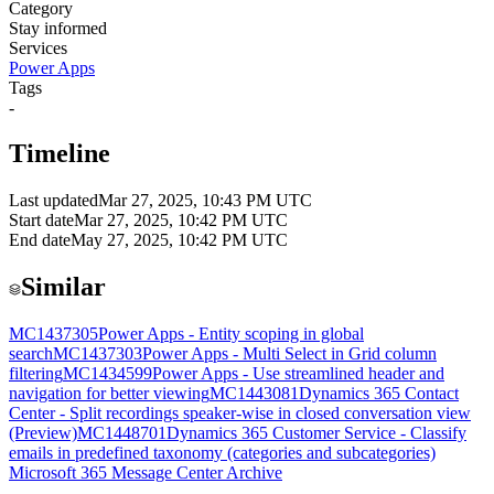
Category
Stay informed
Services
Power Apps
Tags
-
Timeline
Last updated
Mar 27, 2025, 10:43 PM UTC
Start date
Mar 27, 2025, 10:42 PM UTC
End date
May 27, 2025, 10:42 PM UTC
Similar
MC1437305
Power Apps - Entity scoping in global
search
MC1437303
Power Apps - Multi Select in Grid column
filtering
MC1434599
Power Apps - Use streamlined header and
navigation for better viewing
MC1443081
Dynamics 365 Contact
Center - Split recordings speaker-wise in closed conversation view
(Preview)
MC1448701
Dynamics 365 Customer Service - Classify
emails in predefined taxonomy (categories and subcategories)
Microsoft 365 Message Center Archive