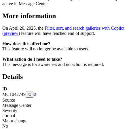
active in Message Center.
More information
On April 26, 2025, the
Filter, sort, and search galleries with Copilot
(preview)
feature will have reached end of support.
How does this affect me?
This feature will no longer be available to users.
What action do I need to take?
This message is for awareness and no action is required.
Details
ID
MC1042749
Source
Message Center
Severity
normal
Major change
No