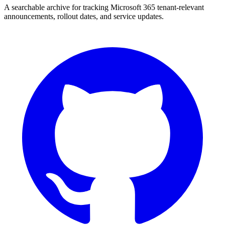
A searchable archive for tracking Microsoft 365 tenant-relevant
announcements, rollout dates, and service updates.