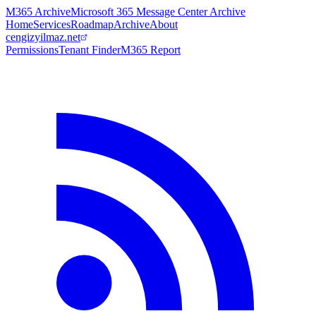
M365 Archive
Microsoft 365 Message Center Archive
Home
Services
Roadmap
Archive
About
cengizyilmaz.net
Permissions
Tenant Finder
M365 Report