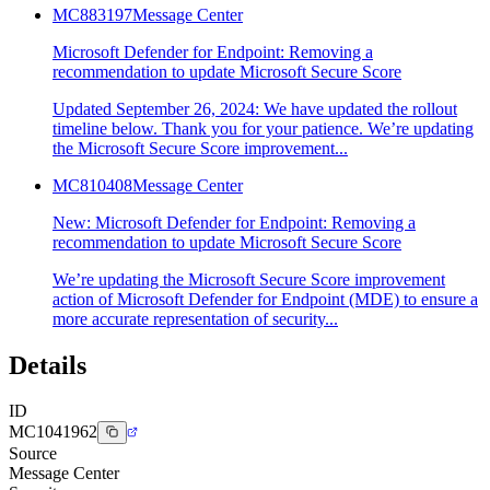
MC883197
Message Center
Microsoft Defender for Endpoint: Removing a
recommendation to update Microsoft Secure Score
Updated September 26, 2024: We have updated the rollout
timeline below. Thank you for your patience. We’re updating
the Microsoft Secure Score improvement...
MC810408
Message Center
New: Microsoft Defender for Endpoint: Removing a
recommendation to update Microsoft Secure Score
We’re updating the Microsoft Secure Score improvement
action of Microsoft Defender for Endpoint (MDE) to ensure a
more accurate representation of security...
Details
ID
MC1041962
Source
Message Center