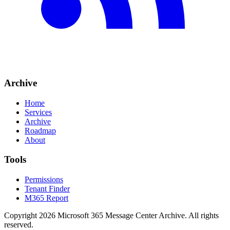
Archive
Home
Services
Archive
Roadmap
About
Tools
Permissions
Tenant Finder
M365 Report
Copyright
2026
Microsoft 365 Message Center Archive
. All rights
reserved.