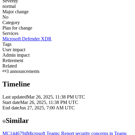
Severity
normal
Major change
No
Category
Plan for change
Services
Microsoft Defender XDR
Tags
User impact
Admin impact
Retirement
Related
3
announcements
Timeline
Last updated
Mar 26, 2025, 11:38 PM UTC
Start date
Mar 26, 2025, 11:38 PM UTC
End date
Jun 27, 2025, 7:00 AM UTC
Similar
MC1446794
Microsoft Teams: Report security concerns in Teams