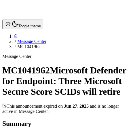
Toggle theme
Message Center
MC1041962
Message Center
MC1041962
Microsoft Defender
for Endpoint: Three Microsoft
Secure Score SCIDs will retire
This announcement expired on
Jun 27, 2025
and is no longer
active in Message Center.
Summary