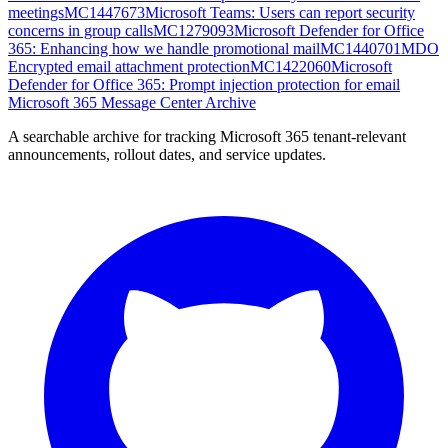
meetings
MC1447673
Microsoft Teams: Users can report security
concerns in group calls
MC1279093
Microsoft Defender for Office
365: Enhancing how we handle promotional mail
MC1440701
MDO
Encrypted email attachment protection
MC1422060
Microsoft
Defender for Office 365: Prompt injection protection for email
Microsoft 365 Message Center Archive
A searchable archive for tracking Microsoft 365 tenant-relevant
announcements, rollout dates, and service updates.