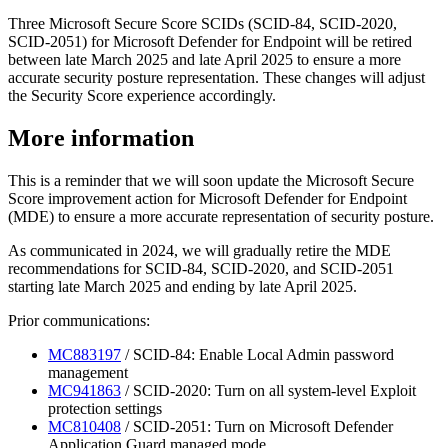
Three Microsoft Secure Score SCIDs (SCID-84, SCID-2020,
SCID-2051) for Microsoft Defender for Endpoint will be retired
between late March 2025 and late April 2025 to ensure a more
accurate security posture representation. These changes will adjust
the Security Score experience accordingly.
More information
This is a reminder that we will soon update the Microsoft Secure
Score improvement action for Microsoft Defender for Endpoint
(MDE) to ensure a more accurate representation of security posture.
As communicated in 2024, we will gradually retire the MDE
recommendations for SCID-84, SCID-2020, and SCID-2051
starting late March 2025 and ending by late April 2025.
Prior communications:
MC883197
/ SCID-84: Enable Local Admin password
management
MC941863
/ SCID-2020: Turn on all system-level Exploit
protection settings
MC810408
/ SCID-2051: Turn on Microsoft Defender
Application Guard managed mode