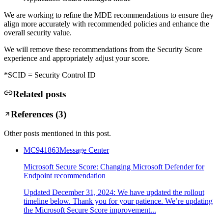
We are working to refine the MDE recommendations to ensure they
align more accurately with recommended policies and enhance the
overall security value.
We will remove these recommendations from the Security Score
experience and appropriately adjust your score.
*SCID = Security Control ID
Related posts
References (
3
)
Other posts mentioned in this post.
MC941863
Message Center
Microsoft Secure Score: Changing Microsoft Defender for
Endpoint recommendation
Updated December 31, 2024: We have updated the rollout
timeline below. Thank you for your patience. We’re updating
the Microsoft Secure Score improvement...