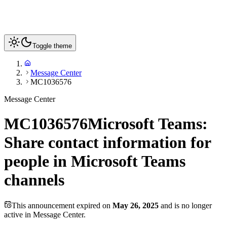
Toggle theme
Message Center
MC1036576
Message Center
MC1036576
Microsoft Teams:
Share contact information for
people in Microsoft Teams
channels
This announcement expired on
May 26, 2025
and is no longer
active in Message Center.