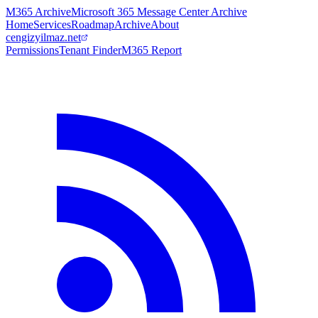
M365 Archive
Microsoft 365 Message Center Archive
Home
Services
Roadmap
Archive
About
cengizyilmaz.net
Permissions
Tenant Finder
M365 Report