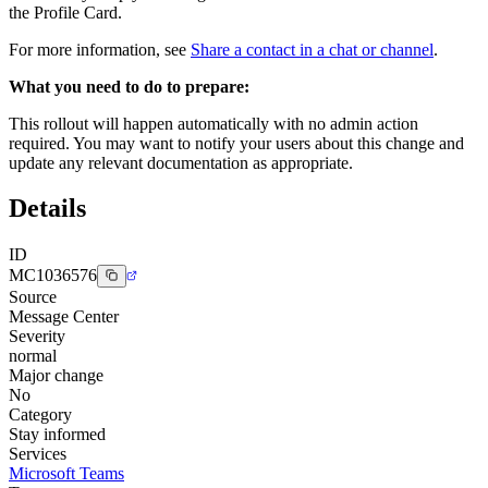
the Profile Card.
For more information, see
Share a contact in a chat or channel
.
What you need to do to prepare:
This rollout will happen automatically with no admin action
required. You may want to notify your users about this change and
update any relevant documentation as appropriate.
Details
ID
MC1036576
Source
Message Center
Severity
normal
Major change
No
Category
Stay informed
Services
Microsoft Teams