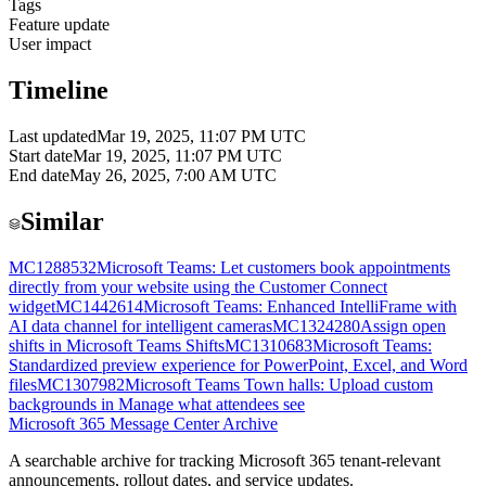
Tags
Feature update
User impact
Timeline
Last updated
Mar 19, 2025, 11:07 PM UTC
Start date
Mar 19, 2025, 11:07 PM UTC
End date
May 26, 2025, 7:00 AM UTC
Similar
MC1288532
Microsoft Teams: Let customers book appointments
directly from your website using the Customer Connect
widget
MC1442614
Microsoft Teams: Enhanced IntelliFrame with
AI data channel for intelligent cameras
MC1324280
Assign open
shifts in Microsoft Teams Shifts
MC1310683
Microsoft Teams:
Standardized preview experience for PowerPoint, Excel, and Word
files
MC1307982
Microsoft Teams Town halls: Upload custom
backgrounds in Manage what attendees see
Microsoft 365 Message Center Archive
A searchable archive for tracking Microsoft 365 tenant-relevant
announcements, rollout dates, and service updates.