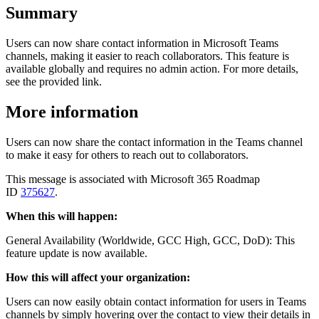
Summary
Users can now share contact information in Microsoft Teams
channels, making it easier to reach collaborators. This feature is
available globally and requires no admin action. For more details,
see the provided link.
More information
Users can now share the contact information in the Teams channel
to make it easy for others to reach out to collaborators.
This message is associated with Microsoft 365 Roadmap
ID
375627
.
When this will happen:
General Availability (Worldwide, GCC High, GCC, DoD): This
feature update is now available.
How this will affect your organization:
Users can now easily obtain contact information for users in Teams
channels by simply hovering over the contact to view their details in