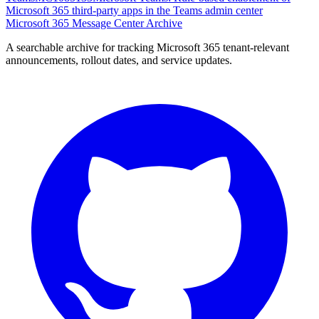
Microsoft 365 third-party apps in the Teams admin center
Microsoft 365 Message Center Archive
A searchable archive for tracking Microsoft 365 tenant-relevant
announcements, rollout dates, and service updates.