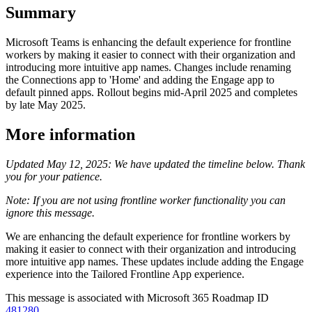
Summary
Microsoft Teams is enhancing the default experience for frontline
workers by making it easier to connect with their organization and
introducing more intuitive app names. Changes include renaming
the Connections app to 'Home' and adding the Engage app to
default pinned apps. Rollout begins mid-April 2025 and completes
by late May 2025.
More information
Updated May 12, 2025: We have updated the timeline below. Thank
you for your patience.
Note: If you are not using frontline worker functionality you can
ignore this message.
We are enhancing the default experience for frontline workers by
making it easier to connect with their organization and introducing
more intuitive app names. These updates include adding the Engage
experience into the Tailored Frontline App experience.
This message is associated with Microsoft 365 Roadmap ID
481280
.