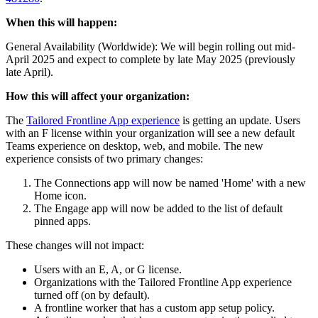
When this will happen:
General Availability (Worldwide): We will begin rolling out mid-
April 2025 and expect to complete by late May 2025 (previously
late April).
How this will affect your organization:
The
Tailored Frontline App experience
is getting an update. Users
with an F license within your organization will see a new default
Teams experience on desktop, web, and mobile. The new
experience consists of two primary changes:
The Connections app will now be named 'Home' with a new
Home icon.
The Engage app will now be added to the list of default
pinned apps.
These changes will not impact:
Users with an E, A, or G license.
Organizations with the Tailored Frontline App experience
turned off (on by default).
A frontline worker that has a custom app setup policy.