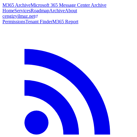
M365 Archive
Microsoft 365 Message Center Archive
Home
Services
Roadmap
Archive
About
cengizyilmaz.net
Permissions
Tenant Finder
M365 Report