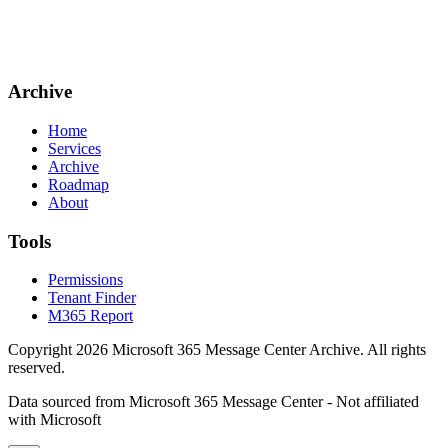
Archive
Home
Services
Archive
Roadmap
About
Tools
Permissions
Tenant Finder
M365 Report
Copyright
2026
Microsoft 365 Message Center Archive
. All rights
reserved.
Data sourced from Microsoft 365 Message Center - Not affiliated
with Microsoft