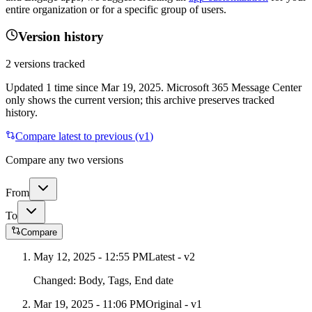
entire organization or for a specific group of users.
Version history
2
versions tracked
Updated
1
time
since
Mar 19, 2025
. Microsoft 365 Message Center
only shows the current version; this archive preserves tracked
history.
Compare latest to previous (v
1
)
Compare any two versions
From
To
Compare
May 12, 2025 - 12:55 PM
Latest - v
2
Changed:
Body, Tags, End date
Mar 19, 2025 - 11:06 PM
Original - v1