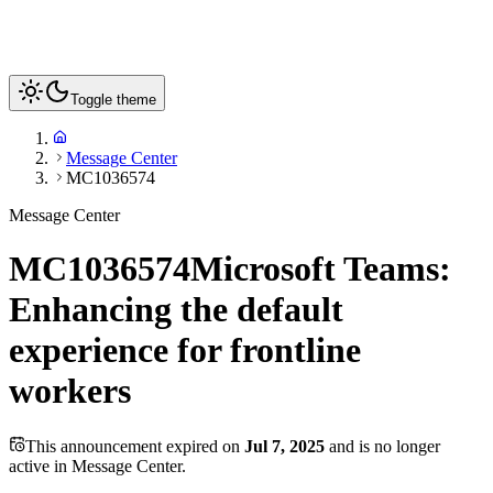
Toggle theme
Message Center
MC1036574
Message Center
MC1036574
Microsoft Teams:
Enhancing the default
experience for frontline
workers
This announcement expired on
Jul 7, 2025
and is no longer
active in Message Center.