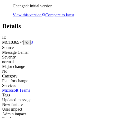
Changed:
Initial version
View this version
Compare to latest
Details
ID
MC1036574
Source
Message Center
Severity
normal
Major change
No
Category
Plan for change
Services
Microsoft Teams
Tags
Updated message
New feature
User impact
Admin impact