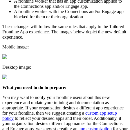
A frontline worker that has an app customization applied to
the Connections app and/or Engage app.
A frontline worker with the Connections and/or Engage app
blocked for them or their organization.
These changes will follow the same rules that apply to the Tailored
Frontline App experience. The images below depict the new default
experience.
Mobile image:
Desktop image:
What you need to do to prepare:
You may want to notify your frontline users about this new
experience and update your training and documentation as
appropriate. If your organization desires a different app experience
for your frontline, then we suggest creating a
custom app setup
policy
to reflect your desired apps and their order. Additionally, if
your organization desires different app names for the Connections
and Engage apps, we suggest creating an
app customization
for your