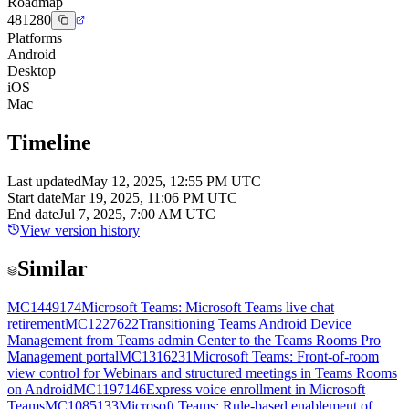
Roadmap
481280
Platforms
Android
Desktop
iOS
Mac
Timeline
Last updated
May 12, 2025, 12:55 PM UTC
Start date
Mar 19, 2025, 11:06 PM UTC
End date
Jul 7, 2025, 7:00 AM UTC
View version history
Similar
MC1449174
Microsoft Teams: Microsoft Teams live chat
retirement
MC1227622
Transitioning Teams Android Device
Management from Teams admin Center to the Teams Rooms Pro
Management portal
MC1316231
Microsoft Teams: Front-of-room
view control for Webinars and structured meetings in Teams Rooms
on Android
MC1197146
Express voice enrollment in Microsoft
Teams
MC1085133
Microsoft Teams: Rule-based enablement of