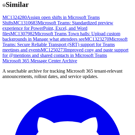
Similar
MC1324280
Assign open shifts in Microsoft Teams
Shifts
MC1310683
Microsoft Teams: Standardized preview
experience for PowerPoint, Excel, and Word
files
MC1307982
Microsoft Teams Town halls: Upload custom
backgrounds in Manage what attendees see
MC1323270
Microsoft
Teams: Secure Reliable Transport (SRT) support for Teams
meetings and events
MC1250273
Improved copy and paste support
for @mentions and shared contacts in Microsoft Teams
Microsoft 365 Message Center Archive
A searchable archive for tracking Microsoft 365 tenant-relevant
announcements, rollout dates, and service updates.