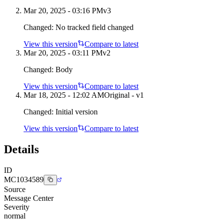
Mar 20, 2025 - 03:16 PM
v
3
Changed:
No tracked field changed
View this version
Compare to latest
Mar 20, 2025 - 03:11 PM
v
2
Changed:
Body
View this version
Compare to latest
Mar 18, 2025 - 12:02 AM
Original - v1
Changed:
Initial version
View this version
Compare to latest
Details
ID
MC1034589
Source
Message Center
Severity
normal