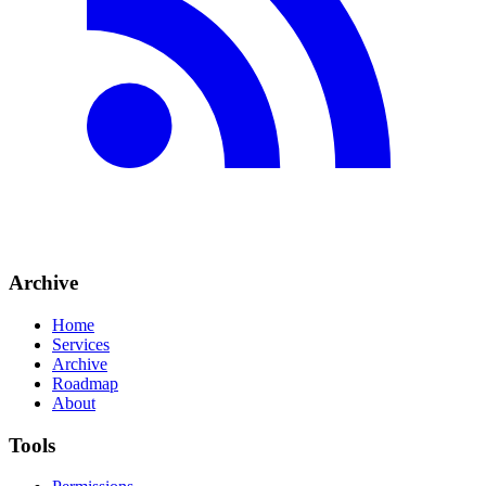
Archive
Home
Services
Archive
Roadmap
About
Tools