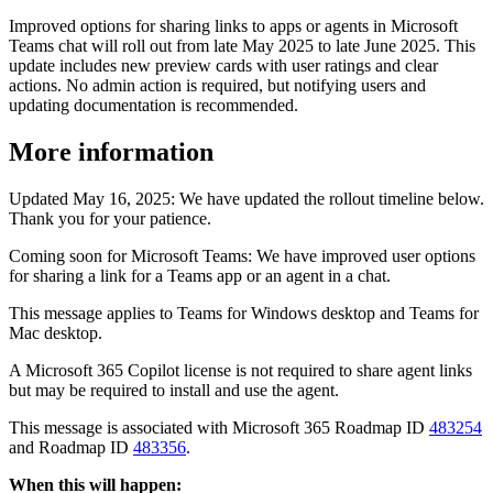
Improved options for sharing links to apps or agents in Microsoft
Teams chat will roll out from late May 2025 to late June 2025. This
update includes new preview cards with user ratings and clear
actions. No admin action is required, but notifying users and
updating documentation is recommended.
More information
Updated May 16, 2025: We have updated the rollout timeline below.
Thank you for your patience.
Coming soon for Microsoft Teams: We have improved user options
for sharing a link for a Teams app or an agent in a chat.
This message applies to Teams for Windows desktop and Teams for
Mac desktop.
A Microsoft 365 Copilot license is not required to share agent links
but may be required to install and use the agent.
This message is associated with Microsoft 365 Roadmap ID
483254
and Roadmap ID
483356
.
When this will happen: