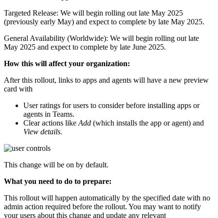
Targeted Release: We will begin rolling out late May 2025
(previously early May) and expect to complete by late May 2025.
General Availability (Worldwide): We will begin rolling out late
May 2025 and expect to complete by late June 2025.
How this will affect your organization:
After this rollout, links to apps and agents will have a new preview
card with
User ratings for users to consider before installing apps or
agents in Teams.
Clear actions like
Add
(which installs the app or agent) and
View details.
This change will be on by default.
What you need to do to prepare:
This rollout will happen automatically by the specified date with no
admin action required before the rollout. You may want to notify
your users about this change and update any relevant