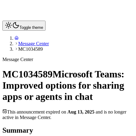
Toggle theme
Message Center
MC1034589
Message Center
MC1034589
Microsoft Teams:
Improved options for sharing
apps or agents in chat
This announcement expired on
Aug 13, 2025
and is no longer
active in Message Center.
Summary