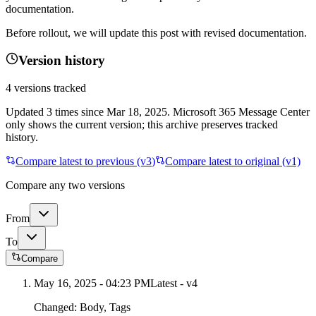
documentation.
Before rollout, we will update this post with revised documentation.
Version history
4
versions tracked
Updated
3
times
since
Mar 18, 2025
. Microsoft 365 Message Center
only shows the current version; this archive preserves tracked
history.
Compare latest to previous (v
3
)
Compare latest to original (v1)
Compare any two versions
From
To
Compare
May 16, 2025 - 04:23 PM
Latest - v
4
Changed:
Body, Tags