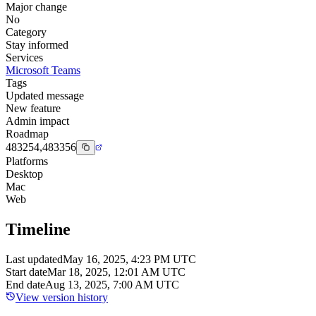
Major change
No
Category
Stay informed
Services
Microsoft Teams
Tags
Updated message
New feature
Admin impact
Roadmap
483254,483356
Platforms
Desktop
Mac
Web
Timeline
Last updated
May 16, 2025, 4:23 PM UTC
Start date
Mar 18, 2025, 12:01 AM UTC
End date
Aug 13, 2025, 7:00 AM UTC
View version history