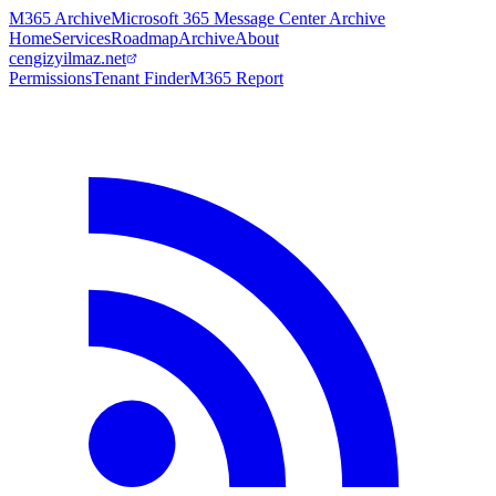
M365 Archive
Microsoft 365 Message Center Archive
Home
Services
Roadmap
Archive
About
cengizyilmaz.net
Permissions
Tenant Finder
M365 Report