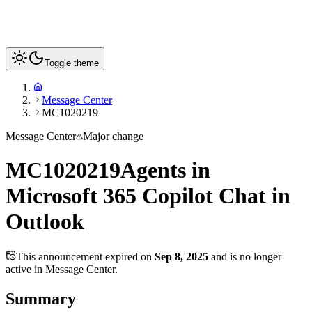
Toggle theme
Message Center
MC1020219
Message Center
Major change
MC1020219
Agents in
Microsoft 365 Copilot Chat in
Outlook
This announcement expired on
Sep 8, 2025
and is no longer
active in Message Center.
Summary