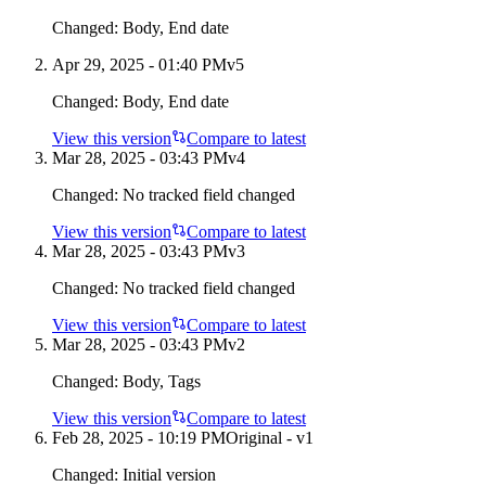
Changed:
Body, End date
Apr 29, 2025 - 01:40 PM
v
5
Changed:
Body, End date
View this version
Compare to latest
Mar 28, 2025 - 03:43 PM
v
4
Changed:
No tracked field changed
View this version
Compare to latest
Mar 28, 2025 - 03:43 PM
v
3
Changed:
No tracked field changed
View this version
Compare to latest
Mar 28, 2025 - 03:43 PM
v
2
Changed:
Body, Tags
View this version
Compare to latest
Feb 28, 2025 - 10:19 PM
Original - v1
Changed:
Initial version