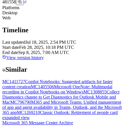
481558
Platforms
Desktop
Web
Timeline
Last updated
Jul 18, 2025, 2:54 PM UTC
Start date
Feb 28, 2025, 10:18 PM UTC
End date
Sep 8, 2025, 7:00 AM UTC
View version history
Similar
MC1411727
Copilot Notebooks: Suggested artifacts for faster
content creation
MC1405506
Microsoft OneNote: Multimodal
recording in Copilot Notebooks on Windows
MC1308855
Collect
Diagnostics change to Get Diagnostics for Outlook Mobile and
Mac
MC796790
M365 and Microsoft Teams: Unified management
of app and agent availability in Teams, Outlook, and the Microsoft
365 app
MC1269210
Classic Outlook: Retirement of people card
expanded view
Microsoft 365 Message Center Archive