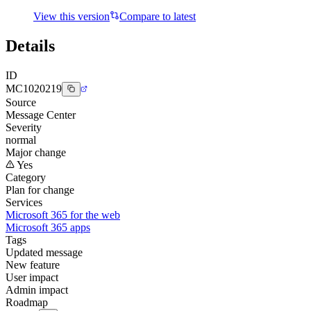
View this version
Compare to latest
Details
ID
MC1020219
Source
Message Center
Severity
normal
Major change
Yes
Category
Plan for change
Services
Microsoft 365 for the web
Microsoft 365 apps
Tags
Updated message
New feature
User impact
Admin impact
Roadmap