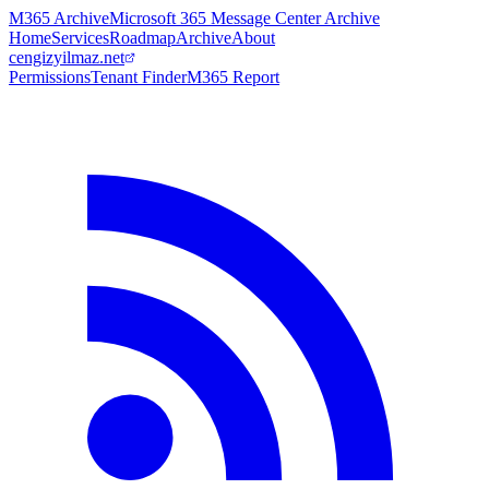
M365 Archive
Microsoft 365 Message Center Archive
Home
Services
Roadmap
Archive
About
cengizyilmaz.net
Permissions
Tenant Finder
M365 Report