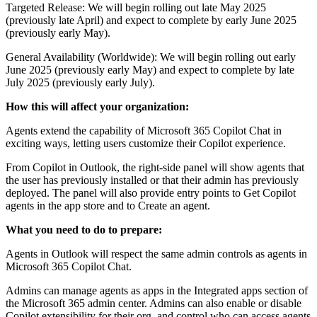
Targeted Release: We will begin rolling out late May 2025
(previously late April) and expect to complete by early June 2025
(previously early May).
General Availability (Worldwide): We will begin rolling out early
June 2025 (previously early May) and expect to complete by late
July 2025 (previously early July).
How this will affect your organization:
Agents extend the capability of Microsoft 365 Copilot Chat in
exciting ways, letting users customize their Copilot experience.
From Copilot in Outlook, the right-side panel will show agents that
the user has previously installed or that their admin has previously
deployed. The panel will also provide entry points to Get Copilot
agents in the app store and to Create an agent.
What you need to do to prepare:
Agents in Outlook will respect the same admin controls as agents in
Microsoft 365 Copilot Chat.
Admins can manage agents as apps in the Integrated apps section of
the Microsoft 365 admin center. Admins can also enable or disable
Copilot extensibility for their org, and control who can access agents