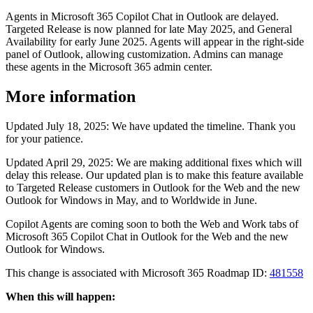
Agents in Microsoft 365 Copilot Chat in Outlook are delayed.
Targeted Release is now planned for late May 2025, and General
Availability for early June 2025. Agents will appear in the right-side
panel of Outlook, allowing customization. Admins can manage
these agents in the Microsoft 365 admin center.
More information
Updated July 18, 2025: We have updated the timeline. Thank you
for your patience.
Updated April 29, 2025: We are making additional fixes which will
delay this release. Our updated plan is to make this feature available
to Targeted Release customers in Outlook for the Web and the new
Outlook for Windows in May, and to Worldwide in June.
Copilot Agents are coming soon to both the Web and Work tabs of
Microsoft 365 Copilot Chat in Outlook for the Web and the new
Outlook for Windows.
This change is associated with Microsoft 365 Roadmap ID:
481558
When this will happen: