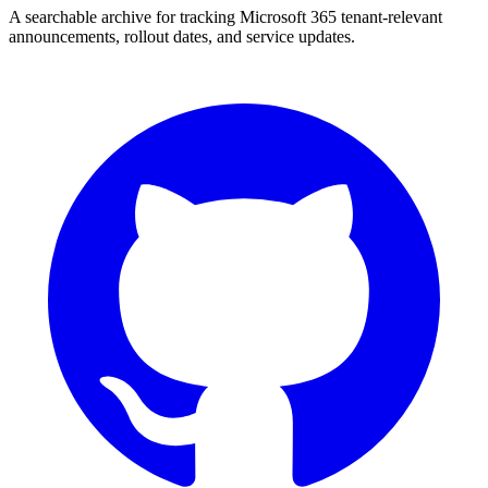
A searchable archive for tracking Microsoft 365 tenant-relevant
announcements, rollout dates, and service updates.