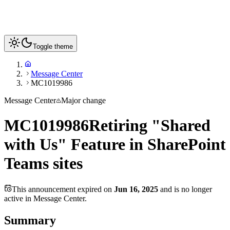
Toggle theme
Message Center
MC1019986
Message Center
Major change
MC1019986
Retiring "Shared
with Us" Feature in SharePoint
Teams sites
This announcement expired on
Jun 16, 2025
and is no longer
active in Message Center.
Summary