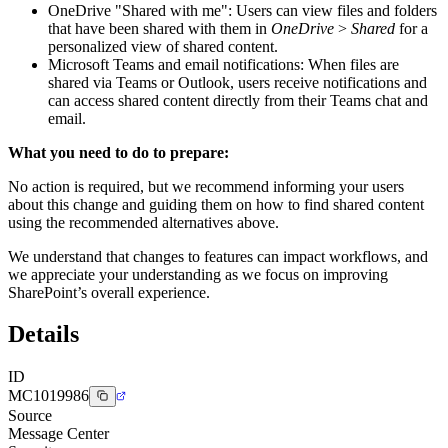
OneDrive "Shared with me": Users can view files and folders
that have been shared with them in
OneDrive
>
Shared
for a
personalized view of shared content.
Microsoft Teams and email notifications: When files are
shared via Teams or Outlook, users receive notifications and
can access shared content directly from their Teams chat and
email.
What you need to do to prepare:
No action is required, but we recommend informing your users
about this change and guiding them on how to find shared content
using the recommended alternatives above.
We understand that changes to features can impact workflows, and
we appreciate your understanding as we focus on improving
SharePoint’s overall experience.
Details
ID
MC1019986
Source
Message Center