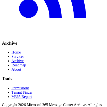
Archive
Home
Services
Archive
Roadmap
About
Tools
Permissions
Tenant Finder
M365 Report
Copyright
2026
Microsoft 365 Message Center Archive
. All rights