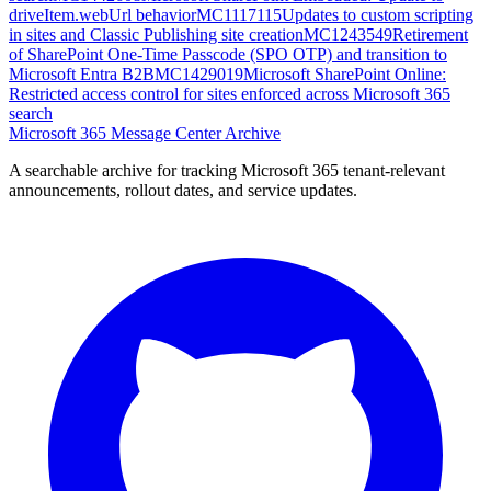
driveItem.webUrl behavior
MC1117115
Updates to custom scripting
in sites and Classic Publishing site creation
MC1243549
Retirement
of SharePoint One-Time Passcode (SPO OTP) and transition to
Microsoft Entra B2B
MC1429019
Microsoft SharePoint Online:
Restricted access control for sites enforced across Microsoft 365
search
Microsoft 365 Message Center Archive
A searchable archive for tracking Microsoft 365 tenant-relevant
announcements, rollout dates, and service updates.