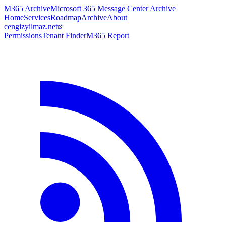
M365 Archive
Microsoft 365 Message Center Archive
Home
Services
Roadmap
Archive
About
cengizyilmaz.net
Permissions
Tenant Finder
M365 Report