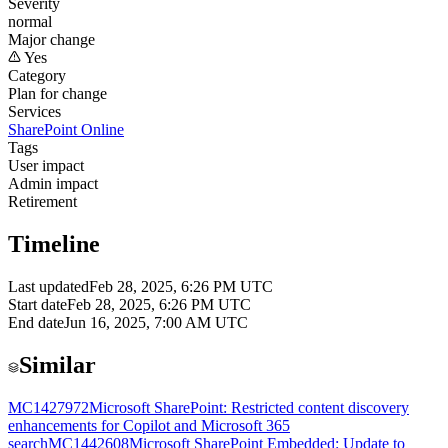
Severity
normal
Major change
Yes
Category
Plan for change
Services
SharePoint Online
Tags
User impact
Admin impact
Retirement
Timeline
Last updated
Feb 28, 2025, 6:26 PM UTC
Start date
Feb 28, 2025, 6:26 PM UTC
End date
Jun 16, 2025, 7:00 AM UTC
Similar
MC1427972
Microsoft SharePoint: Restricted content discovery
enhancements for Copilot and Microsoft 365
search
MC1442608
Microsoft SharePoint Embedded: Update to