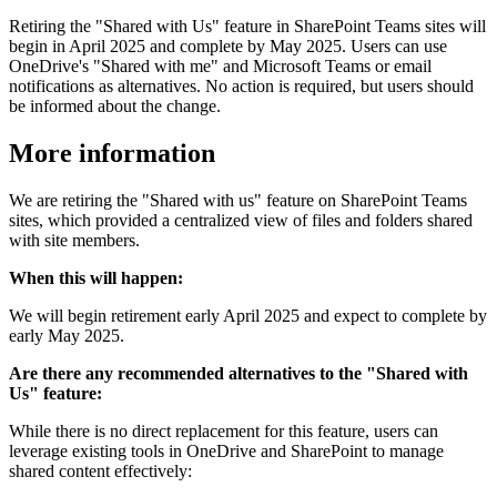
Retiring the "Shared with Us" feature in SharePoint Teams sites will
begin in April 2025 and complete by May 2025. Users can use
OneDrive's "Shared with me" and Microsoft Teams or email
notifications as alternatives. No action is required, but users should
be informed about the change.
More information
We are retiring the "Shared with us" feature on SharePoint Teams
sites, which provided a centralized view of files and folders shared
with site members.
When this will happen:
We will begin retirement early April 2025 and expect to complete by
early May 2025.
Are there any recommended alternatives to the "Shared with
Us" feature:
While there is no direct replacement for this feature, users can
leverage existing tools in OneDrive and SharePoint to manage
shared content effectively: